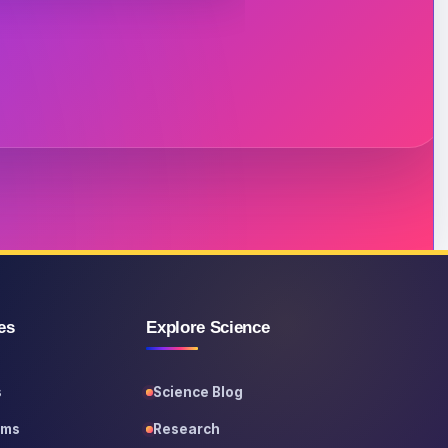
es
Explore Science
s
Science Blog
ems
Research