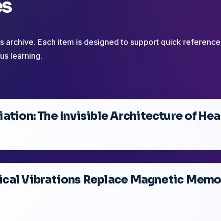
es
his archive. Each item is designed to support quick reference
us learning.
ation: The Invisible Architecture of Hea
cal Vibrations Replace Magnetic Memor