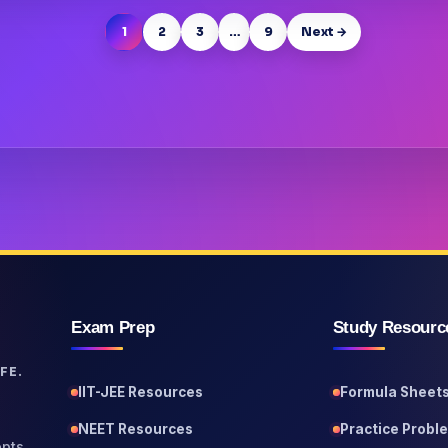
1
2
3
…
9
Next →
Exam Prep
Study Resourc
FE.
IIT-JEE Resources
Formula Sheet
NEET Resources
Practice Probl
pts,