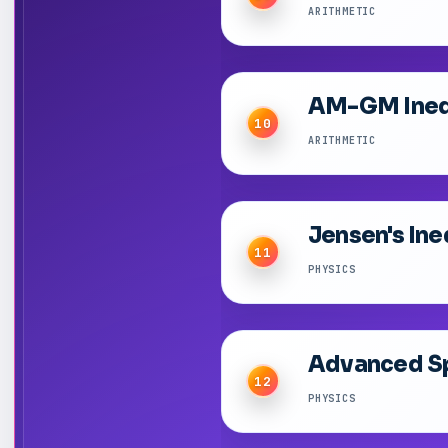
ARITHMETIC
AM-GM Inequ
10
ARITHMETIC
Jensen's Ine
11
PHYSICS
Advanced Sp
12
PHYSICS