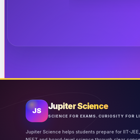
Jupiter Science
JS
SCIENCE FOR EXAMS. CURIOSITY FOR LI
Jupiter Science helps students prepare for IIT-JEE,
NEET and board-level science through clear conce