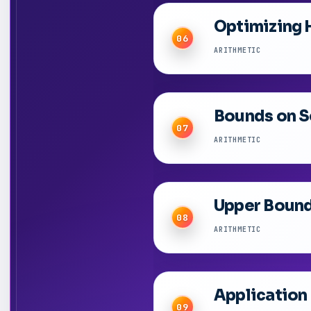
Optimizing 
06
ARITHMETIC
Bounds on So
07
ARITHMETIC
Upper Bound 
08
ARITHMETIC
Application
09