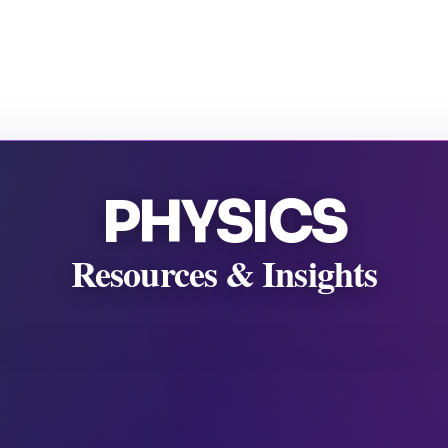
PHYSICS
Resources & Insights