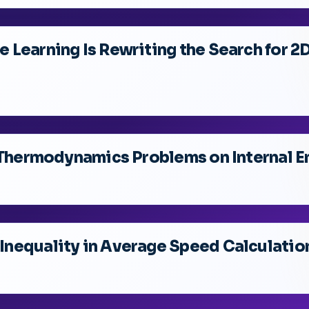
 Learning Is Rewriting the Search for 
f Thermodynamics Problems on Internal 
nequality in Average Speed Calculatio