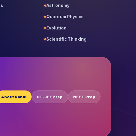
es
Astronomy
Quantum Physics
Evolution
Scientific Thinking
About Rahul
IIT-JEE Prep
NEET Prep