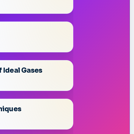
f Ideal Gases
niques