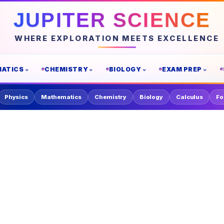
JUPITER SCIENCE
WHERE EXPLORATION MEETS EXCELLENCE
ATICS
CHEMISTRY
BIOLOGY
EXAM PREP
Physics
Mathematics
Chemistry
Biology
Calculus
Fo