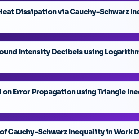
Heat Dissipation via Cauchy-Schwarz In
und Intensity Decibels using Logarithm
on Error Propagation using Triangle Ine
 of Cauchy-Schwarz Inequality in Work 