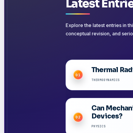
Latest Entri
Explore the latest entries in t
conceptual revision, and serio
Thermal Radi
01
THERMODYNAMICS
Can Mechani
Devices?
02
PHYSICS