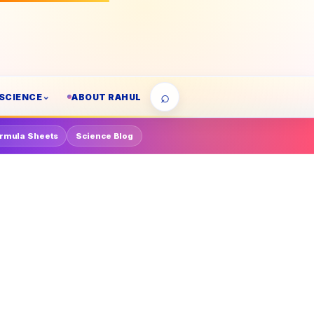
⌕
SCIENCE
ABOUT RAHUL
rmula Sheets
Science Blog