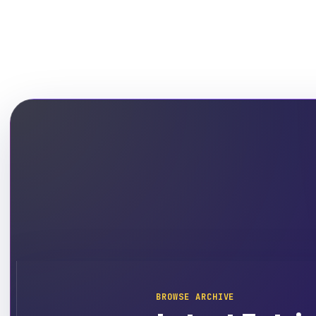
BROWSE ARCHIVE