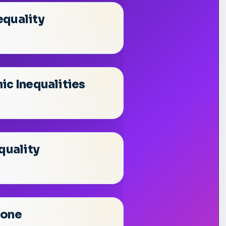
equality
ic Inequalities
quality
Done