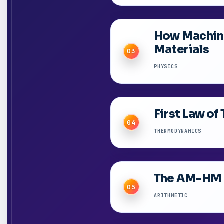
How Machine
Materials
03
PHYSICS
First Law o
04
THERMODYNAMICS
The AM-HM I
05
ARITHMETIC