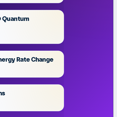
2D Quantum
Energy Rate Change
ns