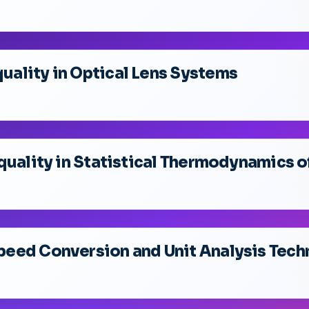
ality in Optical Lens Systems
quality in Statistical Thermodynamics o
eed Conversion and Unit Analysis Tech