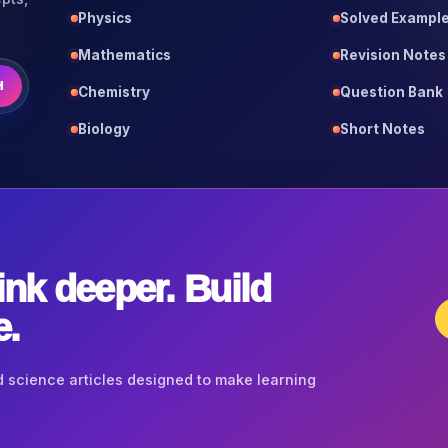
Physics
Solved Exampl
Mathematics
Revision Notes
H
Chemistry
Question Bank
Biology
Short Notes
ink deeper. Build
e.
 science articles designed to make learning