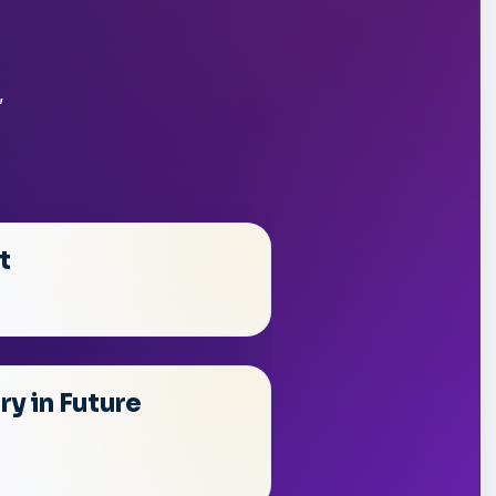
,
t
y in Future