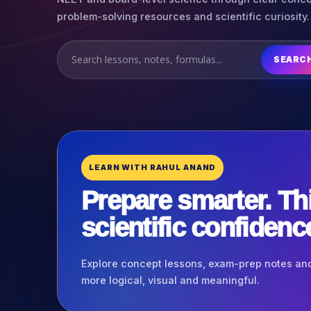
problem-solving resources and scientific curiosity.
SEARC
LEARN WITH RAHUL ANAND
Prepare smarter. Th
scientific confidenc
Explore concept lessons, exam-prep notes and
more logical, visual and meaningful.