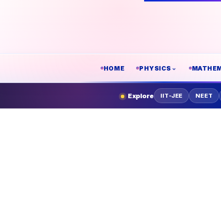
HOME
PHYSICS
MATHEM
Explore
IIT-JEE
NEET