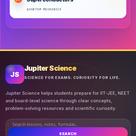
QUANTUM MECHANICS
Jupiter Science
JS
SCIENCE FOR EXAMS. CURIOSITY FOR LIFE.
Jupiter Science helps students prepare for IIT-JEE, NEET
and board-level science through clear concepts,
problem-solving resources and scientific curiosity.
SEARCH