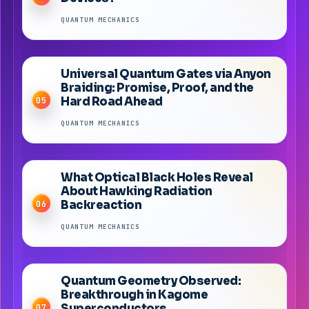
QUANTUM MECHANICS
Universal Quantum Gates via Anyon
Braiding: Promise, Proof, and the
Hard Road Ahead
05
QUANTUM MECHANICS
What Optical Black Holes Reveal
About Hawking Radiation
Backreaction
06
QUANTUM MECHANICS
Quantum Geometry Observed:
Breakthrough in Kagome
Superconductors
07