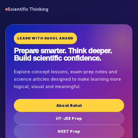
Scientific Thinking
LEARN WITH RAHUL ANAND
Prepare smarter. Think deeper.
Build scientific confidence.
Explore concept lessons, exam-prep notes and
science articles designed to make learning more
logical, visual and meaningful.
About Rahul
IIT-JEE Prep
NEET Prep