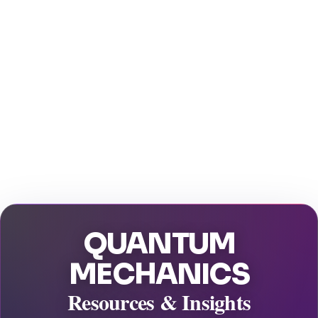
QUANTUM
MECHANICS
Resources & Insights