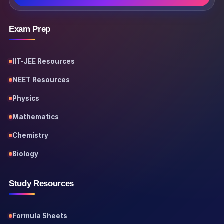
Exam Prep
IIT-JEE Resources
NEET Resources
Physics
Mathematics
Chemistry
Biology
Study Resources
Formula Sheets