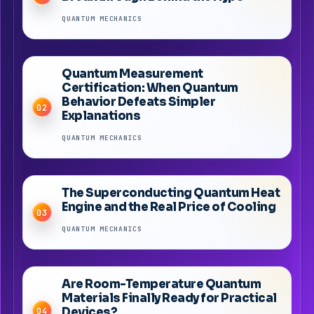
QUANTUM MECHANICS
Quantum Measurement
Certification: When Quantum
Behavior Defeats Simpler
02
Explanations
QUANTUM MECHANICS
The Superconducting Quantum Heat
Engine and the Real Price of Cooling
03
QUANTUM MECHANICS
Are Room-Temperature Quantum
Materials Finally Ready for Practical
Devices?
04