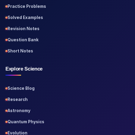
Practice Problems
Solved Examples
Revision Notes
Question Bank
Short Notes
Explore Science
Science Blog
Research
Astronomy
Quantum Physics
Evolution