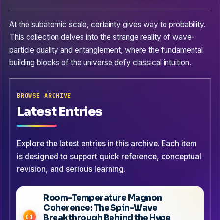
At the subatomic scale, certainty gives way to probability.
This collection delves into the strange reality of wave-
particle duality and entanglement, where the fundamental
building blocks of the universe defy classical intuition.
BROWSE ARCHIVE
Latest Entries
Explore the latest entries in this archive. Each item
is designed to support quick reference, conceptual
revision, and serious learning.
Room-Temperature Magnon
Coherence: The Spin-Wave
Breakthrough Behind the Hype
01