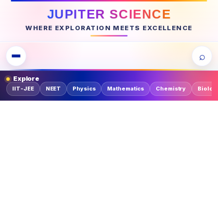
JUPITER SCIENCE
WHERE EXPLORATION MEETS EXCELLENCE
⌕
Explore
IIT-JEE
NEET
Physics
Mathematics
Chemistry
Biolog