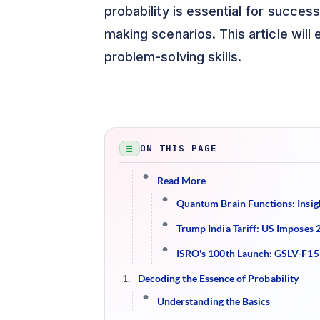
probability is essential for succes
making scenarios. This article will
problem-solving skills.
ON THIS PAGE
Read More
Quantum Brain Functions: Insig
Trump India Tariff: US Imposes 
ISRO's 100th Launch: GSLV-F15
Decoding the Essence of Probability
Understanding the Basics