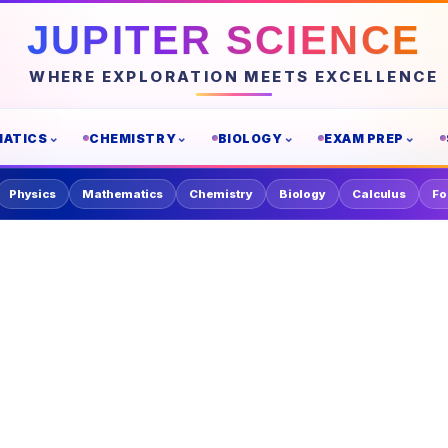
JUPITER SCIENCE
WHERE EXPLORATION MEETS EXCELLENCE
ATICS
CHEMISTRY
BIOLOGY
EXAM PREP
Physics
Mathematics
Chemistry
Biology
Calculus
Fo