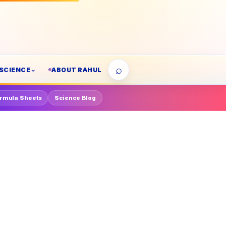
⌕
SCIENCE
ABOUT RAHUL
rmula Sheets
Science Blog