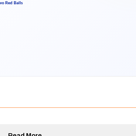
wo Red Balls
Read More