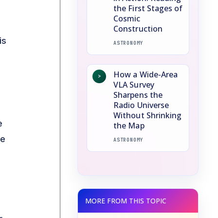
the First Stages of
Cosmic
Construction
is
ASTRONOMY
How a Wide-Area
>
VLA Survey
Sharpens the
Radio Universe
Without Shrinking
e
the Map
le
ASTRONOMY