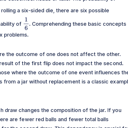
 rolling a six-sided die, there are six possible
1
6
ability of
. Comprehending these basic concepts 
ex problems.
e the outcome of one does not affect the other.
result of the first flip does not impact the second.
hose where the outcome of one event influences th
ls from a jar without replacement is a classic examp
ch draw changes the composition of the jar. If you
here are fewer red balls and fewer total balls