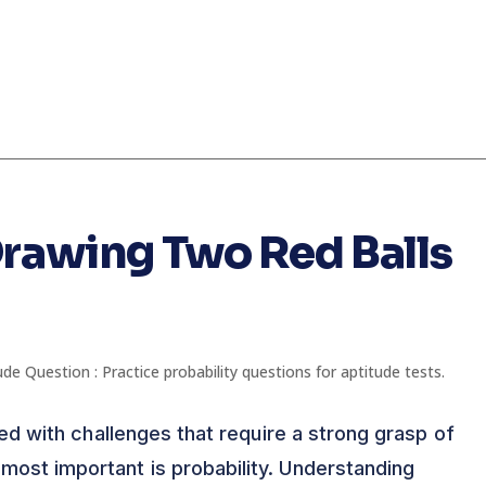
Drawing Two Red Balls
lled with challenges that require a strong grasp of
most important is probability. Understanding