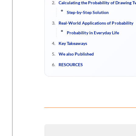
Calculating the Probability of Drawing T
Step-by-Step Solution
Real-World Applications of Probability
Probability in Everyday Life
Key Takeaways
We also Published
RESOURCES