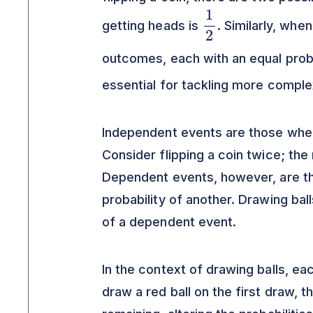
1
2
getting heads is
. Similarly, when
outcomes, each with an equal prob
essential for tackling more compl
Independent events are those wher
Consider flipping a coin twice; the 
Dependent events, however, are t
probability of another. Drawing bal
of a dependent event.
In the context of drawing balls, ea
draw a red ball on the first draw, t