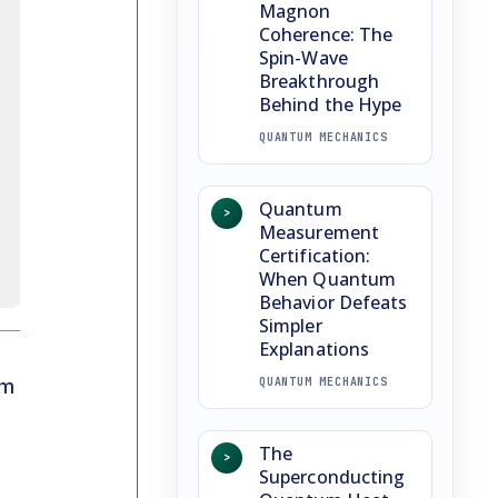
Magnon
Coherence: The
Spin-Wave
Breakthrough
Behind the Hype
QUANTUM MECHANICS
Quantum
>
Measurement
Certification:
When Quantum
Behavior Defeats
Simpler
Explanations
om
QUANTUM MECHANICS
The
>
Superconducting
a