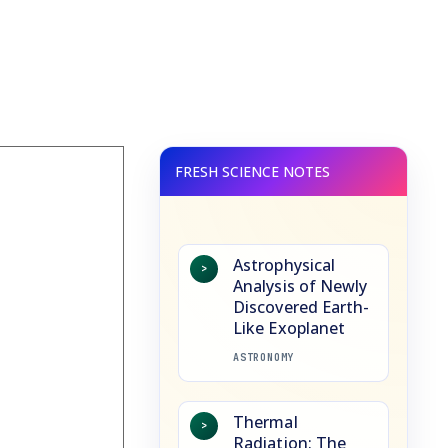
Astrophysical
>
Analysis of Newly
Discovered Earth-
Like Exoplanet
ASTRONOMY
Thermal
>
Radiation: The