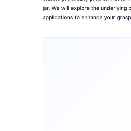
jar. We will explore the underlying 
applications to enhance your grasp 