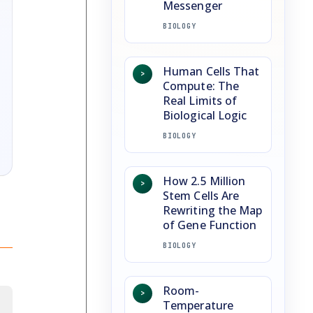
Messenger
BIOLOGY
Human Cells That
>
Compute: The
Real Limits of
Biological Logic
BIOLOGY
How 2.5 Million
>
Stem Cells Are
Rewriting the Map
of Gene Function
BIOLOGY
Room-
>
Temperature