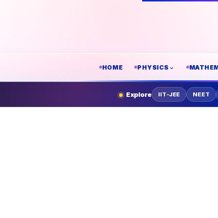
HOME
PHYSICS
MATHEM
Explore
IIT-JEE
NEET