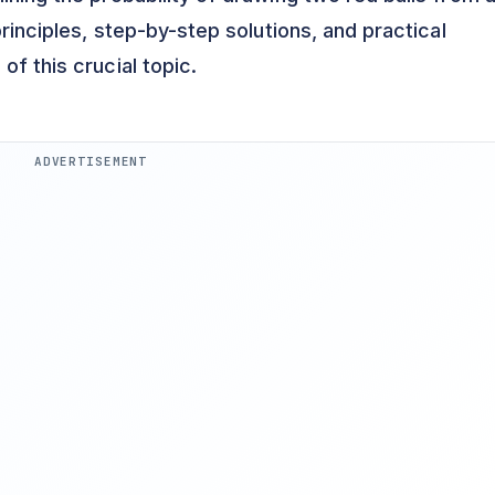
principles, step-by-step solutions, and practical
of this crucial topic.
ADVERTISEMENT