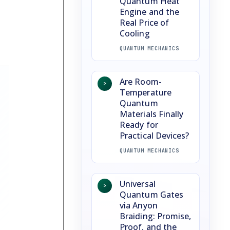
Quantum Heat
Engine and the
Real Price of
Cooling
QUANTUM MECHANICS
Are Room-
>
Temperature
Quantum
Materials Finally
Ready for
Practical Devices?
QUANTUM MECHANICS
Universal
>
Quantum Gates
via Anyon
Braiding: Promise,
Proof, and the