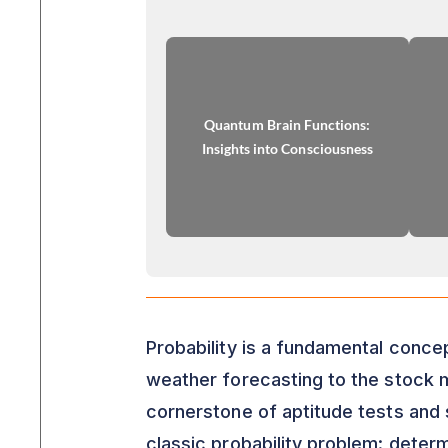
Quantum Brain Functions:
Insights into Consciousness
Probability is a fundamental concep
weather forecasting to the stock ma
cornerstone of aptitude tests and s
classic probability problem: determ