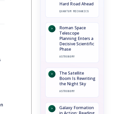
Hard Road Ahead
QUANTUM MECHANICS
Roman Space
>
Telescope
Planning Enters a
Decisive Scientific
Phase
ASTRONOMY
s
The Satellite
>
Boom Is Rewriting
the Night Sky
ASTRONOMY
en
Galaxy Formation
>
in Action: Reading