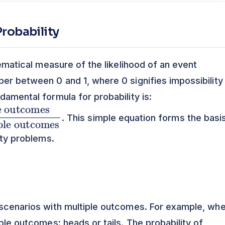
robability
hematical measure of the likelihood of an event
ber between 0 and 1, where 0 signifies impossibility
damental formula for probability is:
. This simple equation forms the basi
ity problems.
 scenarios with multiple outcomes. For example, wh
ible outcomes: heads or tails. The probability of