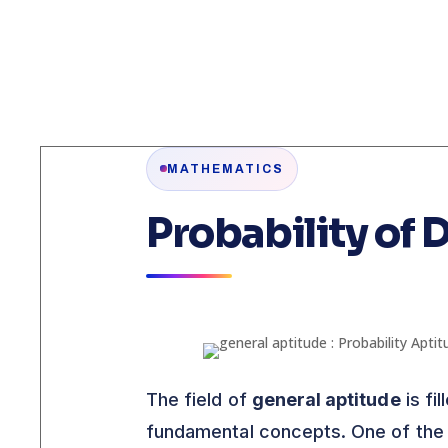
MATHEMATICS
Probability of 
The field of
general aptitude
is fi
fundamental concepts. One of the 