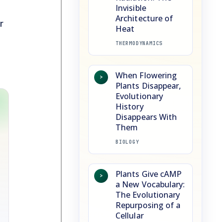
Invisible
Architecture of
r
Heat
THERMODYNAMICS
When Flowering
>
Plants Disappear,
Evolutionary
History
Disappears With
Them
BIOLOGY
Plants Give cAMP
>
a New Vocabulary:
The Evolutionary
Repurposing of a
Cellular