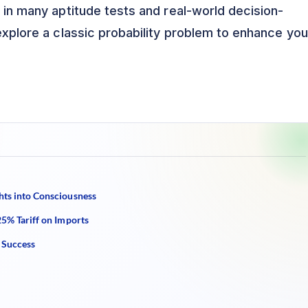
s in many aptitude tests and real-world decision-
 explore a classic probability problem to enhance you
hts into Consciousness
25% Tariff on Imports
 Success