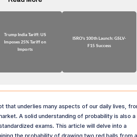
Trump India Tariff: US
ISRO's 100th Launch: GSLV-
Imposes 25% Tariff on
F15 Success
Imports
t that underlies many aspects of our daily lives, fr
rket. A solid understanding of probability is also a
tandardized exams. This article will delve into a
ining the probability of drawing two red balls from 