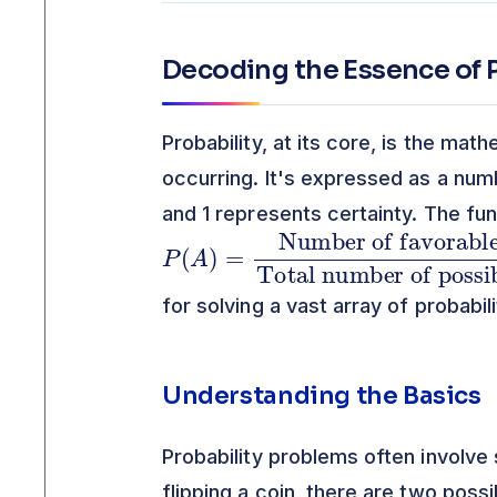
Decoding the Essence of P
Probability, at its core, is the mat
occurring. It's expressed as a num
and 1 represents certainty. The fun
P
Number of favorable outcomes
Total number of possible outcomes
(
A
)
=
for solving a vast array of probabil
Understanding the Basics
Probability problems often involve
flipping a coin, there are two poss