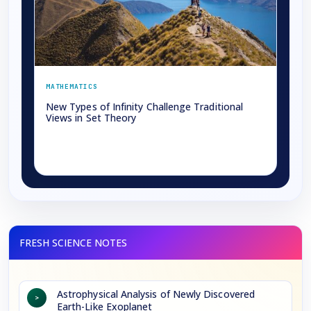
MATHEMATICS
New Types of Infinity Challenge Traditional
Views in Set Theory
→
Astrophysical Analysis of Newly Discovered
>
Earth-Like Exoplanet