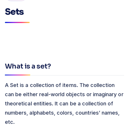
Sets
What is a set?
A Set is a collection of items. The collection
can be either real-world objects or imaginary or
theoretical entities. It can be a collection of
numbers, alphabets, colors, countries’ names,
etc.