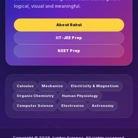
logical, visual and meaningful.
About Rahul
IIT-JEE Prep
NEET Prep
Calculus
Mechanics
Electricity & Magnetism
Organic Chemistry
Human Physiology
Computer Science
Electronics
Astronomy
Copyright © 2026 Jupiter Science. All rights reserved.