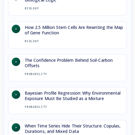
BIOLOGY
How 2.5 Million Stem Cells Are Rewriting the Map
>
of Gene Function
BIOLOGY
The Confidence Problem Behind Soil-Carbon
>
Offsets
PROBABILITY
Bayesian Profile Regression: Why Environmental
>
Exposure Must Be Studied as a Mixture
PROBABILITY
When Time Series Hide Their Structure: Copulas,
>
Durations, and Mixed Data