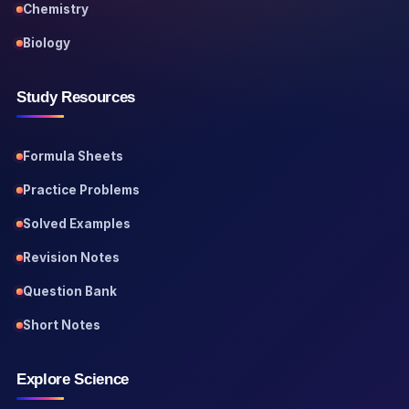
Chemistry
Biology
Study Resources
Formula Sheets
Practice Problems
Solved Examples
Revision Notes
Question Bank
Short Notes
Explore Science