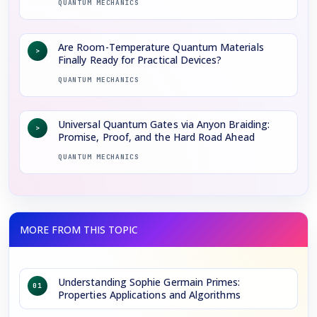
QUANTUM MECHANICS
Are Room-Temperature Quantum Materials
>
Finally Ready for Practical Devices?
QUANTUM MECHANICS
Universal Quantum Gates via Anyon Braiding:
>
Promise, Proof, and the Hard Road Ahead
QUANTUM MECHANICS
Understanding Sophie Germain Primes:
01
Properties Applications and Algorithms