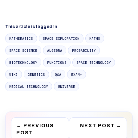
This article is tagged in
MATHEMATICS
SPACE EXPLORATION
MATHS
SPACE SCIENCE
ALGEBRA
PROBABILITY
BIOTECHNOLOGY
FUNCTIONS
SPACE TECHNOLOGY
WIKI
GENETICS
Q&A
EXAM+
MEDICAL TECHNOLOGY
UNIVERSE
←
PREVIOUS
NEXT POST
→
POST