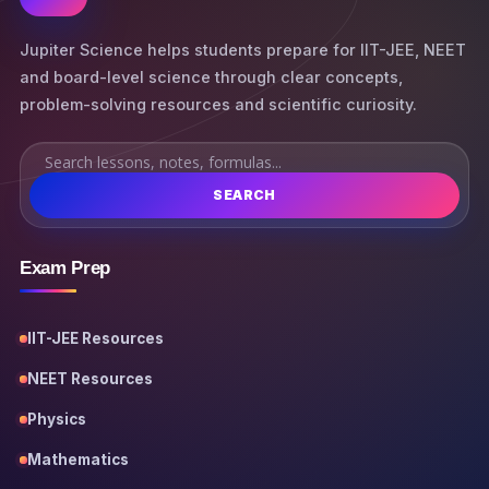
Jupiter Science helps students prepare for IIT-JEE, NEET
and board-level science through clear concepts,
problem-solving resources and scientific curiosity.
SEARCH
Exam Prep
IIT-JEE Resources
NEET Resources
Physics
Mathematics