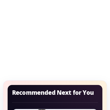
Recommended Next for You