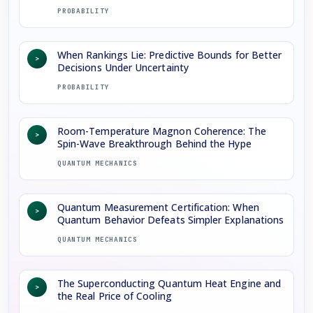
PROBABILITY
When Rankings Lie: Predictive Bounds for Better
>
Decisions Under Uncertainty
PROBABILITY
Room-Temperature Magnon Coherence: The
>
Spin-Wave Breakthrough Behind the Hype
QUANTUM MECHANICS
Quantum Measurement Certification: When
>
Quantum Behavior Defeats Simpler Explanations
QUANTUM MECHANICS
The Superconducting Quantum Heat Engine and
>
the Real Price of Cooling