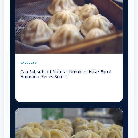
CALCULUS
Can Subsets of Natural Numbers Have Equal
Harmonic Series Sums?
→