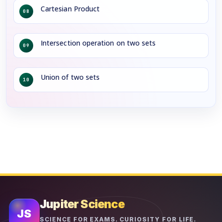
Cartesian Product
08
Intersection operation on two sets
09
Union of two sets
10
Jupiter Science
JS
SCIENCE FOR EXAMS. CURIOSITY FOR LIFE.