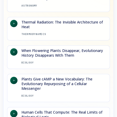
ASTRONOMY
Thermal Radiation: The Invisible Architecture of
>
Heat
THERMODYNAMICS
When Flowering Plants Disappear, Evolutionary
>
History Disappears With Them
BIOLOGY
Plants Give cAMP a New Vocabulary: The
>
Evolutionary Repurposing of a Cellular
Messenger
BIOLOGY
Human Cells That Compute: The Real Limits of
>
Biological Logic