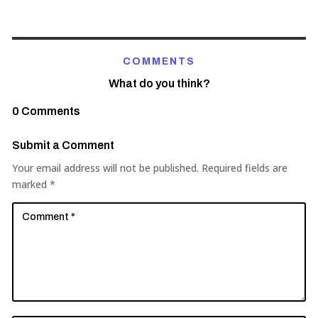
COMMENTS
What do you think?
0 Comments
Submit a Comment
Your email address will not be published.
Required fields are
marked
*