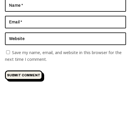
Save my name, email, and website in this browser for the
next time I comment.
SUBMIT COMMENT