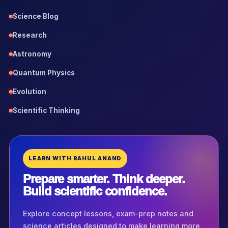
Science Blog
Research
Astronomy
Quantum Physics
Evolution
Scientific Thinking
LEARN WITH RAHUL ANAND
Prepare smarter. Think deeper.
Build scientific confidence.
Explore concept lessons, exam-prep notes and
science articles designed to make learning more