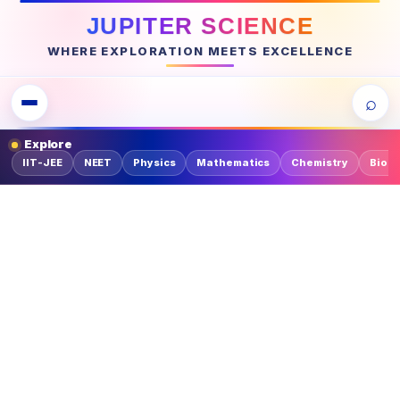
JUPITER SCIENCE
WHERE EXPLORATION MEETS EXCELLENCE
⌕
Explore
IIT-JEE
NEET
Physics
Mathematics
Chemistry
Biolo