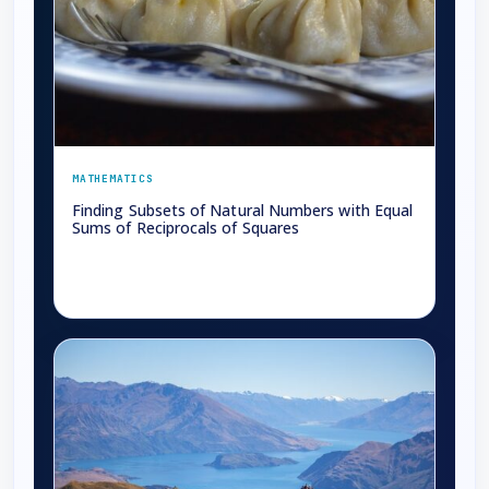
MATHEMATICS
Finding Subsets of Natural Numbers with Equal
Sums of Reciprocals of Squares
→