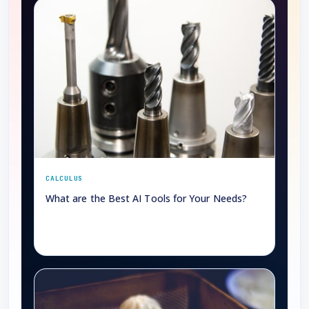
CALCULUS
What are the Best AI Tools for Your Needs?
→