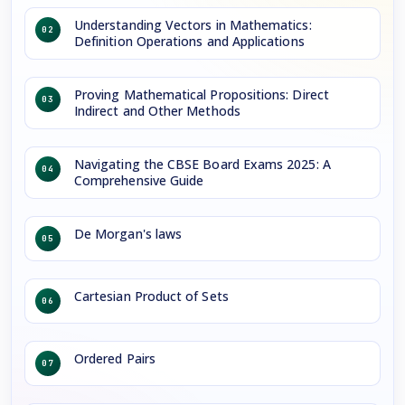
Understanding Vectors in Mathematics:
02
Definition Operations and Applications
Proving Mathematical Propositions: Direct
03
Indirect and Other Methods
Navigating the CBSE Board Exams 2025: A
04
Comprehensive Guide
De Morgan's laws
05
Cartesian Product of Sets
06
Ordered Pairs
07