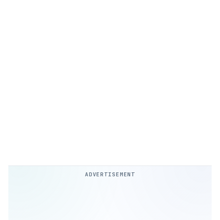
ADVERTISEMENT