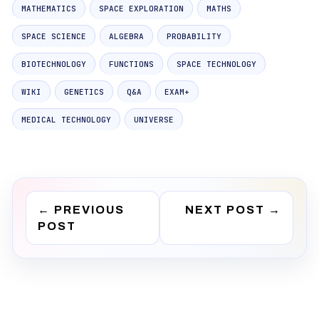
MATHEMATICS
SPACE EXPLORATION
MATHS
SPACE SCIENCE
ALGEBRA
PROBABILITY
BIOTECHNOLOGY
FUNCTIONS
SPACE TECHNOLOGY
WIKI
GENETICS
Q&A
EXAM+
MEDICAL TECHNOLOGY
UNIVERSE
←
PREVIOUS
NEXT POST
→
POST