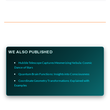
WE ALSO PUBLISHED
Hubble Telescope Captures Mesmerizing Nebula: Cosmic
Dance of Stars
Quantum Brain Functions: Insights into Consciousness
Coordinate Geometry Transformations: Explained with
Examples