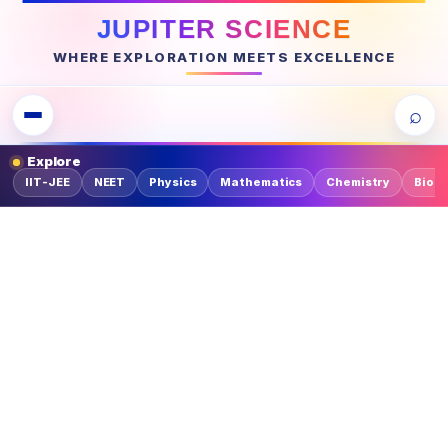
JUPITER SCIENCE
WHERE EXPLORATION MEETS EXCELLENCE
⌕
Explore
IIT-JEE
NEET
Physics
Mathematics
Chemistry
Biolo