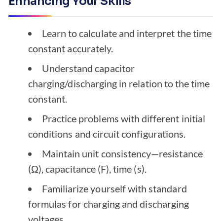
Enhancing Your Skills
Learn to calculate and interpret the time
constant accurately.
Understand capacitor
charging/discharging in relation to the time
constant.
Practice problems with different initial
conditions and circuit configurations.
Maintain unit consistency—resistance
(Ω), capacitance (F), time (s).
Familiarize yourself with standard
formulas for charging and discharging
voltages.