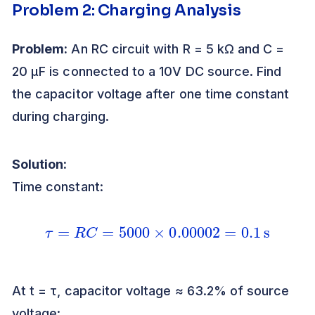
Problem 2: Charging Analysis
Problem:
An RC circuit with R = 5 kΩ and C =
20 μF is connected to a 10V DC source. Find
the capacitor voltage after one time constant
during charging.
Solution:
Time constant:
τ
=
R
C
=
5000
×
0.00002
=
0.1
s
At t = τ, capacitor voltage ≈ 63.2% of source
voltage: