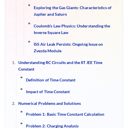
Exploring the Gas Giants: Characteristics of
Jupiter and Saturn
Coulomb's Law Physics: Understanding the
Inverse Square Law
ISS Air Leak Persists: Ongoing Issue on
Zvezda Module
Understanding RC Circuits and the IIT JEE Time
Constant
Definition of Time Constant
Impact of Time Constant
Numerical Problems and Solutions
Problem 1: Basic Time Constant Calculation
Problem 2: Charging Analysis