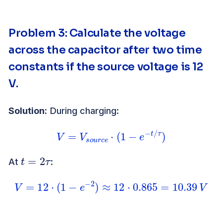
Problem 3: Calculate the voltage
across the capacitor after two time
constants if the source voltage is 12
V.
Solution:
During charging:
V
=
V
s
o
u
r
c
e
⋅
(
1
−
e
−
t
/
τ
)
t
=
2
τ
At
:
V
=
12
⋅
(
1
−
e
−
2
)
≈
12
⋅
0.865
=
10.39
V