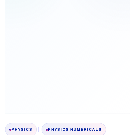
|
PHYSICS
PHYSICS NUMERICALS