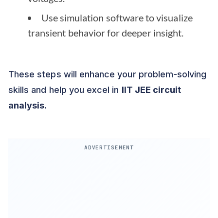
Use simulation software to visualize
transient behavior for deeper insight.
These steps will enhance your problem-solving
skills and help you excel in
IIT JEE circuit
analysis
.
ADVERTISEMENT