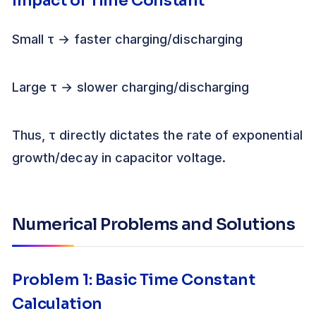
Impact of Time Constant
Small τ → faster charging/discharging
Large τ → slower charging/discharging
Thus, τ directly dictates the rate of exponential
growth/decay in capacitor voltage.
Numerical Problems and Solutions
Problem 1: Basic Time Constant
Calculation