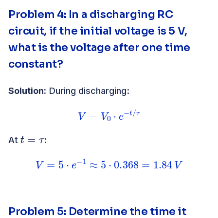
Problem 4
:
In a discharging RC
circuit, if the initial voltage is 5 V,
what is the voltage after one time
constant?
Solution:
During discharging:
V
=
V
0
⋅
e
−
t
/
τ
t
=
τ
At
:
V
=
5
⋅
e
−
1
≈
5
⋅
0.368
=
1.84
V
Problem 5
:
Determine the time it