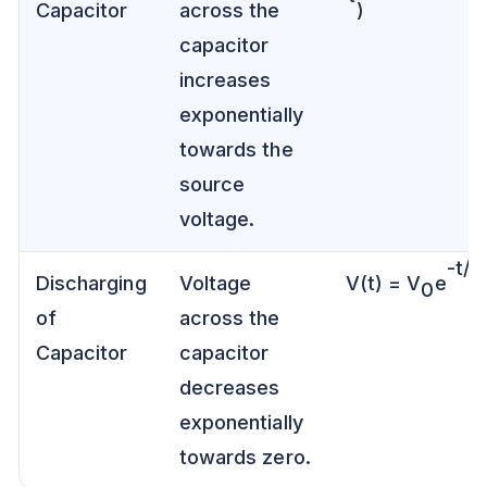
Capacitor
across the
)
capacitor
increases
exponentially
towards the
source
voltage.
-t/τ
Discharging
Voltage
V(t) = V
e
0
of
across the
Capacitor
capacitor
decreases
exponentially
towards zero.