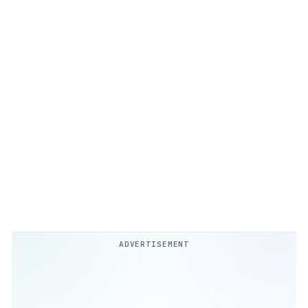
ADVERTISEMENT