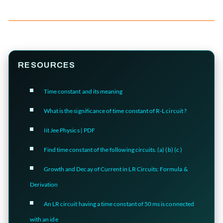
RESOURCES
Time constant and its meaning
What is the significance of time constant of R-L circuit ?
Iit Jee Physics | PDF
Find time constant of the following circuits. (a) (b) (c )
Growth and Decay of Current in LR Circuits: Formula &
Derivation
An LR circuit having a time constant of 50 ms is connected
with an ide