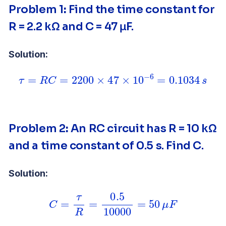
Problem 1
:
Find the time constant for
R = 2.2 kΩ and C = 47 μF.
Solution:
τ
=
R
C
=
2200
×
47
×
10
−
6
=
0.1034
s
Problem 2
:
An RC circuit has R = 10 kΩ
and a time constant of 0.5 s. Find C.
Solution:
C
=
τ
R
=
0.5
10000
=
50
μ
F