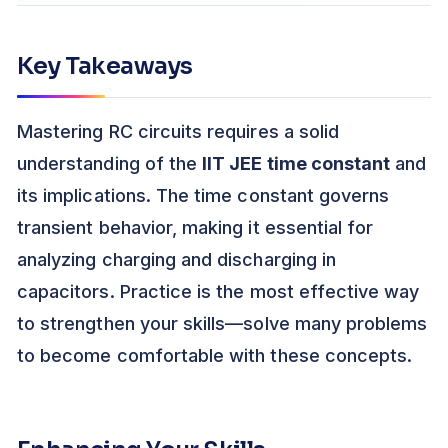
Key Takeaways
Mastering RC circuits requires a solid
understanding of the
IIT JEE time constant
and
its implications. The time constant governs
transient behavior, making it essential for
analyzing charging and discharging in
capacitors. Practice is the most effective way
to strengthen your skills—solve many problems
to become comfortable with these concepts.