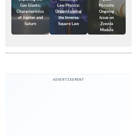
Gas Giants:
Law Physics:
Persists:
Characteristics
Understanding
Ongoing
of Jupiter and
the Inverse
Issue on
Saturn
Square Law
Zvezda
Module
ADVERTISEMENT