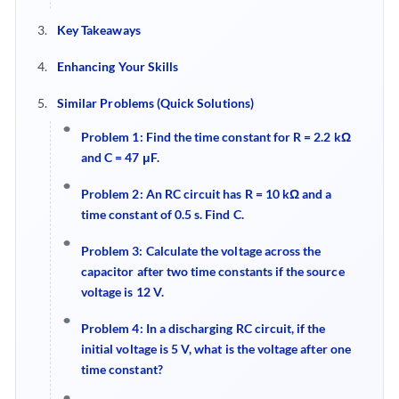
Key Takeaways
Enhancing Your Skills
Similar Problems (Quick Solutions)
Problem 1
:
Find the time constant for R = 2.2 kΩ
and C = 47 μF.
Problem 2
:
An RC circuit has R = 10 kΩ and a
time constant of 0.5 s. Find C.
Problem 3: Calculate the voltage across the
capacitor after two time constants if the source
voltage is 12 V.
Problem 4
:
In a discharging RC circuit, if the
initial voltage is 5 V, what is the voltage after one
time constant?