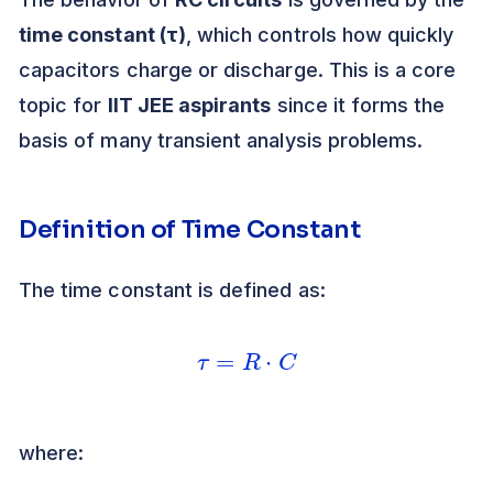
time constant (τ)
, which controls how quickly
capacitors charge or discharge. This is a core
topic for
IIT JEE aspirants
since it forms the
basis of many transient analysis problems.
Definition of Time Constant
The time constant is defined as:
τ
=
R
⋅
C
where: