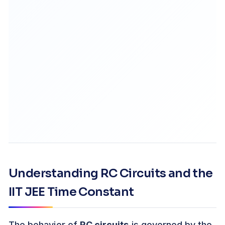
Understanding RC Circuits and the
IIT JEE Time Constant
The behavior of
RC circuits
is governed by the