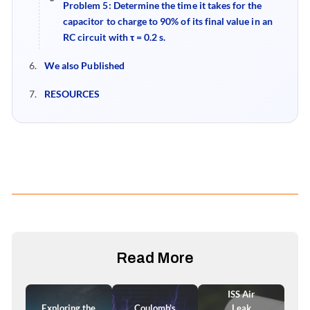
Problem 5
:
Determine the time it takes for the
capacitor to charge to 90% of its final value in an
RC circuit with τ = 0.2 s.
We also Published
RESOURCES
Read More
ISS Air
Exploring the
Coulomb's
Leak