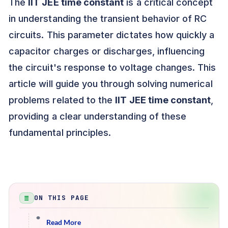
The
IIT JEE time constant
is a critical concept
in understanding the transient behavior of RC
circuits. This parameter dictates how quickly a
capacitor charges or discharges, influencing
the circuit's response to voltage changes. This
article will guide you through solving numerical
problems related to the
IIT JEE time constant
,
providing a clear understanding of these
fundamental principles.
ON THIS PAGE
Read More