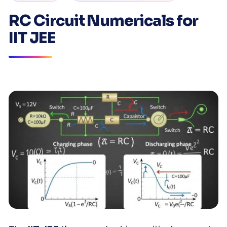
RC Circuit Numericals for
IIT JEE