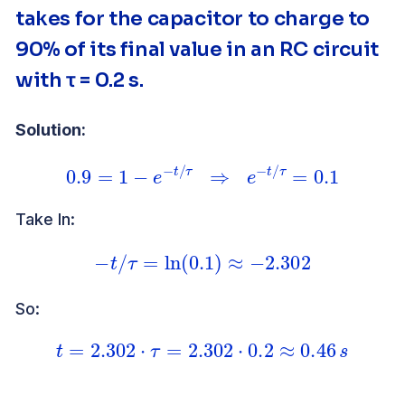
takes for the capacitor to charge to
90% of its final value in an RC circuit
with τ = 0.2 s.
Solution:
0.9
=
1
−
e
−
t
/
τ
⇒
e
−
t
/
τ
=
0.1
Take ln:
−
t
/
τ
=
ln
(
0.1
)
≈
−
2.302
So:
t
=
2.302
⋅
τ
=
2.302
⋅
0.2
≈
0.46
s