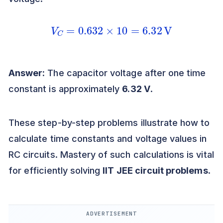
V
C
=
0.632
×
10
=
6.32
V
Answer:
The capacitor voltage after one time
constant is approximately
6.32 V
.
These step-by-step problems illustrate how to
calculate time constants and voltage values in
RC circuits. Mastery of such calculations is vital
for efficiently solving
IIT JEE circuit problems
.
ADVERTISEMENT