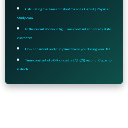
Calculating the Time Constant for an Lr Circuit | Physics |
Study.com
In the circuit shown in fig.. Time constant and steady state
current w
How consistent and disciplined were you during your JEE ...
Time constant of a C-R circuit is 2/(ln(2)) second. Capacitor
is disch