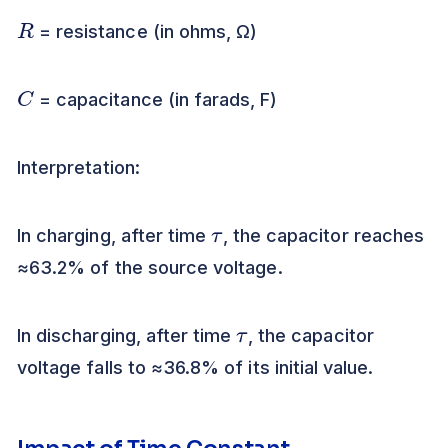
R
= resistance (in ohms, Ω)
C
= capacitance (in farads, F)
Interpretation:
τ
In charging, after time
, the capacitor reaches
≈63.2% of the source voltage.
τ
In discharging, after time
, the capacitor
voltage falls to ≈36.8% of its initial value.