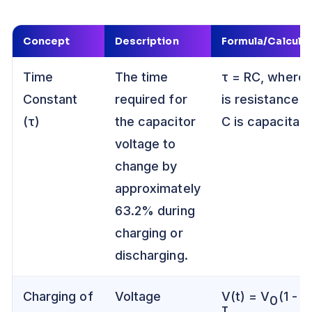
Concept
Description
Formula/Calculat
Time
The time
τ = RC, where 
Constant
required for
is resistance a
(τ)
the capacitor
C is capacitan
voltage to
change by
approximately
63.2% during
charging or
discharging.
Charging of
Voltage
V(t) = V
(1 - e
0
τ