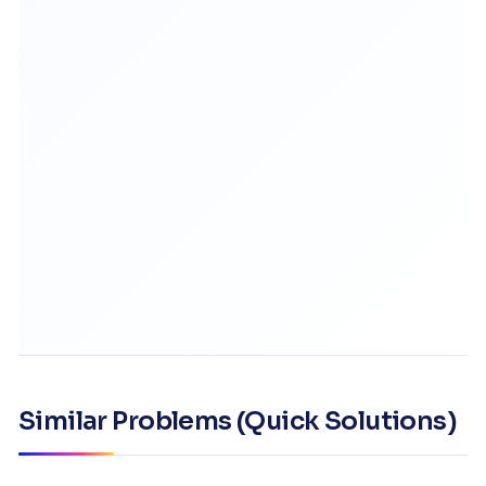
Similar Problems (Quick Solutions)