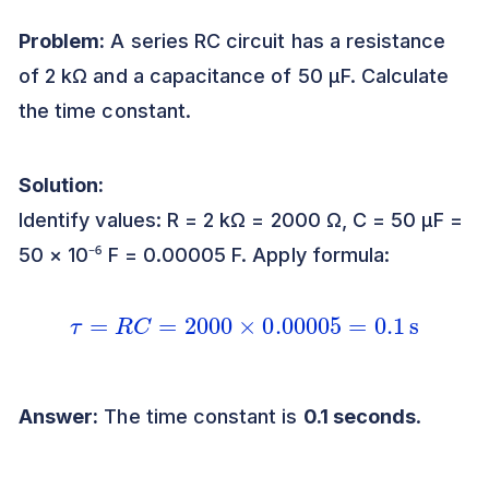
Problem:
A series RC circuit has a resistance
of 2 kΩ and a capacitance of 50 μF. Calculate
the time constant.
Solution:
Identify values: R = 2 kΩ = 2000 Ω, C = 50 μF =
50 × 10⁻⁶ F = 0.00005 F. Apply formula:
τ
=
R
C
=
2000
×
0.00005
=
0.1
s
Answer:
The time constant is
0.1 seconds
.