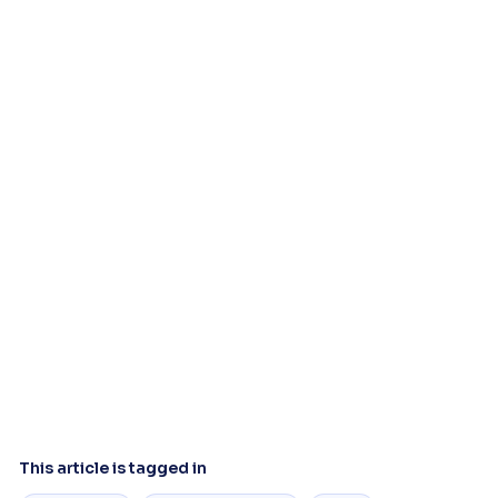
This article is tagged in