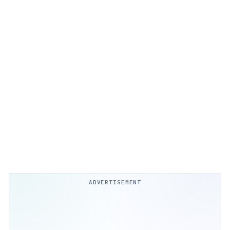
ADVERTISEMENT