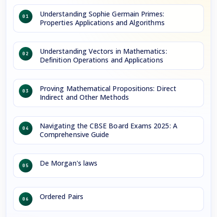
Understanding Sophie Germain Primes:
01
Properties Applications and Algorithms
Understanding Vectors in Mathematics:
02
Definition Operations and Applications
Proving Mathematical Propositions: Direct
03
Indirect and Other Methods
Navigating the CBSE Board Exams 2025: A
04
Comprehensive Guide
De Morgan's laws
05
Ordered Pairs
06