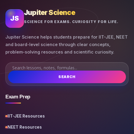
Jupiter Science
JS
SCIENCE FOR EXAMS. CURIOSITY FOR LIFE.
Jupiter Science helps students prepare for IIT-JEE, NEET
and board-level science through clear concepts,
problem-solving resources and scientific curiosity.
SEARCH
Exam Prep
IIT-JEE Resources
NEET Resources