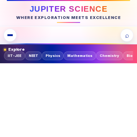
JUPITER SCIENCE
WHERE EXPLORATION MEETS EXCELLENCE
⌕
Explore
IIT-JEE
NEET
Physics
Mathematics
Chemistry
Biolo