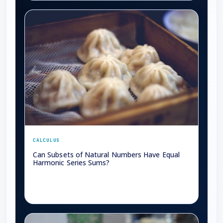
CALCULUS
Can Subsets of Natural Numbers Have Equal
Harmonic Series Sums?
→