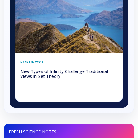
MATHEMATICS
New Types of Infinity Challenge Traditional
Views in Set Theory
→