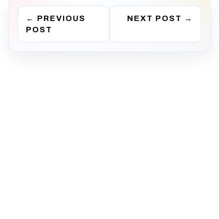
←
PREVIOUS
NEXT POST
→
POST