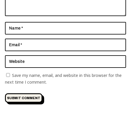
Save my name, email, and website in this browser for the
next time I comment.
SUBMIT COMMENT