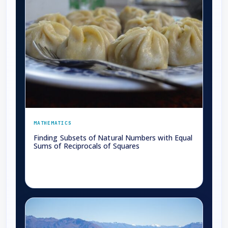
MATHEMATICS
Finding Subsets of Natural Numbers with Equal
Sums of Reciprocals of Squares
→