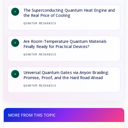
The Superconducting Quantum Heat Engine and
>
the Real Price of Cooling
QUANTUM MECHANICS
Are Room-Temperature Quantum Materials
>
Finally Ready for Practical Devices?
QUANTUM MECHANICS
Universal Quantum Gates via Anyon Braiding:
>
Promise, Proof, and the Hard Road Ahead
QUANTUM MECHANICS