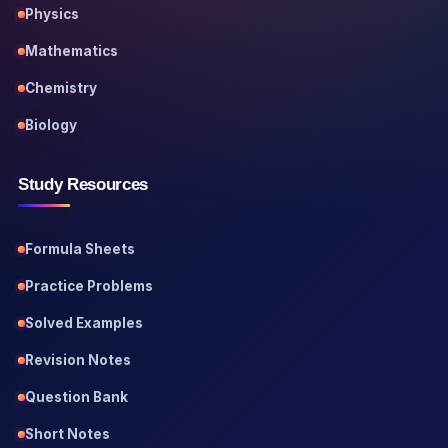
Physics
Mathematics
Chemistry
Biology
Study Resources
Formula Sheets
Practice Problems
Solved Examples
Revision Notes
Question Bank
Short Notes