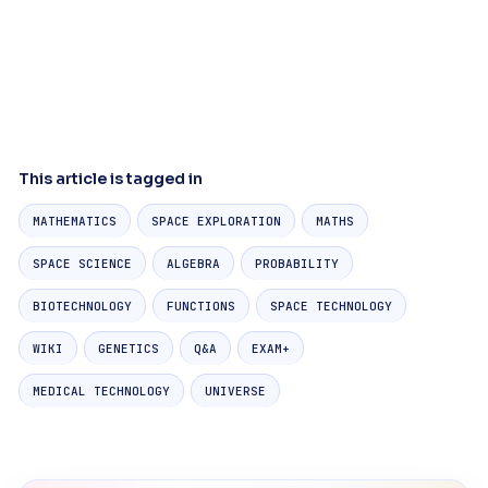
This article is tagged in
MATHEMATICS
SPACE EXPLORATION
MATHS
SPACE SCIENCE
ALGEBRA
PROBABILITY
BIOTECHNOLOGY
FUNCTIONS
SPACE TECHNOLOGY
WIKI
GENETICS
Q&A
EXAM+
MEDICAL TECHNOLOGY
UNIVERSE