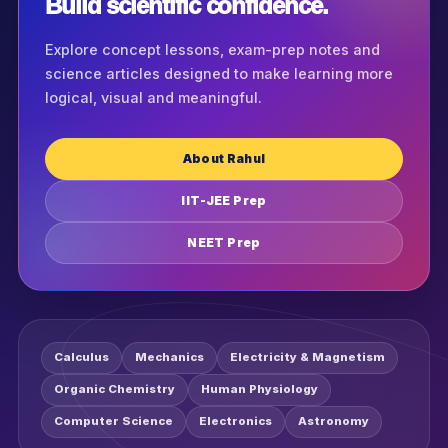
Build scientific confidence.
Explore concept lessons, exam-prep notes and
science articles designed to make learning more
logical, visual and meaningful.
About Rahul
IIT-JEE Prep
NEET Prep
Calculus
Mechanics
Electricity & Magnetism
Organic Chemistry
Human Physiology
Computer Science
Electronics
Astronomy