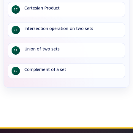
Cartesian Product
07
Intersection operation on two sets
08
Union of two sets
09
Complement of a set
10