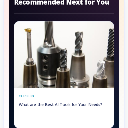
Recommended Next for You
CALCULUS
What are the Best AI Tools for Your Needs?
→