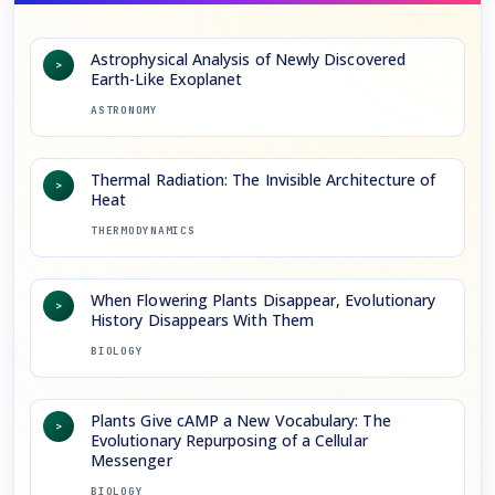
Astrophysical Analysis of Newly Discovered
>
Earth-Like Exoplanet
ASTRONOMY
Thermal Radiation: The Invisible Architecture of
>
Heat
THERMODYNAMICS
When Flowering Plants Disappear, Evolutionary
>
History Disappears With Them
BIOLOGY
Plants Give cAMP a New Vocabulary: The
>
Evolutionary Repurposing of a Cellular
Messenger
BIOLOGY