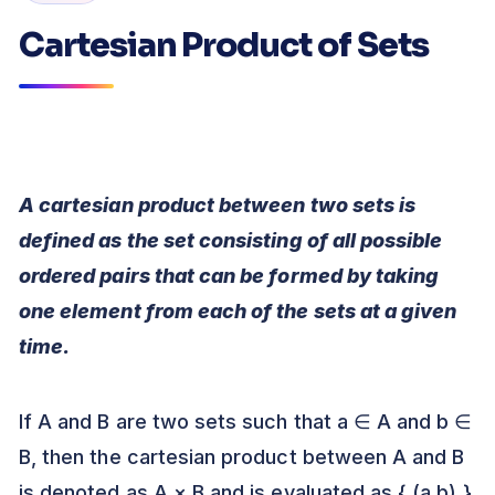
Cartesian Product of Sets
A cartesian product between two sets is
defined as the set consisting of all possible
ordered pairs that can be formed by taking
one element from each of the sets at a given
time.
If A and B are two sets such that a ∈ A and b ∈
B, then the cartesian product between A and B
is denoted as A × B and is evaluated as { (a,b) }