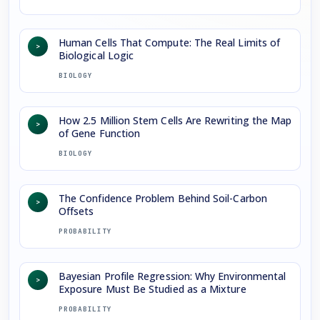
Human Cells That Compute: The Real Limits of
>
Biological Logic
BIOLOGY
How 2.5 Million Stem Cells Are Rewriting the Map
>
of Gene Function
BIOLOGY
The Confidence Problem Behind Soil-Carbon
>
Offsets
PROBABILITY
Bayesian Profile Regression: Why Environmental
>
Exposure Must Be Studied as a Mixture
PROBABILITY