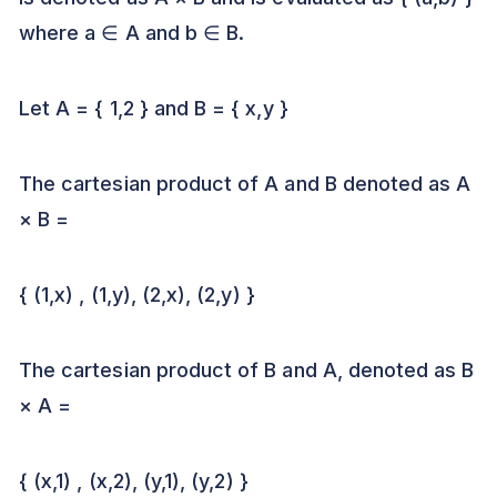
where a ∈ A and b ∈ B.
Let A = { 1,2 } and B = { x,y }
The cartesian product of A and B denoted as A
× B =
{ (1,x) , (1,y), (2,x), (2,y) }
The cartesian product of B and A, denoted as B
× A =
{ (x,1) , (x,2), (y,1), (y,2) }