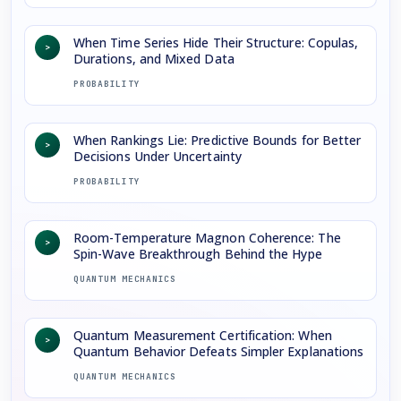
When Time Series Hide Their Structure: Copulas,
>
Durations, and Mixed Data
PROBABILITY
When Rankings Lie: Predictive Bounds for Better
>
Decisions Under Uncertainty
PROBABILITY
Room-Temperature Magnon Coherence: The
>
Spin-Wave Breakthrough Behind the Hype
QUANTUM MECHANICS
Quantum Measurement Certification: When
>
Quantum Behavior Defeats Simpler Explanations
QUANTUM MECHANICS