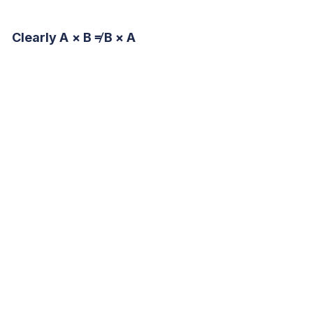
Clearly A × B ≠ B × A