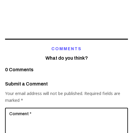
COMMENTS
What do you think?
0 Comments
Submit a Comment
Your email address will not be published.
Required fields are
marked
*