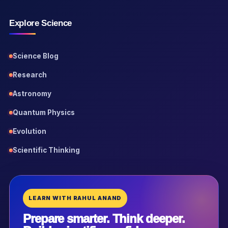
Explore Science
Science Blog
Research
Astronomy
Quantum Physics
Evolution
Scientific Thinking
LEARN WITH RAHUL ANAND
Prepare smarter. Think deeper.