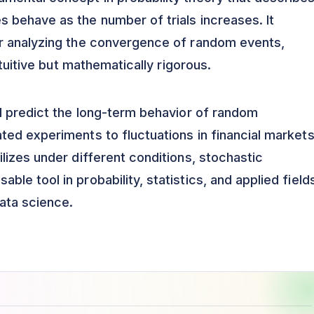
 behave as the number of trials increases. It
r analyzing the convergence of random events,
ntuitive but mathematically rigorous.
d predict the long-term behavior of random
ed experiments to fluctuations in financial markets
lizes under different conditions, stochastic
e tool in probability, statistics, and applied field
ata science.