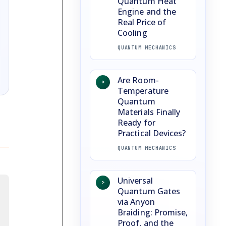
Quantum Heat
Engine and the
Real Price of
Cooling
QUANTUM MECHANICS
Are Room-
>
Temperature
Quantum
Materials Finally
Ready for
Practical Devices?
QUANTUM MECHANICS
Universal
>
Quantum Gates
via Anyon
Braiding: Promise,
Proof, and the