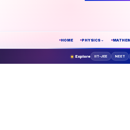
HOME
PHYSICS
MATHEM
Explore
IIT-JEE
NEET