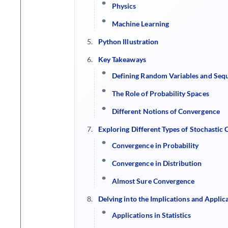
Physics
Machine Learning
Python Illustration
Key Takeaways
Defining Random Variables and Seq
The Role of Probability Spaces
Different Notions of Convergence
Exploring Different Types of Stochastic
Convergence in Probability
Convergence in Distribution
Almost Sure Convergence
Delving into the Implications and Applic
Applications in Statistics