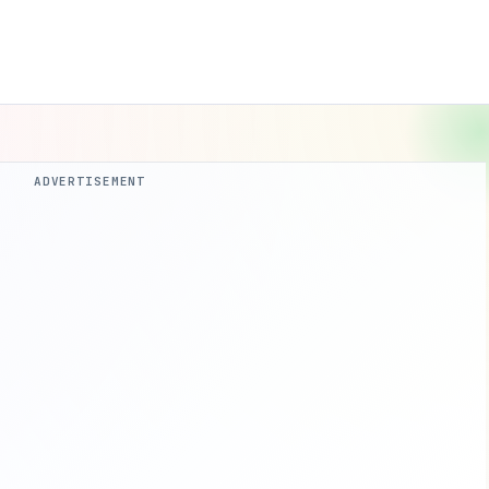
ADVERTISEMENT