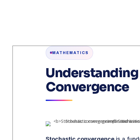
MATHEMATICS
Understanding 
Convergence
Stochastic convergence
is a fund