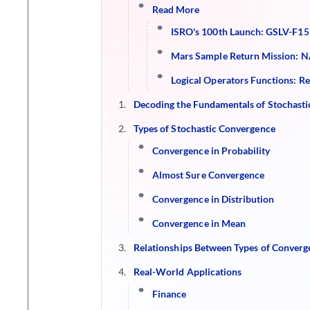
Read More
ISRO's 100th Launch: GSLV-F15
Mars Sample Return Mission: NA
Logical Operators Functions: R
Decoding the Fundamentals of Stochast
Types of Stochastic Convergence
Convergence in Probability
Almost Sure Convergence
Convergence in Distribution
Convergence in Mean
Relationships Between Types of Converg
Real-World Applications
Finance