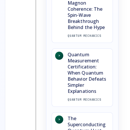
Magnon
Coherence: The
Spin-Wave
Breakthrough
Behind the Hype
QUANTUM MECHANICS
Quantum
>
Measurement
Certification:
When Quantum
Behavior Defeats
Simpler
Explanations
QUANTUM MECHANICS
The
>
Superconducting