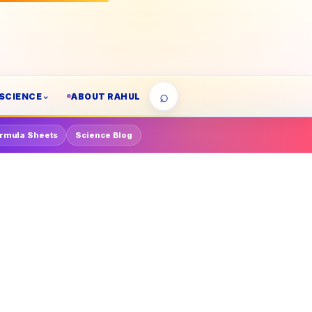
⌕
SCIENCE
ABOUT RAHUL
rmula Sheets
Science Blog