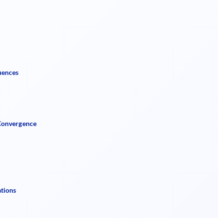
uences
 Convergence
ations