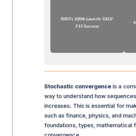
ISRO's 100th Launch: GSLV-
M
F15 Success
Stochastic convergence
is a corn
way to understand how sequences o
increases. This is essential for ma
such as finance, physics, and machin
foundations, types, mathematical f
convergence.