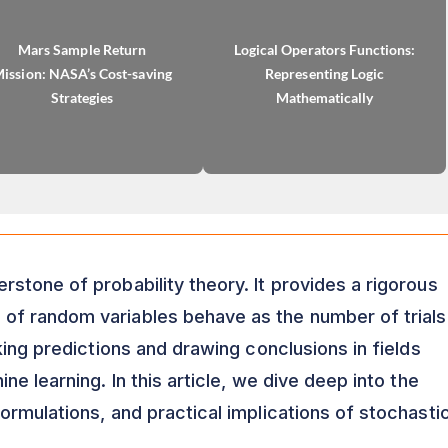
Mars Sample Return
Logical Operators Functions:
ission: NASA’s Cost-saving
Representing Logic
Strategies
Mathematically
erstone of probability theory. It provides a rigorous
f random variables behave as the number of trials
king predictions and drawing conclusions in fields
e learning. In this article, we dive deep into the
ormulations, and practical implications of stochasti