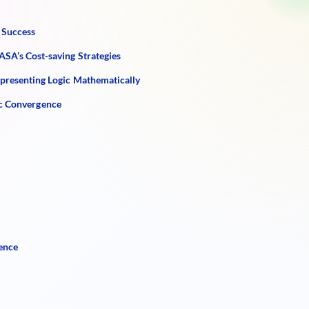
 Success
SA’s Cost-saving Strategies
epresenting Logic Mathematically
ic Convergence
ence