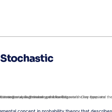
Stochastic
amental concept in probability theory that describe