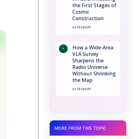
the First Stages of
Cosmic
Construction
ASTRONOMY
How a Wide-Area
>
VLA Survey
Sharpens the
Radio Universe
Without Shrinking
the Map
ASTRONOMY