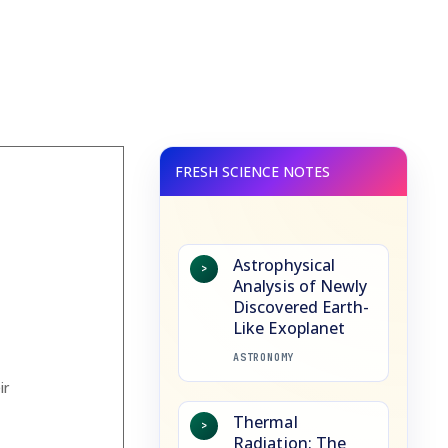
Astrophysical
>
Analysis of Newly
Discovered Earth-
Like Exoplanet
ASTRONOMY
Thermal
>
Radiation: The
s