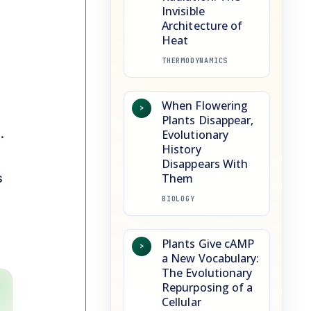
Invisible
Architecture of
Heat
THERMODYNAMICS
When Flowering
>
Plants Disappear,
.
Evolutionary
History
Disappears With
s
Them
BIOLOGY
Plants Give cAMP
>
a New Vocabulary:
The Evolutionary
Repurposing of a
Cellular