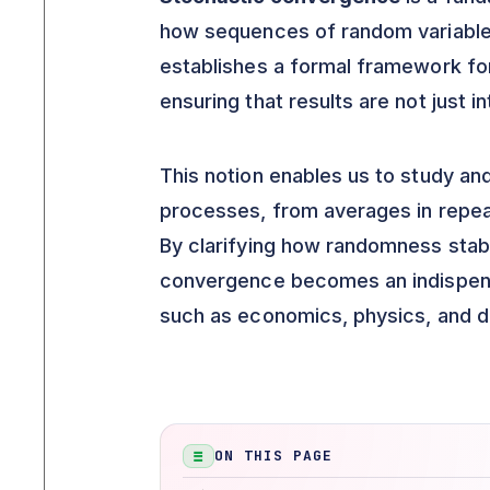
how sequences of random variables
establishes a formal framework fo
ensuring that results are not just i
This notion enables us to study an
processes, from averages in repeat
By clarifying how randomness stabi
convergence becomes an indispensabl
such as economics, physics, and d
ON THIS PAGE