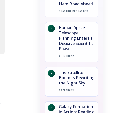
Hard Road Ahead
QUANTUM MECHANICS
Roman Space
>
Telescope
Planning Enters a
Decisive Scientific
Phase
ASTRONOMY
The Satellite
>
Boom Is Rewriting
the Night Sky
ASTRONOMY
c
Galaxy Formation
>
in Action: Reading