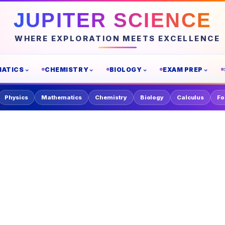
JUPITER SCIENCE
WHERE EXPLORATION MEETS EXCELLENCE
ATICS
CHEMISTRY
BIOLOGY
EXAM PREP
Physics
Mathematics
Chemistry
Biology
Calculus
Fo