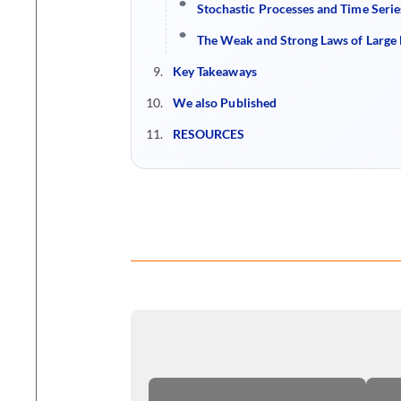
Stochastic Processes and Time Serie
The Weak and Strong Laws of Larg
Key Takeaways
We also Published
RESOURCES