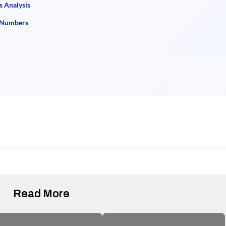
s Analysis
e Numbers
Read More