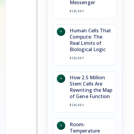
Messenger
BIOLOGY
Human Cells That
>
Compute: The
Real Limits of
Biological Logic
BIOLOGY
How 2.5 Million
>
Stem Cells Are
Rewriting the Map
of Gene Function
BIOLOGY
Room-
>
Temperature