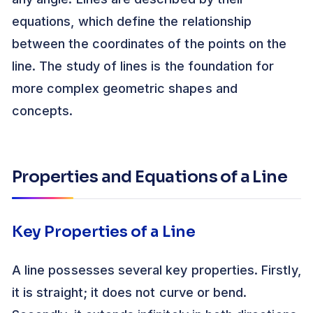
equations, which define the relationship
between the coordinates of the points on the
line. The study of lines is the foundation for
more complex geometric shapes and
concepts.
Properties and Equations of a Line
Key Properties of a Line
A line possesses several key properties. Firstly,
it is straight; it does not curve or bend.