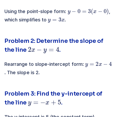
y
−
0
=
3
(
x
−
0
)
Using the point-slope form:
,
y
=
3
x
which simplifies to
.
Problem 2: Determine the slope of
2
x
−
y
=
4
the line
.
y
=
2
x
−
4
Rearrange to slope-intercept form:
. The slope is 2.
Problem 3: Find the y-intercept of
y
=
−
x
+
5
the line
.
The y-intercept is 5 (the constant term).