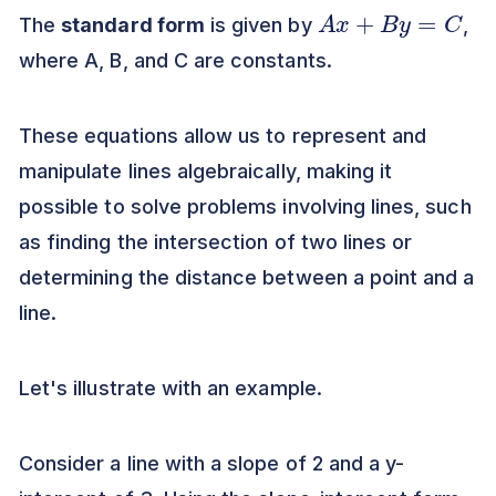
A
x
+
B
y
=
C
The
standard form
is given by
,
where A, B, and C are constants.
These equations allow us to represent and
manipulate lines algebraically, making it
possible to solve problems involving lines, such
as finding the intersection of two lines or
determining the distance between a point and a
line.
Let's illustrate with an example.
Consider a line with a slope of 2 and a y-