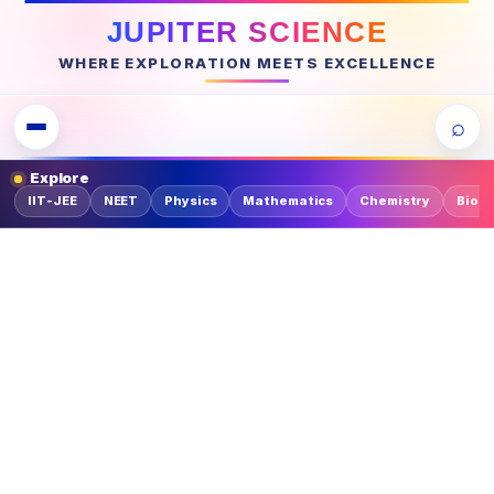
JUPITER SCIENCE
WHERE EXPLORATION MEETS EXCELLENCE
⌕
Explore
IIT-JEE
NEET
Physics
Mathematics
Chemistry
Biolo