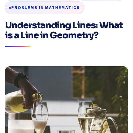
PROBLEMS IN MATHEMATICS
Understanding Lines: What
is a Line in Geometry?