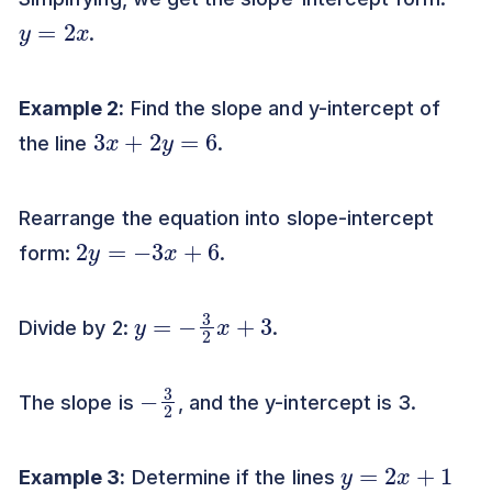
y
=
2
x
.
Example 2:
Find the slope and y-intercept of
3
x
+
2
y
=
6
the line
.
Rearrange the equation into slope-intercept
2
y
=
−
3
x
+
6
form:
.
y
=
−
3
2
x
+
3
Divide by 2:
.
−
2
3
The slope is
, and the y-intercept is 3.
y
=
2
x
+
1
Example 3:
Determine if the lines