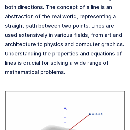
both directions. The concept of a line is an
abstraction of the real world, representing a
straight path between two points. Lines are
used extensively in various fields, from art and
architecture to physics and computer graphics.
Understanding the properties and equations of
lines is crucial for solving a wide range of
mathematical problems.