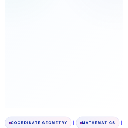
|
|
COORDINATE GEOMETRY
MATHEMATICS