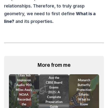
relationships. Therefore, to truly grasp
geometry, we need to first define
What is a
line?
and its properties.
More from me
Titan Sub
Ace the
Implosion
Monarch
CBSE Board
Audio: 900
Butterfly
Exams
Miles Away
Protection
2025: A
NOAA
Efforts:
Complete
Recorded
What to
Preparation
the
Know
Guide