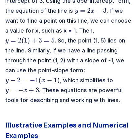
intercept of 3. Using the slope-intercept form,
y
=
2
x
+
3
the equation of the line is
. If we
want to find a point on this line, we can choose
a value for x, such as x = 1. Then,
y
=
2
(
1
)
+
3
=
5
. So, the point (1, 5) lies on
the line. Similarly, if we have a line passing
through the point (1, 2) with a slope of -1, we
can use the point-slope form:
y
−
2
=
−
1
(
x
−
1
)
, which simplifies to
y
=
−
x
+
3
. These equations are powerful
tools for describing and working with lines.
Illustrative Examples and Numerical
Examples