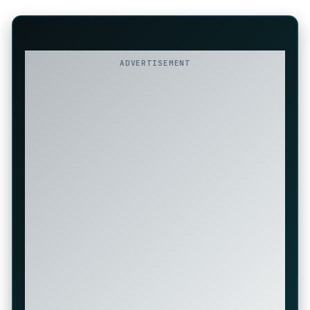
ADVERTISEMENT