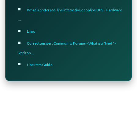
What is preferred, line interactive or online UPS - Hardware
...
Lines
Correct answer: Community Forums - What is a "line?" -
Verizon ...
Line Item Guide