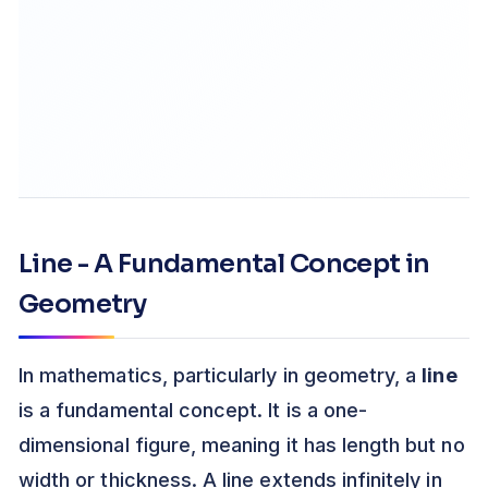
Line - A Fundamental Concept in
Geometry
In mathematics, particularly in geometry, a
line
is a fundamental concept. It is a one-
dimensional figure, meaning it has length but no
width or thickness. A line extends infinitely in