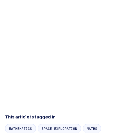
This article is tagged in
MATHEMATICS
SPACE EXPLORATION
MATHS