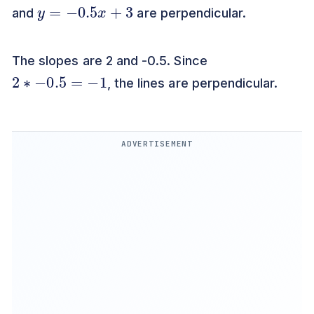
y
=
−
0.5
x
+
3
and
are perpendicular.
The slopes are 2 and -0.5. Since
2
∗
−
0.5
=
−
1
, the lines are perpendicular.
ADVERTISEMENT