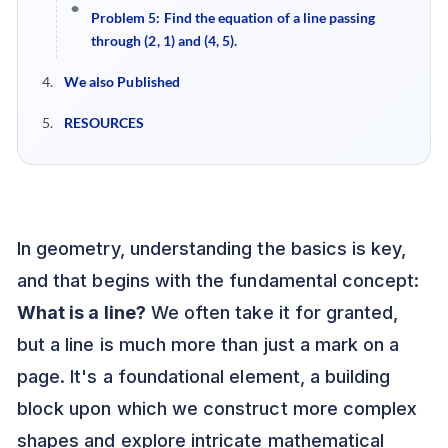
Problem 5: Find the equation of a line passing
through (2, 1) and (4, 5).
We also Published
RESOURCES
In geometry, understanding the basics is key,
and that begins with the fundamental concept:
What is a line?
We often take it for granted,
but a line is much more than just a mark on a
page. It's a foundational element, a building
block upon which we construct more complex
shapes and explore intricate mathematical