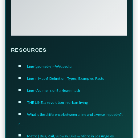
RESOURCES
Line (geometry) - Wikipedia
Line in Math? Definition, Types, Examples, Facts
Line - A dimension? : r/learnmath
THE LINE: a revolution in urban living
What is the difference between a line and a verse in poetry? :
r ...
Metro | Bus, Rail, Subway, Bike & Micro in Los Angeles