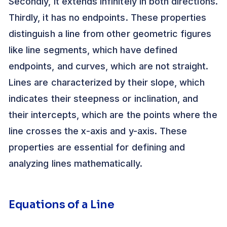
Secondly, it extends infinitely in both directions.
Thirdly, it has no endpoints. These properties
distinguish a line from other geometric figures
like line segments, which have defined
endpoints, and curves, which are not straight.
Lines are characterized by their slope, which
indicates their steepness or inclination, and
their intercepts, which are the points where the
line crosses the x-axis and y-axis. These
properties are essential for defining and
analyzing lines mathematically.
Equations of a Line