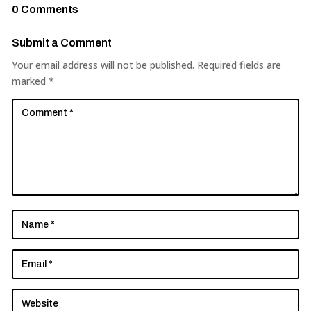
0 Comments
Submit a Comment
Your email address will not be published.
Required fields are
marked
*