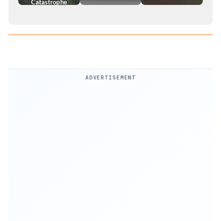
Catastrophe
ADVERTISEMENT