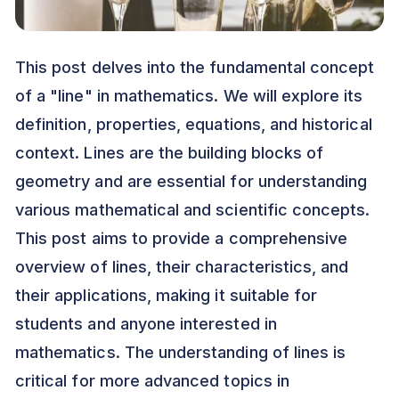
This post delves into the fundamental concept
of a "line" in mathematics. We will explore its
definition, properties, equations, and historical
context. Lines are the building blocks of
geometry and are essential for understanding
various mathematical and scientific concepts.
This post aims to provide a comprehensive
overview of lines, their characteristics, and
their applications, making it suitable for
students and anyone interested in
mathematics. The understanding of lines is
critical for more advanced topics in