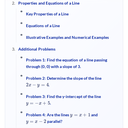
Properties and Equations of a Line
Key Properties of a Line
Equations of a Line
Illustrative Examples and Numerical Examples
Additional Problems
Problem 1: Find the equation of a line passing
through (0, 0) with a slope of 3.
Problem 2: Determine the slope of the line
2
x
−
y
=
4
.
Problem 3: Find the y-intercept of the line
y
=
−
x
+
5
.
y
=
x
+
1
Problem 4: Are the lines
and
y
=
x
−
2
parallel?