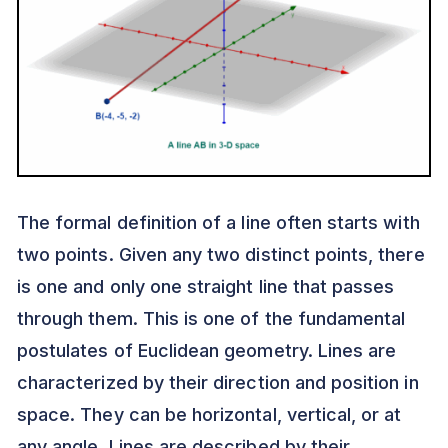
The formal definition of a line often starts with
two points. Given any two distinct points, there
is one and only one straight line that passes
through them. This is one of the fundamental
postulates of Euclidean geometry. Lines are
characterized by their direction and position in
space. They can be horizontal, vertical, or at
any angle. Lines are described by their