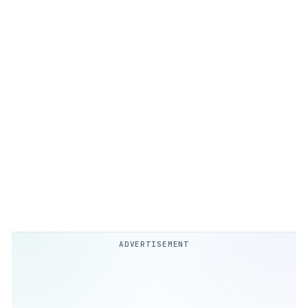
ADVERTISEMENT