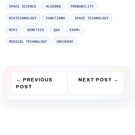
SPACE SCIENCE
ALGEBRA
PROBABILITY
BIOTECHNOLOGY
FUNCTIONS
SPACE TECHNOLOGY
WIKI
GENETICS
Q&A
EXAM+
MEDICAL TECHNOLOGY
UNIVERSE
←
PREVIOUS
NEXT POST
→
POST