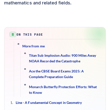
mathematics and related fields.
ON THIS PAGE
More from me
Titan Sub Implosion Audio: 900 Miles Away
NOAA Recorded the Catastrophe
Ace the CBSE Board Exams 2025: A
Complete Preparation Guide
Monarch Butterfly Protection Efforts: What
to Know
Line - A Fundamental Concept in Geometry