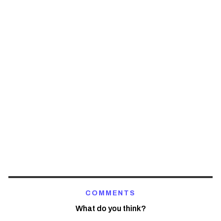
COMMENTS
What do you think?