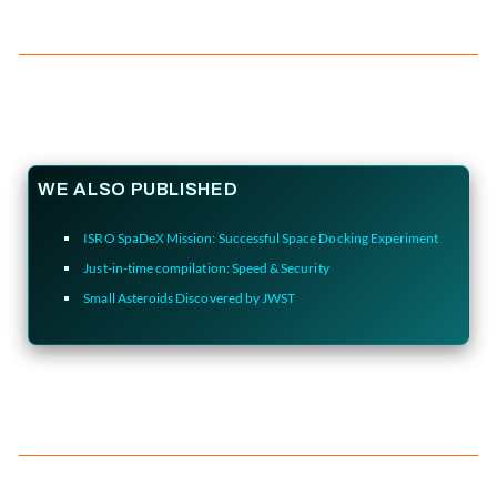
WE ALSO PUBLISHED
ISRO SpaDeX Mission: Successful Space Docking Experiment
Just-in-time compilation: Speed & Security
Small Asteroids Discovered by JWST