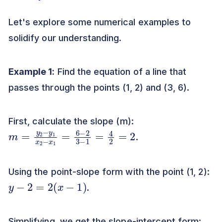
Let's explore some numerical examples to
solidify our understanding.
Example 1:
Find the equation of a line that
passes through the points (1, 2) and (3, 6).
First, calculate the slope (m):
m
=
4
=
2
y
=
2
2
−
y
1
x
2
−
x
1
=
6
−
2
3
−
1
.
Using the point-slope form with the point (1, 2):
y
−
2
=
2
(
x
−
1
)
.
Simplifying, we get the slope-intercept form: