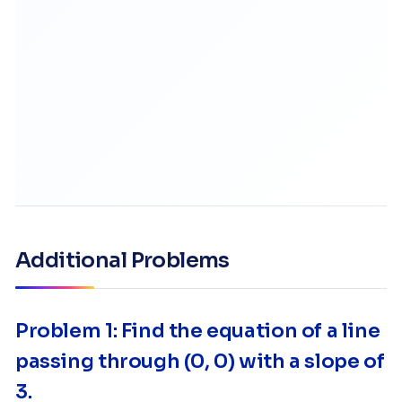
Additional Problems
Problem 1: Find the equation of a line
passing through (0, 0) with a slope of
3.