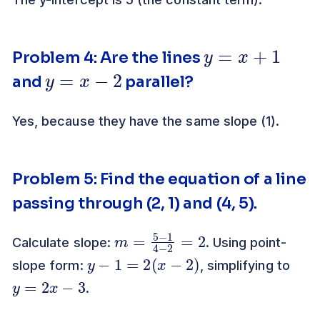
y
=
x
+
1
Problem 4: Are the lines
y
=
x
−
2
and
parallel?
Yes, because they have the same slope (1).
Problem 5: Find the equation of a line
passing through (2, 1) and (4, 5).
m
2
=
5
−
1
4
−
2
=
Calculate slope:
. Using point-
y
−
1
=
2
(
x
−
2
)
slope form:
, simplifying to
y
=
2
x
−
3
.