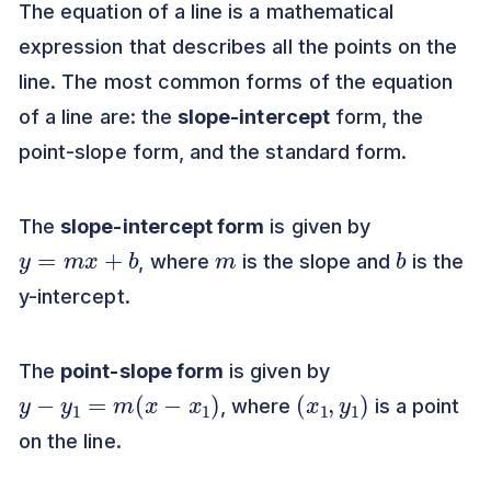
The equation of a line is a mathematical
expression that describes all the points on the
line. The most common forms of the equation
of a line are: the
slope-intercept
form, the
point-slope form, and the standard form.
The
slope-intercept form
is given by
y
=
m
x
+
b
m
b
, where
is the slope and
is the
y-intercept.
The
point-slope form
is given by
y
−
y
1
=
m
(
x
−
x
1
)
(
)
x
1
,
y
1
, where
is a point
on the line.