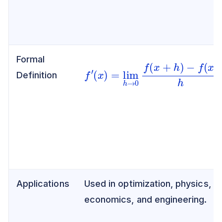
Formal
f
′
(
x
)
=
lim
h
→
0
f
(
x
+
h
)
−
f
(
x
)
h
Definition
Applications
Used in optimization, physics,
economics, and engineering.