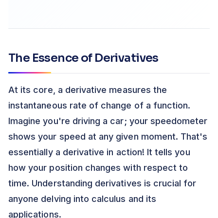
The Essence of Derivatives
At its core, a derivative measures the
instantaneous rate of change of a function.
Imagine you're driving a car; your speedometer
shows your speed at any given moment. That's
essentially a derivative in action! It tells you
how your position changes with respect to
time. Understanding derivatives is crucial for
anyone delving into calculus and its
applications.