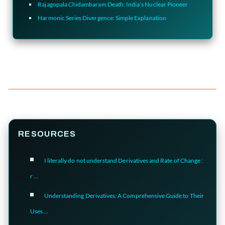
Rajagopala Chidambaram Death: India's Nuclear Pioneer
Harmonic Series Divergence: Simple Explanation
RESOURCES
I literally do not understand Derivatives and Rate of Change :
r ...
Understanding Derivatives: A Comprehensive Guide to Their
Uses ...