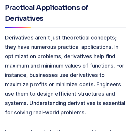
Practical Applications of
Derivatives
Derivatives aren't just theoretical concepts;
they have numerous practical applications. In
optimization problems, derivatives help find
maximum and minimum values of functions. For
instance, businesses use derivatives to
maximize profits or minimize costs. Engineers
use them to design efficient structures and
systems. Understanding derivatives is essential
for solving real-world problems.