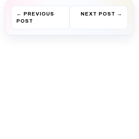
←
PREVIOUS
NEXT POST
→
POST