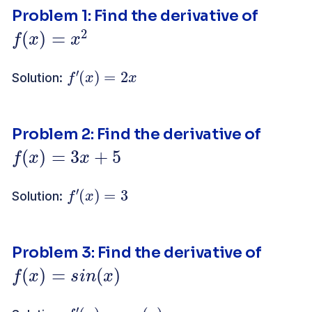
Problem 1: Find the derivative of
f
(
x
)
=
x
2
f
′
(
x
)
=
2
x
Solution:
Problem 2: Find the derivative of
f
(
x
)
=
3
x
+
5
f
′
(
x
)
=
3
Solution:
Problem 3: Find the derivative of
f
(
x
)
=
s
i
n
(
x
)
f
′
(
x
)
=
c
o
s
(
x
)