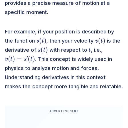
provides a precise measure of motion at a
specific moment.
For example, if your position is described by
s
)
(
t
v
)
(
t
the function
, then your velocity
is the
s
)
(
t
t
derivative of
with respect to
, i.e.,
v
(
t
)
=
s
′
(
t
)
. This concept is widely used in
physics to analyze motion and forces.
Understanding derivatives in this context
makes the concept more tangible and relatable.
ADVERTISEMENT