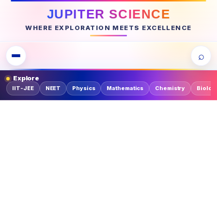
JUPITER SCIENCE
WHERE EXPLORATION MEETS EXCELLENCE
⌕
Explore
IIT-JEE
NEET
Physics
Mathematics
Chemistry
Biolog