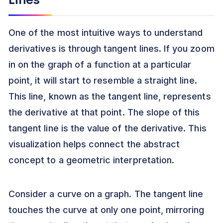
Lines
One of the most intuitive ways to understand
derivatives is through tangent lines. If you zoom
in on the graph of a function at a particular
point, it will start to resemble a straight line.
This line, known as the tangent line, represents
the derivative at that point. The slope of this
tangent line is the value of the derivative. This
visualization helps connect the abstract
concept to a geometric interpretation.
Consider a curve on a graph. The tangent line
touches the curve at only one point, mirroring