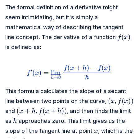
The formal definition of a derivative might
seem intimidating, but it's simply a
mathematical way of describing the tangent
f
(
x
)
line concept. The derivative of a function
is defined as:
f
′
(
x
)
=
lim
h
→
0
f
(
x
+
h
)
−
f
(
x
)
h
This formula calculates the slope of a secant
(
x
,
f
(
x
)
)
line between two points on the curve,
(
x
+
h
,
f
(
x
+
h
)
)
and
, and then finds the limit
h
as
approaches zero. This limit gives us the
x
slope of the tangent line at point
, which is the