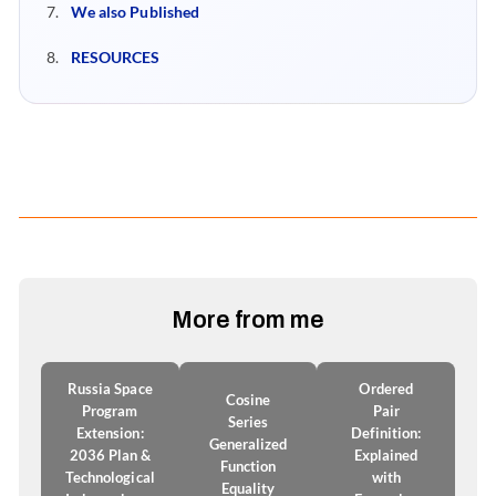
We also Published
RESOURCES
More from me
Russia Space
Ordered
Cosine
Program
Pair
Series
Extension:
Definition:
Generalized
2036 Plan &
Explained
Function
Technological
with
Equality