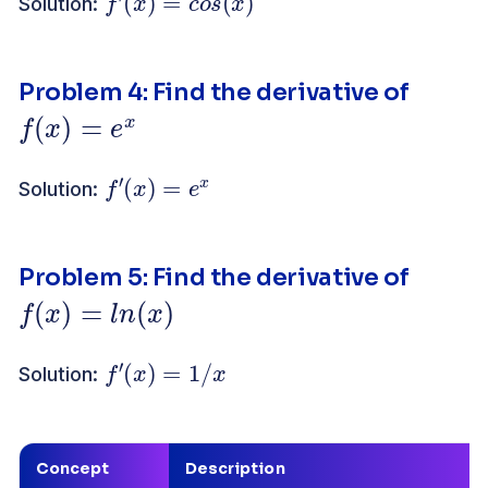
Solution:
Problem 4: Find the derivative of
f
(
x
)
=
e
x
f
′
(
x
)
=
e
x
Solution:
Problem 5: Find the derivative of
f
(
x
)
=
l
n
(
x
)
f
′
(
x
)
=
1
/
x
Solution:
Concept
Description