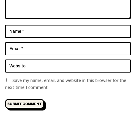
Save my name, email, and website in this browser for the
next time I comment.
SUBMIT COMMENT