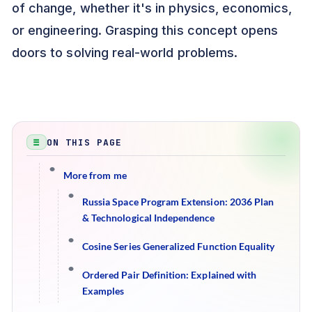
of change, whether it's in physics, economics,
or engineering. Grasping this concept opens
doors to solving real-world problems.
ON THIS PAGE
More from me
Russia Space Program Extension: 2036 Plan
& Technological Independence
Cosine Series Generalized Function Equality
Ordered Pair Definition: Explained with
Examples