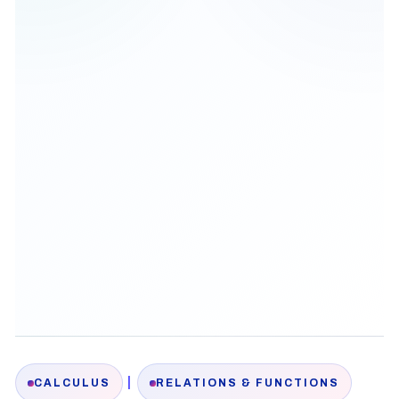
|
CALCULUS
RELATIONS & FUNCTIONS