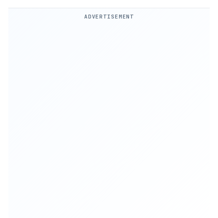
ADVERTISEMENT