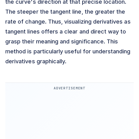
the curve's direction at that precise location.
The steeper the tangent line, the greater the
rate of change. Thus, visualizing derivatives as
tangent lines offers a clear and direct way to
grasp their meaning and significance. This
method is particularly useful for understanding
derivatives graphically.
ADVERTISEMENT