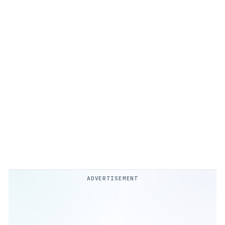
ADVERTISEMENT