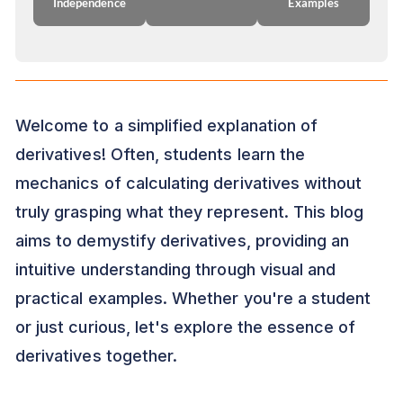
Independence
Examples
Welcome to a simplified explanation of
derivatives! Often, students learn the
mechanics of calculating derivatives without
truly grasping what they represent. This blog
aims to demystify derivatives, providing an
intuitive understanding through visual and
practical examples. Whether you're a student
or just curious, let's explore the essence of
derivatives together.