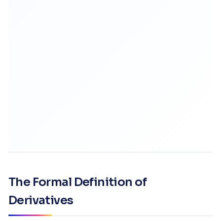
The Formal Definition of
Derivatives