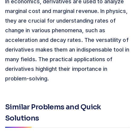
In economics, derivatives are used to analyze
marginal cost and marginal revenue. In physics,
they are crucial for understanding rates of
change in various phenomena, such as
acceleration and decay rates. The versatility of
derivatives makes them an indispensable tool in
many fields. The practical applications of
derivatives highlight their importance in
problem-solving.
Similar Problems and Quick
Solutions