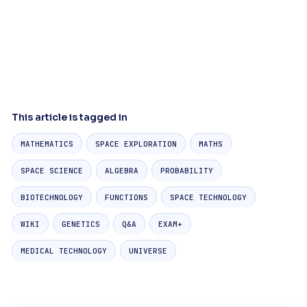
This article is tagged in
MATHEMATICS
SPACE EXPLORATION
MATHS
SPACE SCIENCE
ALGEBRA
PROBABILITY
BIOTECHNOLOGY
FUNCTIONS
SPACE TECHNOLOGY
WIKI
GENETICS
Q&A
EXAM+
MEDICAL TECHNOLOGY
UNIVERSE