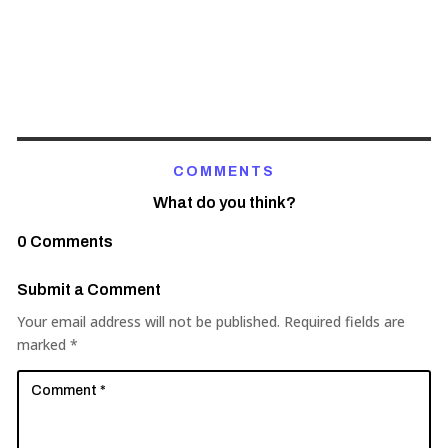
COMMENTS
What do you think?
0 Comments
Submit a Comment
Your email address will not be published.
Required fields are
marked
*