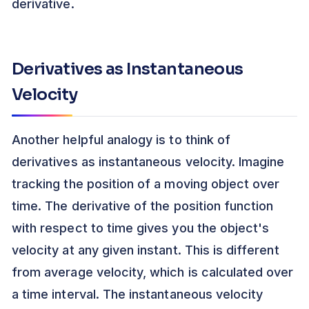
derivative.
Derivatives as Instantaneous
Velocity
Another helpful analogy is to think of
derivatives as instantaneous velocity. Imagine
tracking the position of a moving object over
time. The derivative of the position function
with respect to time gives you the object's
velocity at any given instant. This is different
from average velocity, which is calculated over
a time interval. The instantaneous velocity