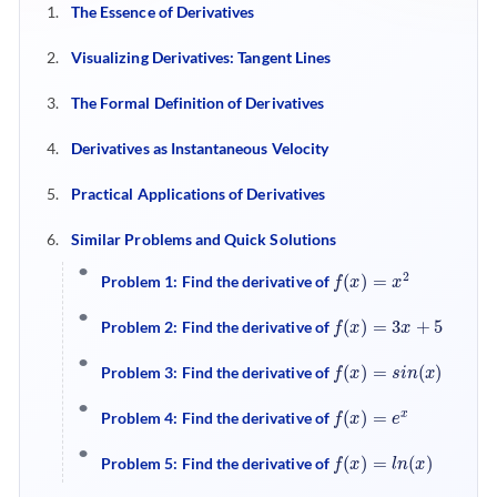
The Essence of Derivatives
Visualizing Derivatives: Tangent Lines
The Formal Definition of Derivatives
Derivatives as Instantaneous Velocity
Practical Applications of Derivatives
Similar Problems and Quick Solutions
f
(
x
)
=
x
2
Problem 1: Find the derivative of
f
(
x
)
=
3
x
+
5
Problem 2: Find the derivative of
f
(
x
)
=
s
i
n
(
x
)
Problem 3: Find the derivative of
f
(
x
)
=
e
x
Problem 4: Find the derivative of
f
(
x
)
=
l
n
(
x
)
Problem 5: Find the derivative of