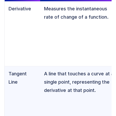
Derivative
Measures the instantaneous
rate of change of a function.
Tangent
A line that touches a curve at a
Line
single point, representing the
derivative at that point.