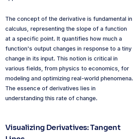
The concept of the derivative is fundamental in
calculus, representing the slope of a function
at a specific point. It quantifies how much a
function's output changes in response to a tiny
change in its input. This notion is critical in
various fields, from physics to economics, for
modeling and optimizing real-world phenomena.
The essence of derivatives lies in
understanding this rate of change.
Visualizing Derivatives: Tangent