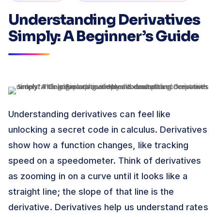
Understanding Derivatives
Simply: A Beginner’s Guide
Understanding derivatives can feel like
unlocking a secret code in calculus. Derivatives
show how a function changes, like tracking
speed on a speedometer. Think of derivatives
as zooming in on a curve until it looks like a
straight line; the slope of that line is the
derivative. Derivatives help us understand rates