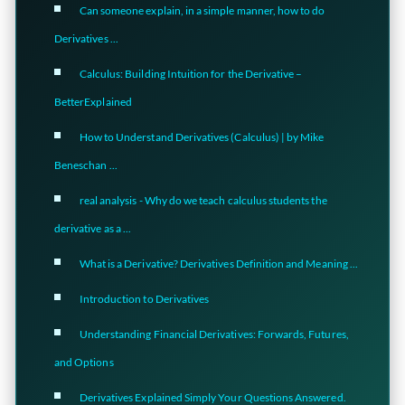
Can someone explain, in a simple manner, how to do
Derivatives ...
Calculus: Building Intuition for the Derivative –
BetterExplained
How to Understand Derivatives (Calculus) | by Mike
Beneschan ...
real analysis - Why do we teach calculus students the
derivative as a ...
What is a Derivative? Derivatives Definition and Meaning ...
Introduction to Derivatives
Understanding Financial Derivatives: Forwards, Futures,
and Options
Derivatives Explained Simply Your Questions Answered.