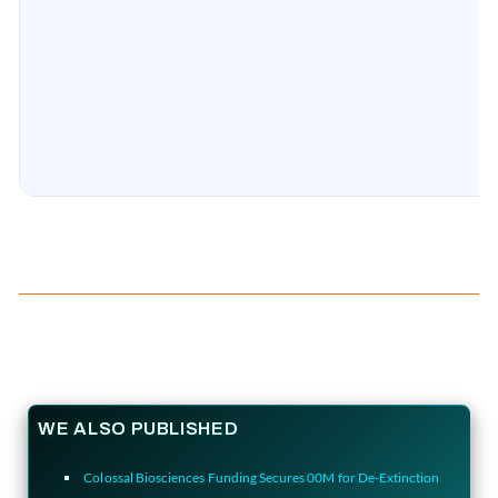
WE ALSO PUBLISHED
Colossal Biosciences Funding Secures 00M for De-Extinction