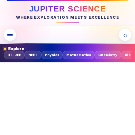
JUPITER SCIENCE
WHERE EXPLORATION MEETS EXCELLENCE
⌕
Explore
IIT-JEE
NEET
Physics
Mathematics
Chemistry
Biolo