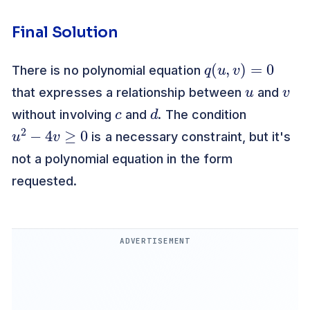
Final Solution
q
(
u
,
v
)
=
0
There is no polynomial equation
u
v
that expresses a relationship between
and
c
d
without involving
and
. The condition
u
2
−
4
v
≥
0
is a necessary constraint, but it's
not a polynomial equation in the form
requested.
ADVERTISEMENT