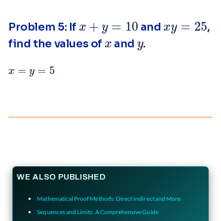
x
+
y
=
10
x
y
=
25
Problem 5: If
and
,
x
y
find the values of
and
.
x
=
y
=
5
WE ALSO PUBLISHED
Mathematical Proof Methods: Direct Indirect and More
Sequences and Limits: A Comprehensive Guide