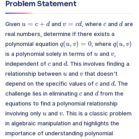
Problem Statement
u
=
c
+
d
v
=
c
d
c
d
Given
and
, where
and
are
real numbers, determine if there exists a
q
(
u
,
v
)
=
0
q
)
(
u
,
v
polynomial equation
, where
u
v
is a polynomial solely in terms of
and
,
c
d
independent of
and
. This involves finding a
u
v
relationship between
and
that doesn't
c
d
depend on the specific values of
and
. The
c
d
challenge lies in eliminating
and
from the
equations to find a polynomial relationship
u
v
involving only
and
. This is a classic problem
in algebraic manipulation and highlights the
importance of understanding polynomial