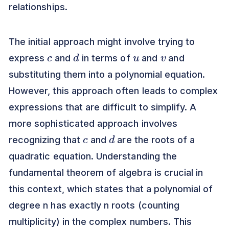
relationships.
The initial approach might involve trying to
c
d
u
v
express
and
in terms of
and
and
substituting them into a polynomial equation.
However, this approach often leads to complex
expressions that are difficult to simplify. A
more sophisticated approach involves
c
d
recognizing that
and
are the roots of a
quadratic equation. Understanding the
fundamental theorem of algebra is crucial in
this context, which states that a polynomial of
degree n has exactly n roots (counting
multiplicity) in the complex numbers. This