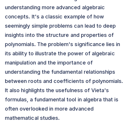
understanding more advanced algebraic
concepts. It's a classic example of how
seemingly simple problems can lead to deep
insights into the structure and properties of
polynomials. The problem's significance lies in
its ability to illustrate the power of algebraic
manipulation and the importance of
understanding the fundamental relationships
between roots and coefficients of polynomials.
It also highlights the usefulness of Vieta's
formulas, a fundamental tool in algebra that is
often overlooked in more advanced
mathematical studies.