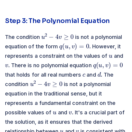
Step 3: The Polynomial Equation
u
2
−
4
v
≥
0
The condition
is not a polynomial
q
(
u
,
v
)
=
0
equation of the form
. However, it
u
represents a constraint on the values of
and
v
q
(
u
,
v
)
=
0
. There is no polynomial equation
c
d
that holds for all real numbers
and
. The
u
2
−
4
v
≥
0
condition
is not a polynomial
equation in the traditional sense, but it
represents a fundamental constraint on the
u
v
possible values of
and
. It's a crucial part of
the solution, as it ensures that the derived
u
v
relationship between
and
is consistent with