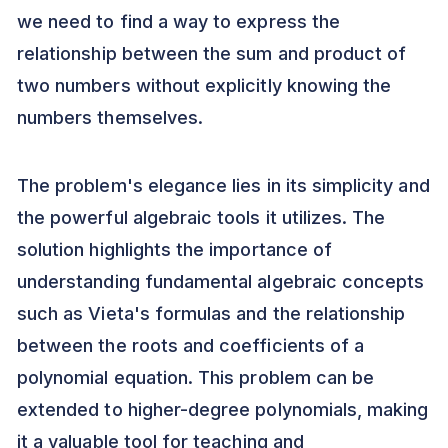
we need to find a way to express the
relationship between the sum and product of
two numbers without explicitly knowing the
numbers themselves.
The problem's elegance lies in its simplicity and
the powerful algebraic tools it utilizes. The
solution highlights the importance of
understanding fundamental algebraic concepts
such as Vieta's formulas and the relationship
between the roots and coefficients of a
polynomial equation. This problem can be
extended to higher-degree polynomials, making
it a valuable tool for teaching and