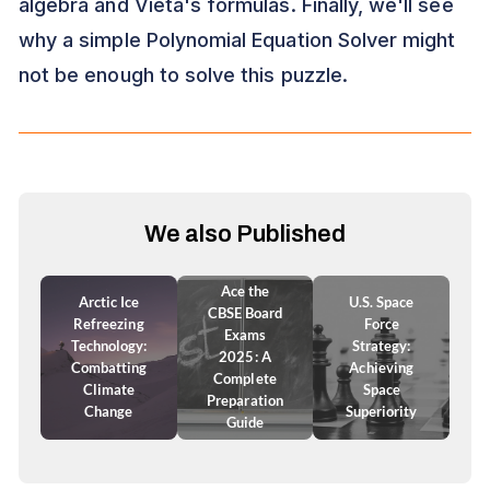
algebra and Vieta's formulas. Finally, we'll see
why a simple Polynomial Equation Solver might
not be enough to solve this puzzle.
We also Published
Ace the
Arctic Ice
U.S. Space
CBSE Board
Refreezing
Force
Exams
Technology:
Strategy:
2025: A
Combatting
Achieving
Complete
Climate
Space
Preparation
Change
Superiority
Guide