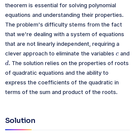
theorem is essential for solving polynomial
equations and understanding their properties.
The problem's difficulty stems from the fact
that we're dealing with a system of equations
that are not linearly independent, requiring a
c
clever approach to eliminate the variables
and
d
. The solution relies on the properties of roots
of quadratic equations and the ability to
express the coefficients of the quadratic in
terms of the sum and product of the roots.
Solution