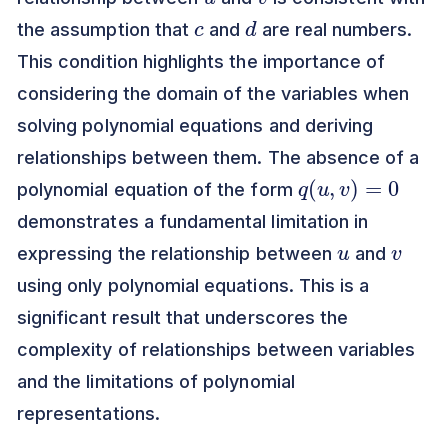
c
d
the assumption that
and
are real numbers.
This condition highlights the importance of
considering the domain of the variables when
solving polynomial equations and deriving
relationships between them. The absence of a
q
(
u
,
v
)
=
0
polynomial equation of the form
demonstrates a fundamental limitation in
u
v
expressing the relationship between
and
using only polynomial equations. This is a
significant result that underscores the
complexity of relationships between variables
and the limitations of polynomial
representations.