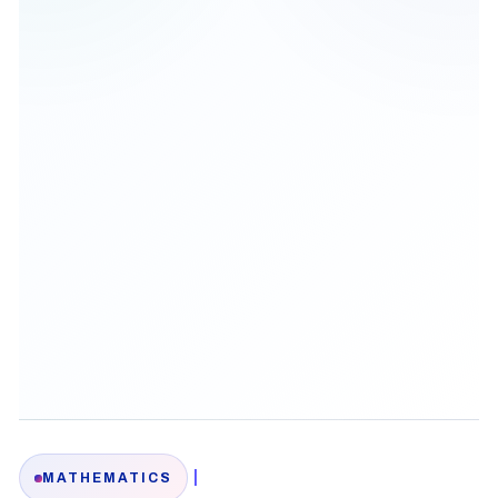
|
MATHEMATICS