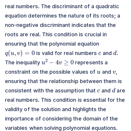
real numbers. The discriminant of a quadratic
equation determines the nature of its roots; a
non-negative discriminant indicates that the
roots are real. This condition is crucial in
ensuring that the polynomial equation
q
(
u
,
v
)
=
0
c
d
is valid for real numbers
and
.
u
2
−
4
v
≥
0
The inequality
represents a
u
v
constraint on the possible values of
and
,
ensuring that the relationship between them is
c
d
consistent with the assumption that
and
are
real numbers. This condition is essential for the
validity of the solution and highlights the
importance of considering the domain of the
variables when solving polynomial equations.