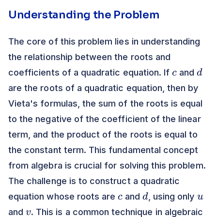
Understanding the Problem
The core of this problem lies in understanding
the relationship between the roots and
c
d
coefficients of a quadratic equation. If
and
are the roots of a quadratic equation, then by
Vieta's formulas, the sum of the roots is equal
to the negative of the coefficient of the linear
term, and the product of the roots is equal to
the constant term. This fundamental concept
from algebra is crucial for solving this problem.
The challenge is to construct a quadratic
c
d
u
equation whose roots are
and
, using only
v
and
. This is a common technique in algebraic