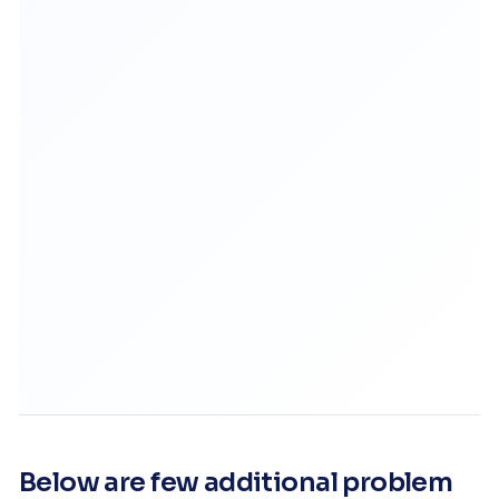
Below are few additional problem