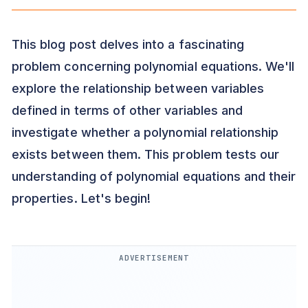
This blog post delves into a fascinating
problem concerning polynomial equations. We'll
explore the relationship between variables
defined in terms of other variables and
investigate whether a polynomial relationship
exists between them. This problem tests our
understanding of polynomial equations and their
properties. Let's begin!
ADVERTISEMENT