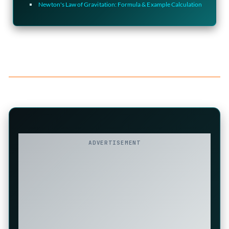
Newton's Law of Gravitation: Formula & Example Calculation
ADVERTISEMENT