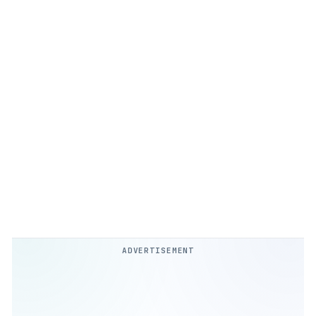
ADVERTISEMENT