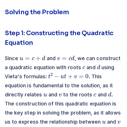
Solving the Problem
Step 1: Constructing the Quadratic
Equation
u
=
c
+
d
v
=
c
d
Since
and
, we can construct
c
d
a quadratic equation with roots
and
using
t
2
−
u
t
+
v
=
0
Vieta's formulas:
. This
equation is fundamental to the solution, as it
u
v
c
d
directly relates
and
to the roots
and
.
The construction of this quadratic equation is
the key step in solving the problem, as it allows
u
v
us to express the relationship between
and
c
d