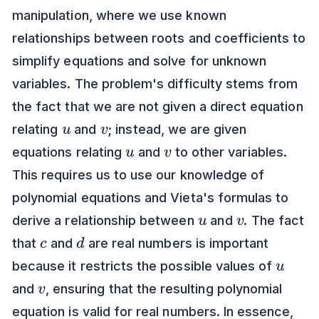
manipulation, where we use known
relationships between roots and coefficients to
simplify equations and solve for unknown
variables. The problem's difficulty stems from
the fact that we are not given a direct equation
u
v
relating
and
; instead, we are given
u
v
equations relating
and
to other variables.
This requires us to use our knowledge of
polynomial equations and Vieta's formulas to
u
v
derive a relationship between
and
. The fact
c
d
that
and
are real numbers is important
u
because it restricts the possible values of
v
and
, ensuring that the resulting polynomial
equation is valid for real numbers. In essence,