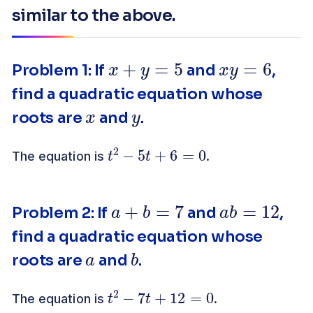
similar to the above.
x
+
y
=
5
x
y
=
6
Problem 1: If
and
,
find a quadratic equation whose
x
y
roots are
and
.
t
2
−
5
t
+
6
=
0
The equation is
.
a
+
b
=
7
a
b
=
12
Problem 2: If
and
,
find a quadratic equation whose
a
b
roots are
and
.
t
2
−
7
t
+
12
=
0
The equation is
.