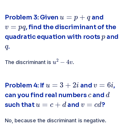
u
=
p
+
q
Problem 3: Given
and
v
=
p
q
, find the discriminant of the
p
quadratic equation with roots
and
q
.
u
v
2
−
4
The discriminant is
.
u
=
3
+
2
i
v
=
6
i
Problem 4: If
and
,
c
d
can you find real numbers
and
u
=
c
+
d
v
=
c
d
such that
and
?
No, because the discriminant is negative.