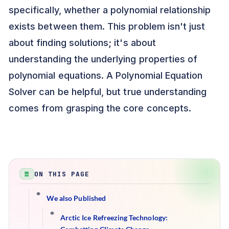
specifically, whether a polynomial relationship
exists between them. This problem isn't just
about finding solutions; it's about
understanding the underlying properties of
polynomial equations. A Polynomial Equation
Solver can be helpful, but true understanding
comes from grasping the core concepts.
ON THIS PAGE
We also Published
Arctic Ice Refreezing Technology: