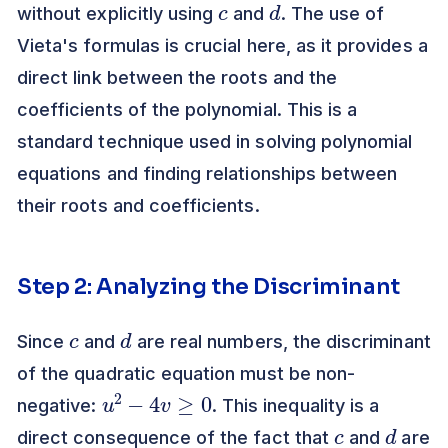
without explicitly using
and
. The use of
Vieta's formulas is crucial here, as it provides a
direct link between the roots and the
coefficients of the polynomial. This is a
standard technique used in solving polynomial
equations and finding relationships between
their roots and coefficients.
Step 2: Analyzing the Discriminant
c
d
Since
and
are real numbers, the discriminant
of the quadratic equation must be non-
u
2
−
4
v
≥
0
negative:
. This inequality is a
c
d
direct consequence of the fact that
and
are