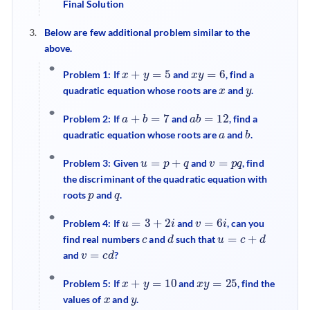
Final Solution
Below are few additional problem similar to the
above.
x
+
y
=
5
x
y
=
6
Problem 1: If
and
, find a
x
y
quadratic equation whose roots are
and
.
a
+
b
=
7
a
b
=
12
Problem 2: If
and
, find a
a
b
quadratic equation whose roots are
and
.
u
=
p
+
q
v
=
p
q
Problem 3: Given
and
, find
the discriminant of the quadratic equation with
p
q
roots
and
.
u
=
3
+
2
i
v
=
6
i
Problem 4: If
and
, can you
c
d
u
=
c
+
d
find real numbers
and
such that
v
=
c
d
and
?
x
+
y
=
10
x
y
=
25
Problem 5: If
and
, find the
x
y
values of
and
.