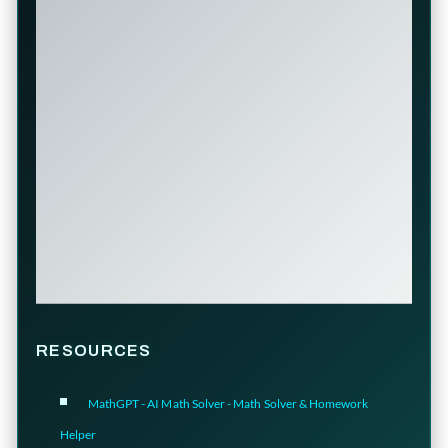
RESOURCES
MathGPT - AI Math Solver - Math Solver & Homework
Helper