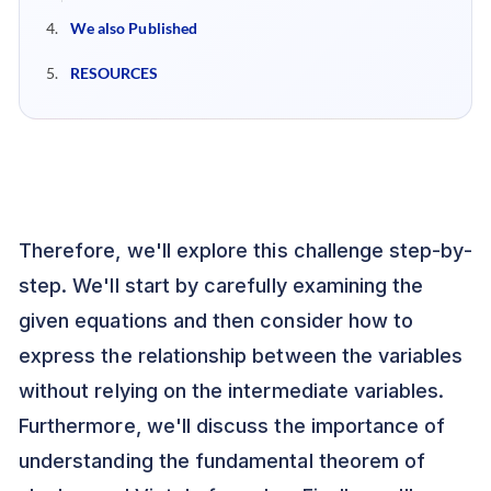
We also Published
RESOURCES
Therefore, we'll explore this challenge step-by-
step. We'll start by carefully examining the
given equations and then consider how to
express the relationship between the variables
without relying on the intermediate variables.
Furthermore, we'll discuss the importance of
understanding the fundamental theorem of