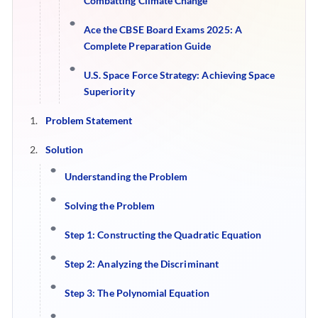
Combatting Climate Change
Ace the CBSE Board Exams 2025: A
Complete Preparation Guide
U.S. Space Force Strategy: Achieving Space
Superiority
Problem Statement
Solution
Understanding the Problem
Solving the Problem
Step 1: Constructing the Quadratic Equation
Step 2: Analyzing the Discriminant
Step 3: The Polynomial Equation