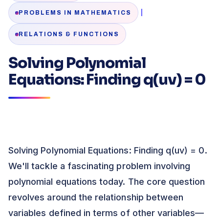
|
PROBLEMS IN MATHEMATICS
RELATIONS & FUNCTIONS
Solving Polynomial
Equations: Finding q(uv) = 0
Solving Polynomial Equations: Finding q(uv) = 0.
We'll tackle a fascinating problem involving
polynomial equations today. The core question
revolves around the relationship between
variables defined in terms of other variables—