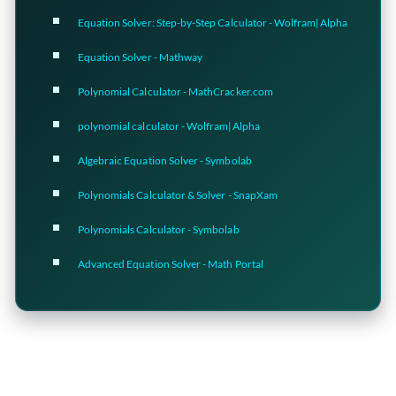
Equation Solver: Step-by-Step Calculator - Wolfram|Alpha
Equation Solver - Mathway
Polynomial Calculator - MathCracker.com
polynomial calculator - Wolfram|Alpha
Algebraic Equation Solver - Symbolab
Polynomials Calculator & Solver - SnapXam
Polynomials Calculator - Symbolab
Advanced Equation Solver - Math Portal