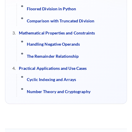
Floored Division in Python
Comparison with Truncated Division
Mathematical Properties and Constraints
Handling Negative Operands
The Remainder Relationship
Practical Applications and Use Cases
Cyclic Indexing and Arrays
Number Theory and Cryptography