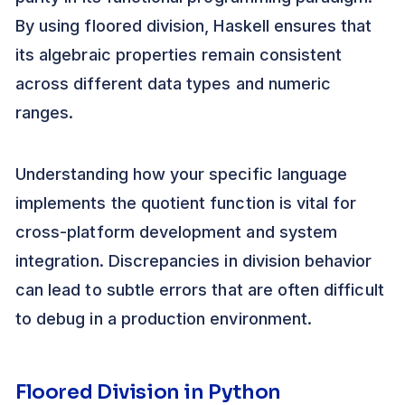
By using floored division, Haskell ensures that
its algebraic properties remain consistent
across different data types and numeric
ranges.
Understanding how your specific language
implements the quotient function is vital for
cross-platform development and system
integration. Discrepancies in division behavior
can lead to subtle errors that are often difficult
to debug in a production environment.
Floored Division in Python