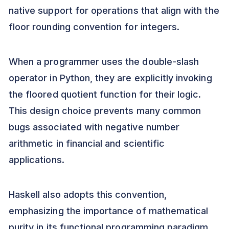
native support for operations that align with the
floor rounding convention for integers.
When a programmer uses the double-slash
operator in Python, they are explicitly invoking
the floored quotient function for their logic.
This design choice prevents many common
bugs associated with negative number
arithmetic in financial and scientific
applications.
Haskell also adopts this convention,
emphasizing the importance of mathematical
purity in its functional programming paradigm.