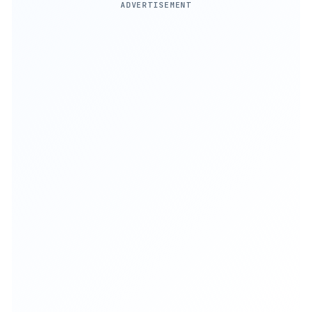
ADVERTISEMENT