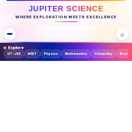
JUPITER SCIENCE
WHERE EXPLORATION MEETS EXCELLENCE
⌕
Explore
IIT-JEE
NEET
Physics
Mathematics
Chemistry
Biolog