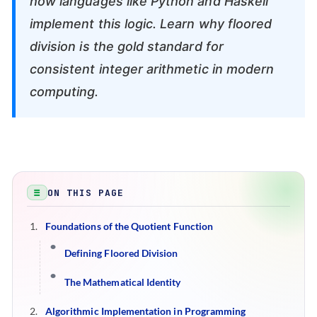
how languages like Python and Haskell
implement this logic. Learn why floored
division is the gold standard for
consistent integer arithmetic in modern
computing.
ON THIS PAGE
Foundations of the Quotient Function
Defining Floored Division
The Mathematical Identity
Algorithmic Implementation in Programming