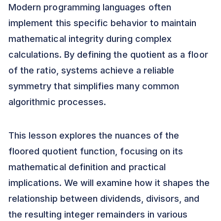
Modern programming languages often
implement this specific behavior to maintain
mathematical integrity during complex
calculations. By defining the quotient as a floor
of the ratio, systems achieve a reliable
symmetry that simplifies many common
algorithmic processes.
This lesson explores the nuances of the
floored quotient function, focusing on its
mathematical definition and practical
implications. We will examine how it shapes the
relationship between dividends, divisors, and
the resulting integer remainders in various