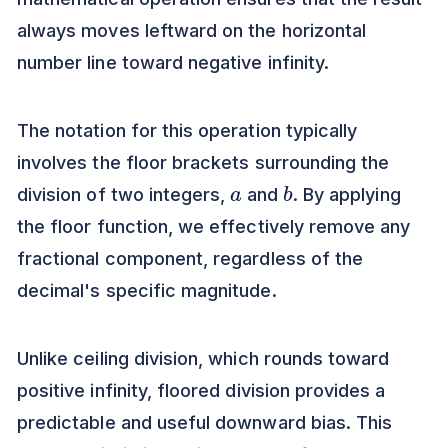
always moves leftward on the horizontal
number line toward negative infinity.
The notation for this operation typically
involves the floor brackets surrounding the
a
b
division of two integers,
and
. By applying
the floor function, we effectively remove any
fractional component, regardless of the
decimal's specific magnitude.
Unlike ceiling division, which rounds toward
positive infinity, floored division provides a
predictable and useful downward bias. This