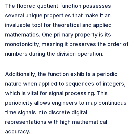
The floored quotient function possesses
several unique properties that make it an
invaluable tool for theoretical and applied
mathematics. One primary property is its
monotonicity, meaning it preserves the order of
numbers during the division operation.
Additionally, the function exhibits a periodic
nature when applied to sequences of integers,
which is vital for signal processing. This
periodicity allows engineers to map continuous
time signals into discrete digital
representations with high mathematical
accuracy.