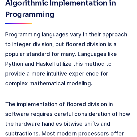
Algorithmic Implementation in
Programming
Programming languages vary in their approach
to integer division, but floored division is a
popular standard for many. Languages like
Python and Haskell utilize this method to
provide a more intuitive experience for
complex mathematical modeling.
The implementation of floored division in
software requires careful consideration of how
the hardware handles bitwise shifts and
subtractions. Most modern processors offer