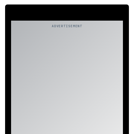
ADVERTISEMENT