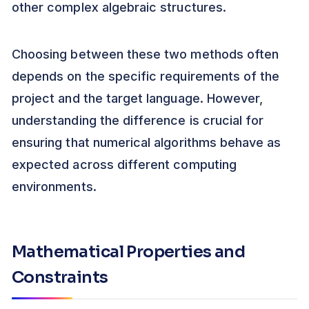
other complex algebraic structures.
Choosing between these two methods often
depends on the specific requirements of the
project and the target language. However,
understanding the difference is crucial for
ensuring that numerical algorithms behave as
expected across different computing
environments.
Mathematical Properties and
Constraints