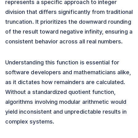
represents a specific approach to integer
division that differs significantly from traditional
truncation. It prioritizes the downward rounding
of the result toward negative infinity, ensuring a
consistent behavior across all real numbers.
Understanding this function is essential for
software developers and mathematicians alike,
as it dictates how remainders are calculated.
Without a standardized quotient function,
algorithms involving modular arithmetic would
yield inconsistent and unpredictable results in
complex systems.