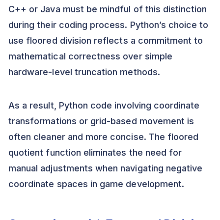
C++ or Java must be mindful of this distinction
during their coding process. Python’s choice to
use floored division reflects a commitment to
mathematical correctness over simple
hardware-level truncation methods.
As a result, Python code involving coordinate
transformations or grid-based movement is
often cleaner and more concise. The floored
quotient function eliminates the need for
manual adjustments when navigating negative
coordinate spaces in game development.