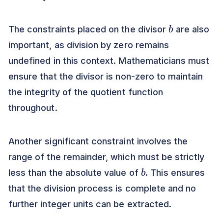
b
The constraints placed on the divisor
are also
important, as division by zero remains
undefined in this context. Mathematicians must
ensure that the divisor is non-zero to maintain
the integrity of the quotient function
throughout.
Another significant constraint involves the
range of the remainder, which must be strictly
b
less than the absolute value of
. This ensures
that the division process is complete and no
further integer units can be extracted.