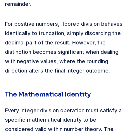
remainder.
For positive numbers, floored division behaves
identically to truncation, simply discarding the
decimal part of the result. However, the
distinction becomes significant when dealing
with negative values, where the rounding
direction alters the final integer outcome.
The Mathematical Identity
Every integer division operation must satisfy a
specific mathematical identity to be
considered valid within number theory. The