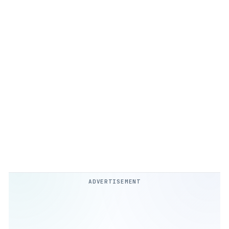
ADVERTISEMENT