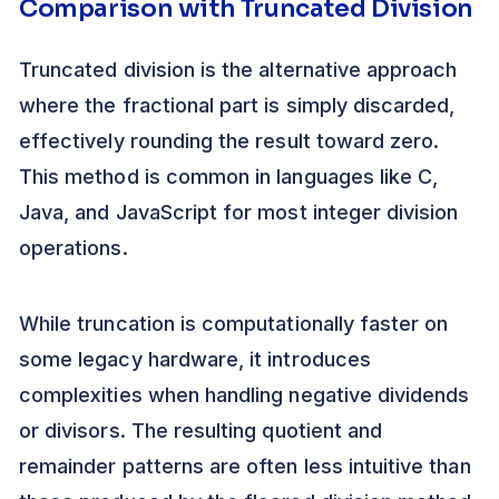
Comparison with Truncated Division
Truncated division is the alternative approach
where the fractional part is simply discarded,
effectively rounding the result toward zero.
This method is common in languages like C,
Java, and JavaScript for most integer division
operations.
While truncation is computationally faster on
some legacy hardware, it introduces
complexities when handling negative dividends
or divisors. The resulting quotient and
remainder patterns are often less intuitive than