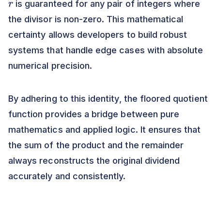
is guaranteed for any pair of integers where
the divisor is non-zero. This mathematical
certainty allows developers to build robust
systems that handle edge cases with absolute
numerical precision.
By adhering to this identity, the floored quotient
function provides a bridge between pure
mathematics and applied logic. It ensures that
the sum of the product and the remainder
always reconstructs the original dividend
accurately and consistently.