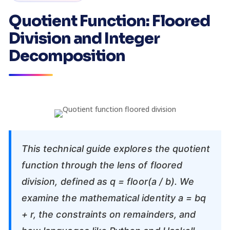
Quotient Function: Floored
Division and Integer
Decomposition
This technical guide explores the quotient
function through the lens of floored
division, defined as q = floor(a / b). We
examine the mathematical identity a = bq
+ r, the constraints on remainders, and