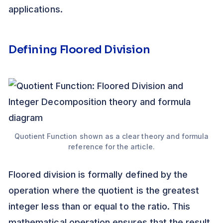
applications.
Defining Floored Division
Quotient Function shown as a clear theory and formula
reference for the article.
Floored division is formally defined by the
operation where the quotient is the greatest
integer less than or equal to the ratio. This
mathematical operation ensures that the result