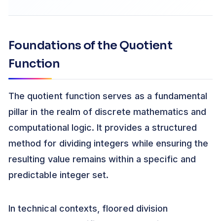
Foundations of the Quotient
Function
The quotient function serves as a fundamental
pillar in the realm of discrete mathematics and
computational logic. It provides a structured
method for dividing integers while ensuring the
resulting value remains within a specific and
predictable integer set.
In technical contexts, floored division