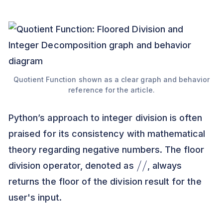
Quotient Function shown as a clear graph and behavior
reference for the article.
Python’s approach to integer division is often
praised for its consistency with mathematical
theory regarding negative numbers. The floor
/
/
division operator, denoted as
, always
returns the floor of the division result for the
user's input.