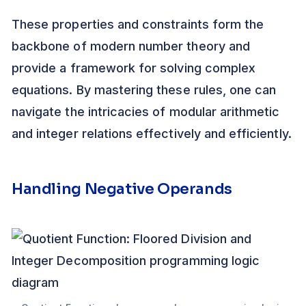
These properties and constraints form the
backbone of modern number theory and
provide a framework for solving complex
equations. By mastering these rules, one can
navigate the intricacies of modular arithmetic
and integer relations effectively and efficiently.
Handling Negative Operands