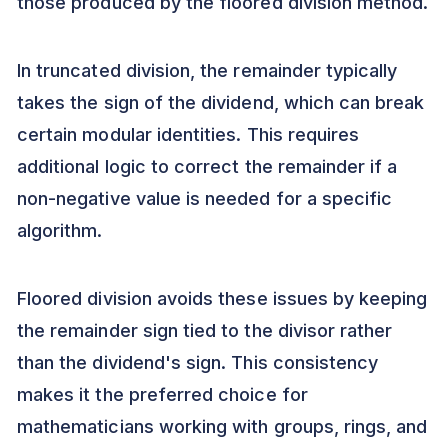
those produced by the floored division method.
In truncated division, the remainder typically
takes the sign of the dividend, which can break
certain modular identities. This requires
additional logic to correct the remainder if a
non-negative value is needed for a specific
algorithm.
Floored division avoids these issues by keeping
the remainder sign tied to the divisor rather
than the dividend's sign. This consistency
makes it the preferred choice for
mathematicians working with groups, rings, and