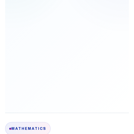
MATHEMATICS