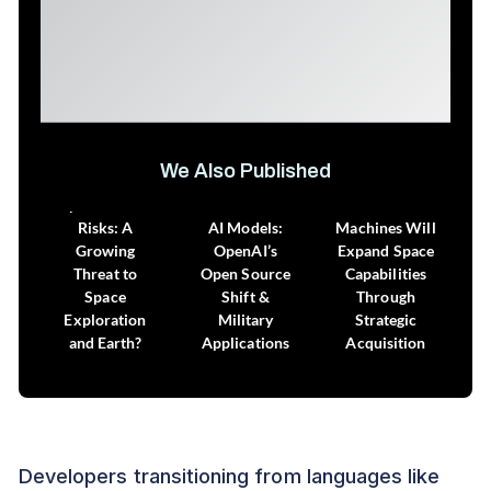
We Also Published
Space Debris
How to Assess
How Intuitive
Risks: A
AI Models:
Machines Will
Growing
OpenAI’s
Expand Space
Threat to
Open Source
Capabilities
Space
Shift &
Through
Exploration
Military
Strategic
and Earth?
Applications
Acquisition
Developers transitioning from languages like