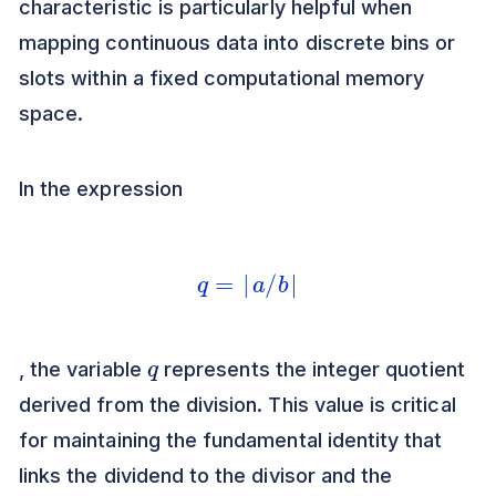
characteristic is particularly helpful when
mapping continuous data into discrete bins or
slots within a fixed computational memory
space.
In the expression
q
=
⌊
a
/
b
⌋
q
, the variable
represents the integer quotient
derived from the division. This value is critical
for maintaining the fundamental identity that
links the dividend to the divisor and the