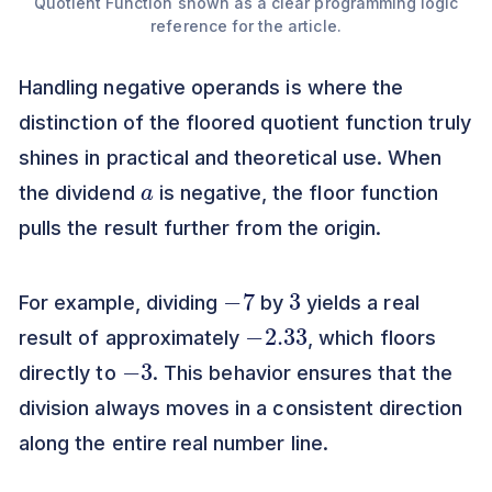
Quotient Function shown as a clear programming logic
reference for the article.
Handling negative operands is where the
distinction of the floored quotient function truly
shines in practical and theoretical use. When
a
the dividend
is negative, the floor function
pulls the result further from the origin.
−
7
3
For example, dividing
by
yields a real
−
2.33
result of approximately
, which floors
−
3
directly to
. This behavior ensures that the
division always moves in a consistent direction
along the entire real number line.