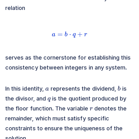
relation
a
=
b
⋅
q
+
r
serves as the cornerstone for establishing this
consistency between integers in any system.
a
b
In this identity,
represents the dividend,
is
q
the divisor, and
is the quotient produced by
r
the floor function. The variable
denotes the
remainder, which must satisfy specific
constraints to ensure the uniqueness of the
solution.