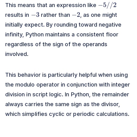
−
5
/
/
2
This means that an expression like
−
3
−
2
results in
rather than
, as one might
initially expect. By rounding toward negative
infinity, Python maintains a consistent floor
regardless of the sign of the operands
involved.
This behavior is particularly helpful when using
the modulo operator in conjunction with integer
division in script logic. In Python, the remainder
always carries the same sign as the divisor,
which simplifies cyclic or periodic calculations.