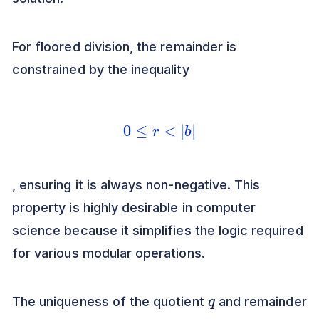
For floored division, the remainder is
constrained by the inequality
0
≤
r
<
|
b
|
, ensuring it is always non-negative. This
property is highly desirable in computer
science because it simplifies the logic required
for various modular operations.
q
The uniqueness of the quotient
and remainder
r