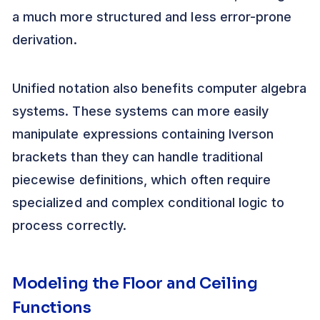
a much more structured and less error-prone
derivation.
Unified notation also benefits computer algebra
systems. These systems can more easily
manipulate expressions containing Iverson
brackets than they can handle traditional
piecewise definitions, which often require
specialized and complex conditional logic to
process correctly.
Modeling the Floor and Ceiling
Functions