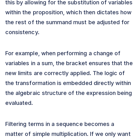
this by allowing for the substitution of variables
within the proposition, which then dictates how
the rest of the summand must be adjusted for
consistency.
For example, when performing a change of
variables in a sum, the bracket ensures that the
new limits are correctly applied. The logic of
the transformation is embedded directly within
the algebraic structure of the expression being
evaluated.
Filtering terms in a sequence becomes a
matter of simple multiplication. If we only want