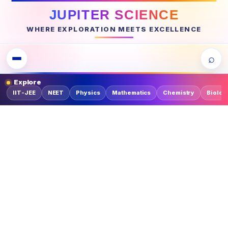
JUPITER SCIENCE
WHERE EXPLORATION MEETS EXCELLENCE
⌕
Explore
IIT-JEE
NEET
Physics
Mathematics
Chemistry
Biolog