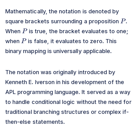
Mathematically, the notation is denoted by
P
square brackets surrounding a proposition
.
P
When
is true, the bracket evaluates to one;
P
when
is false, it evaluates to zero. This
binary mapping is universally applicable.
The notation was originally introduced by
Kenneth E. Iverson in his development of the
APL programming language. It served as a way
to handle conditional logic without the need for
traditional branching structures or complex if-
then-else statements.