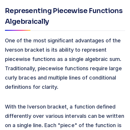
Representing Piecewise Functions
Algebraically
One of the most significant advantages of the
Iverson bracket is its ability to represent
piecewise functions as a single algebraic sum.
Traditionally, piecewise functions require large
curly braces and multiple lines of conditional
definitions for clarity.
With the Iverson bracket, a function defined
differently over various intervals can be written
on a single line. Each "piece" of the function is