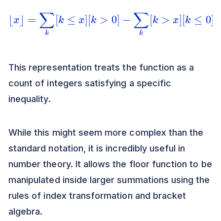
⌊
x
⌋
=
∑
k
[
k
≤
x
]
[
k
>
0
]
−
∑
k
[
k
>
x
]
[
k
≤
0
]
This representation treats the function as a
count of integers satisfying a specific
inequality.
While this might seem more complex than the
standard notation, it is incredibly useful in
number theory. It allows the floor function to be
manipulated inside larger summations using the
rules of index transformation and bracket
algebra.