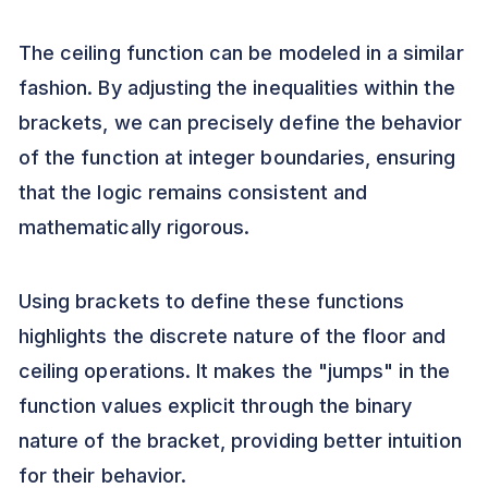
The ceiling function can be modeled in a similar
fashion. By adjusting the inequalities within the
brackets, we can precisely define the behavior
of the function at integer boundaries, ensuring
that the logic remains consistent and
mathematically rigorous.
Using brackets to define these functions
highlights the discrete nature of the floor and
ceiling operations. It makes the "jumps" in the
function values explicit through the binary
nature of the bracket, providing better intuition
for their behavior.