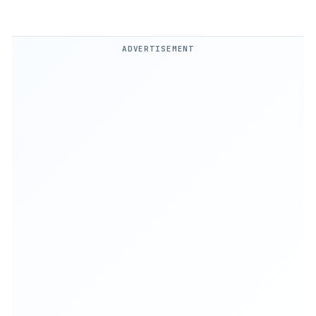
ADVERTISEMENT