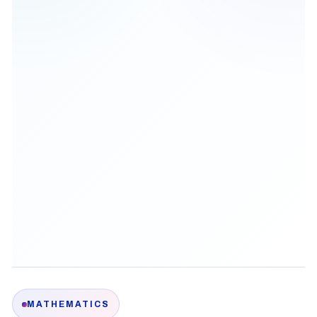
MATHEMATICS