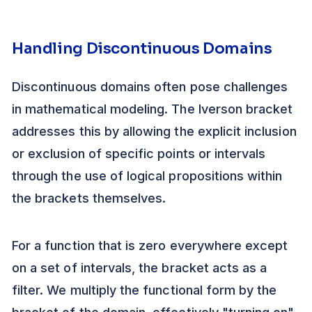
Handling Discontinuous Domains
Discontinuous domains often pose challenges
in mathematical modeling. The Iverson bracket
addresses this by allowing the explicit inclusion
or exclusion of specific points or intervals
through the use of logical propositions within
the brackets themselves.
For a function that is zero everywhere except
on a set of intervals, the bracket acts as a
filter. We multiply the functional form by the