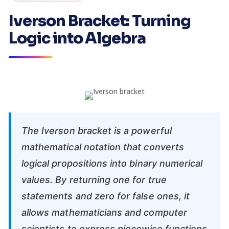
Iverson Bracket: Turning
Logic into Algebra
The Iverson bracket is a powerful
mathematical notation that converts
logical propositions into binary numerical
values. By returning one for true
statements and zero for false ones, it
allows mathematicians and computer
scientists to express piecewise functions