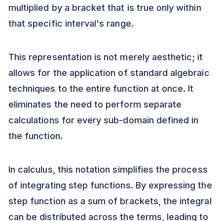
multiplied by a bracket that is true only within
that specific interval's range.
This representation is not merely aesthetic; it
allows for the application of standard algebraic
techniques to the entire function at once. It
eliminates the need to perform separate
calculations for every sub-domain defined in
the function.
In calculus, this notation simplifies the process
of integrating step functions. By expressing the
step function as a sum of brackets, the integral
can be distributed across the terms, leading to