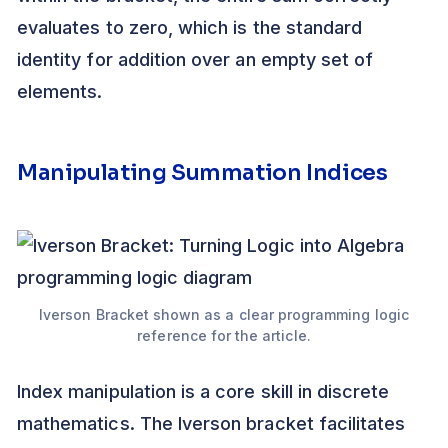
evaluates to zero, which is the standard
identity for addition over an empty set of
elements.
Manipulating Summation Indices
Iverson Bracket shown as a clear programming logic
reference for the article.
Index manipulation is a core skill in discrete
mathematics. The Iverson bracket facilitates