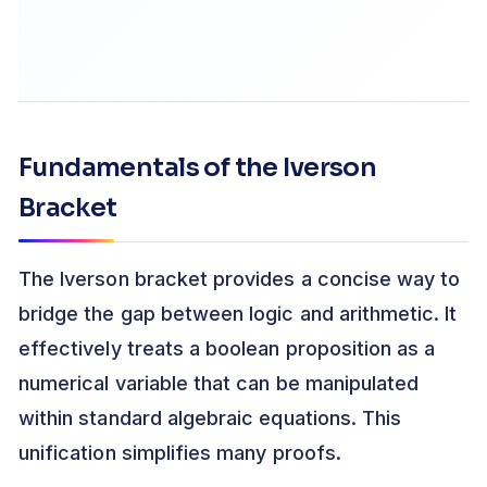
Fundamentals of the Iverson
Bracket
The Iverson bracket provides a concise way to
bridge the gap between logic and arithmetic. It
effectively treats a boolean proposition as a
numerical variable that can be manipulated
within standard algebraic equations. This
unification simplifies many proofs.