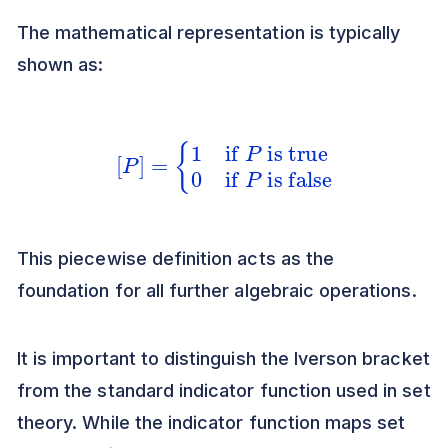
The mathematical representation is typically
shown as:
[
P
]
=
{
1
if
P
is true
0
if
P
is false
This piecewise definition acts as the
foundation for all further algebraic operations.
It is important to distinguish the Iverson bracket
from the standard indicator function used in set
theory. While the indicator function maps set