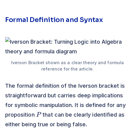
Formal Definition and Syntax
Iverson Bracket shown as a clear theory and formula
reference for the article.
The formal definition of the Iverson bracket is
straightforward but carries deep implications
for symbolic manipulation. It is defined for any
P
proposition
that can be clearly identified as
either being true or being false.