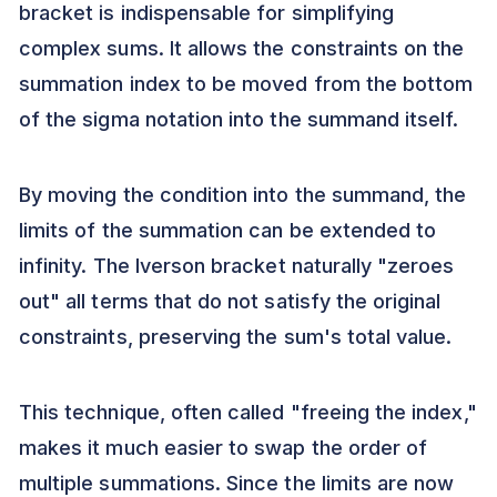
bracket is indispensable for simplifying
complex sums. It allows the constraints on the
summation index to be moved from the bottom
of the sigma notation into the summand itself.
By moving the condition into the summand, the
limits of the summation can be extended to
infinity. The Iverson bracket naturally "zeroes
out" all terms that do not satisfy the original
constraints, preserving the sum's total value.
This technique, often called "freeing the index,"
makes it much easier to swap the order of
multiple summations. Since the limits are now