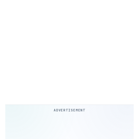
ADVERTISEMENT