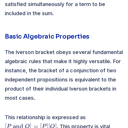
satisfied simultaneously for a term to be
included in the sum.
Basic Algebraic Properties
The Iverson bracket obeys several fundamental
algebraic rules that make it highly versatile. For
instance, the bracket of a conjunction of two
independent propositions is equivalent to the
product of their individual Iverson brackets in
most cases.
This relationship is expressed as
[
[
P
Q
and
]
Q
]
=
[
P
]
. This property is vital