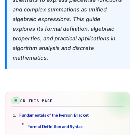
and complex summations as unified
algebraic expressions. This guide
explores its formal definition, algebraic
properties, and practical applications in
algorithm analysis and discrete
mathematics.
ON THIS PAGE
Fundamentals of the Iverson Bracket
Formal Definition and Syntax