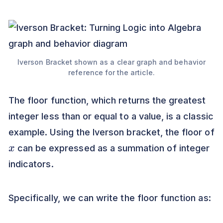
Iverson Bracket shown as a clear graph and behavior
reference for the article.
The floor function, which returns the greatest
integer less than or equal to a value, is a classic
example. Using the Iverson bracket, the floor of
x
can be expressed as a summation of integer
indicators.
Specifically, we can write the floor function as: