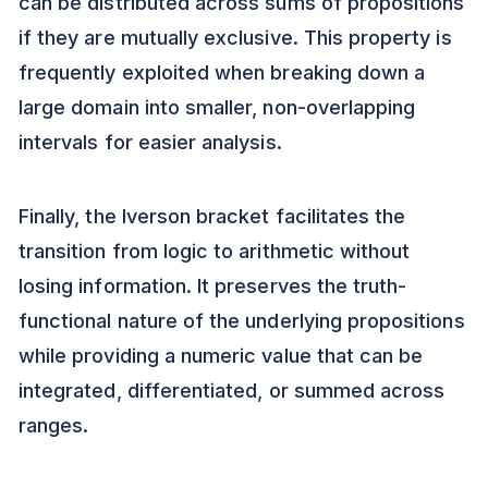
can be distributed across sums of propositions
if they are mutually exclusive. This property is
frequently exploited when breaking down a
large domain into smaller, non-overlapping
intervals for easier analysis.
Finally, the Iverson bracket facilitates the
transition from logic to arithmetic without
losing information. It preserves the truth-
functional nature of the underlying propositions
while providing a numeric value that can be
integrated, differentiated, or summed across
ranges.