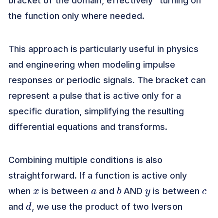
bracket of the domain, effectively "turning on"
the function only where needed.
This approach is particularly useful in physics
and engineering when modeling impulse
responses or periodic signals. The bracket can
represent a pulse that is active only for a
specific duration, simplifying the resulting
differential equations and transforms.
Combining multiple conditions is also
straightforward. If a function is active only
x
a
b
y
c
when
is between
and
AND
is between
d
and
, we use the product of two Iverson