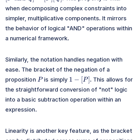
when decomposing complex constraints into
simpler, multiplicative components. It mirrors
the behavior of logical "AND" operations within
a numerical framework.
Similarly, the notation handles negation with
ease. The bracket of the negation of a
P
1
−
[
P
]
proposition
is simply
. This allows for
the straightforward conversion of "not" logic
into a basic subtraction operation within an
expression.
Linearity is another key feature, as the bracket