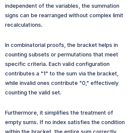
independent of the variables, the summation
signs can be rearranged without complex limit
recalculations.
In combinatorial proofs, the bracket helps in
counting subsets or permutations that meet
specific criteria. Each valid configuration
contributes a "1" to the sum via the bracket,
while invalid ones contribute "0," effectively
counting the valid set.
Furthermore, it simplifies the treatment of
empty sums. If no index satisfies the condition
within the bracket, the entire sum correctly