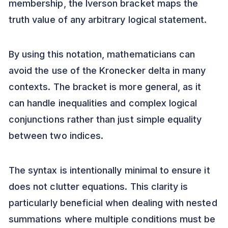
membership, the Iverson bracket maps the
truth value of any arbitrary logical statement.
By using this notation, mathematicians can
avoid the use of the Kronecker delta in many
contexts. The bracket is more general, as it
can handle inequalities and complex logical
conjunctions rather than just simple equality
between two indices.
The syntax is intentionally minimal to ensure it
does not clutter equations. This clarity is
particularly beneficial when dealing with nested
summations where multiple conditions must be