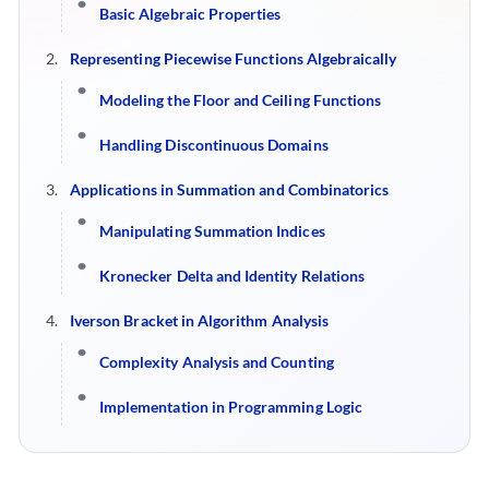
Basic Algebraic Properties
Representing Piecewise Functions Algebraically
Modeling the Floor and Ceiling Functions
Handling Discontinuous Domains
Applications in Summation and Combinatorics
Manipulating Summation Indices
Kronecker Delta and Identity Relations
Iverson Bracket in Algorithm Analysis
Complexity Analysis and Counting
Implementation in Programming Logic