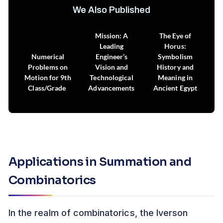
We Also Published
Russia’s Mars
Mission: A
The Eye of
Leading
Horus:
Numerical
Engineer’s
Symbolism
Problems on
Vision and
History and
Motion for 9th
Technological
Meaning in
Class/Grade
Advancements
Ancient Egypt
Applications in Summation and
Combinatorics
In the realm of combinatorics, the Iverson