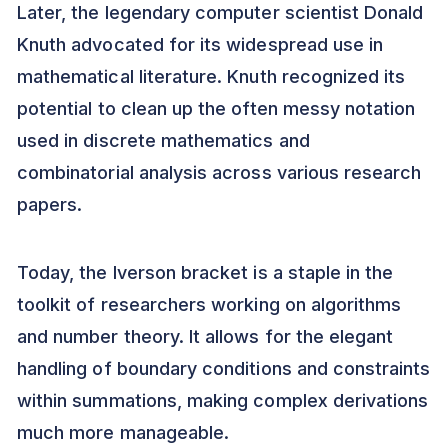
Later, the legendary computer scientist Donald
Knuth advocated for its widespread use in
mathematical literature. Knuth recognized its
potential to clean up the often messy notation
used in discrete mathematics and
combinatorial analysis across various research
papers.
Today, the Iverson bracket is a staple in the
toolkit of researchers working on algorithms
and number theory. It allows for the elegant
handling of boundary conditions and constraints
within summations, making complex derivations
much more manageable.