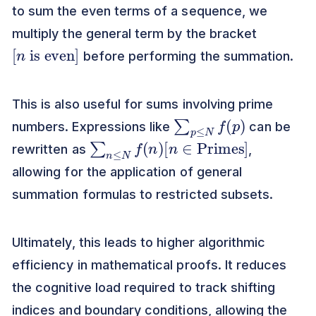
to sum the even terms of a sequence, we
multiply the general term by the bracket
[
is even
n
]
before performing the summation.
This is also useful for sums involving prime
∑
p
≤
N
f
(
p
)
numbers. Expressions like
can be
∑
n
≤
N
f
(
n
)
[
n
∈
Primes
]
rewritten as
,
allowing for the application of general
summation formulas to restricted subsets.
Ultimately, this leads to higher algorithmic
efficiency in mathematical proofs. It reduces
the cognitive load required to track shifting
indices and boundary conditions, allowing the