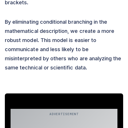
brackets.
By eliminating conditional branching in the
mathematical description, we create a more
robust model. This model is easier to
communicate and less likely to be
misinterpreted by others who are analyzing the
same technical or scientific data.
ADVERTISEMENT