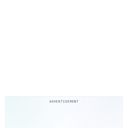
ADVERTISEMENT