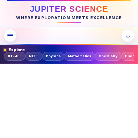
JUPITER SCIENCE
WHERE EXPLORATION MEETS EXCELLENCE
⌕
Explore
IIT-JEE
NEET
Physics
Mathematics
Chemistry
Biolog