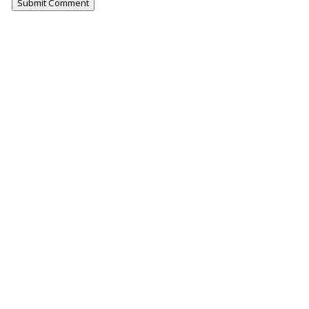
Submit Comment