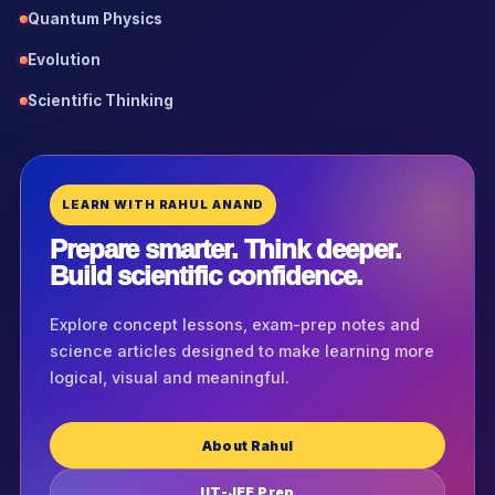
Quantum Physics
Evolution
Scientific Thinking
LEARN WITH RAHUL ANAND
Prepare smarter. Think deeper.
Build scientific confidence.
Explore concept lessons, exam-prep notes and
science articles designed to make learning more
logical, visual and meaningful.
About Rahul
IIT-JEE Prep