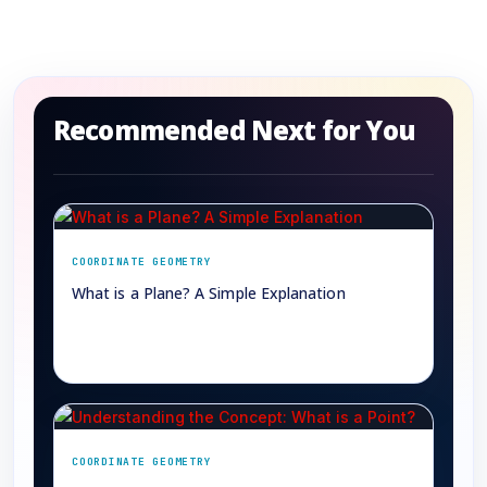
Recommended Next for You
COORDINATE GEOMETRY
What is a Plane? A Simple Explanation
→
COORDINATE GEOMETRY