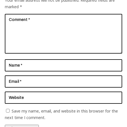
Your email address will not be published.
Required fields are
marked
*
Save my name, email, and website in this browser for the
next time I comment.