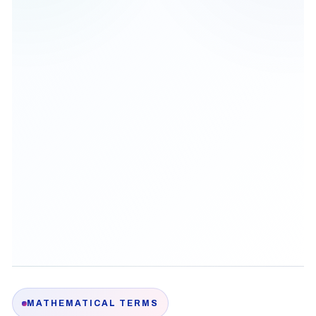
MATHEMATICAL TERMS