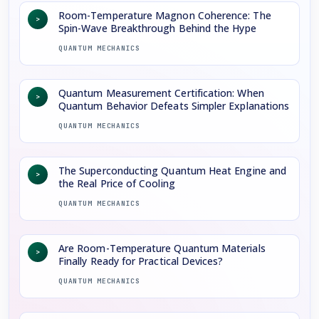
Room-Temperature Magnon Coherence: The
>
Spin-Wave Breakthrough Behind the Hype
QUANTUM MECHANICS
Quantum Measurement Certification: When
>
Quantum Behavior Defeats Simpler Explanations
QUANTUM MECHANICS
The Superconducting Quantum Heat Engine and
>
the Real Price of Cooling
QUANTUM MECHANICS
Are Room-Temperature Quantum Materials
>
Finally Ready for Practical Devices?
QUANTUM MECHANICS