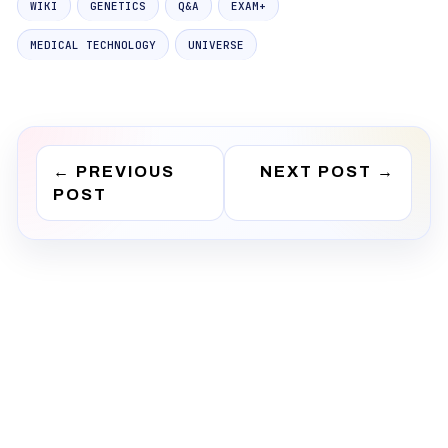
WIKI
GENETICS
Q&A
EXAM+
MEDICAL TECHNOLOGY
UNIVERSE
←
PREVIOUS
NEXT POST
→
POST