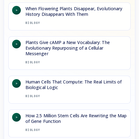
When Flowering Plants Disappear, Evolutionary
>
History Disappears With Them
BIOLOGY
Plants Give cAMP a New Vocabulary: The
>
Evolutionary Repurposing of a Cellular
Messenger
BIOLOGY
Human Cells That Compute: The Real Limits of
>
Biological Logic
BIOLOGY
How 2.5 Million Stem Cells Are Rewriting the Map
>
of Gene Function
BIOLOGY