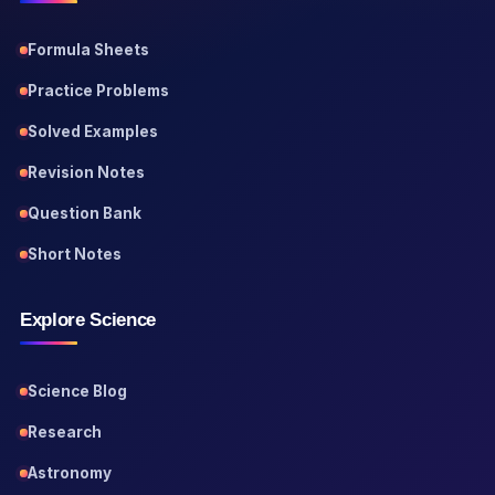
Formula Sheets
Practice Problems
Solved Examples
Revision Notes
Question Bank
Short Notes
Explore Science
Science Blog
Research
Astronomy