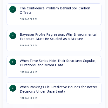
The Confidence Problem Behind Soil-Carbon
>
Offsets
PROBABILITY
Bayesian Profile Regression: Why Environmental
>
Exposure Must Be Studied as a Mixture
PROBABILITY
When Time Series Hide Their Structure: Copulas,
>
Durations, and Mixed Data
PROBABILITY
When Rankings Lie: Predictive Bounds for Better
>
Decisions Under Uncertainty
PROBABILITY