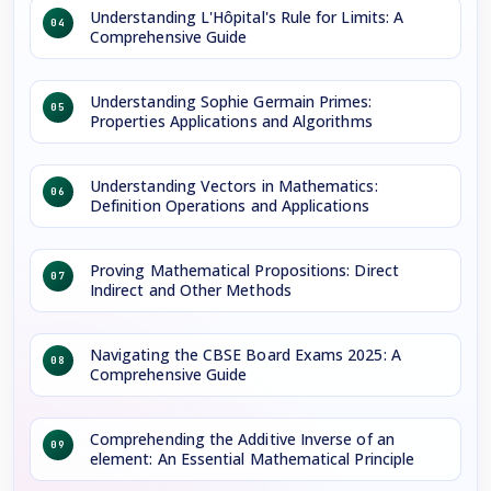
Understanding L'Hôpital's Rule for Limits: A
04
Comprehensive Guide
Understanding Sophie Germain Primes:
05
Properties Applications and Algorithms
Understanding Vectors in Mathematics:
06
Definition Operations and Applications
Proving Mathematical Propositions: Direct
07
Indirect and Other Methods
Navigating the CBSE Board Exams 2025: A
08
Comprehensive Guide
Comprehending the Additive Inverse of an
09
element: An Essential Mathematical Principle