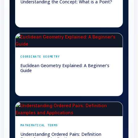
Understanding the Concept: What is a Point?
→
COORDINATE GEOMETRY
Euclidean Geometry Explained: A Beginner's
Guide
→
MATHEMATICAL TERMS
Understanding Ordered Pairs: Definition