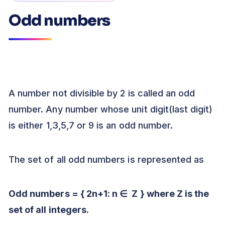
Odd numbers
A number not divisible by 2 is called an odd
number. Any number whose unit digit(last digit)
is either 1,3,5,7 or 9 is an odd number.
The set of all odd numbers is represented as
Odd numbers = { 2n+1: n
∈
Z } where Z is the
set of all integers.