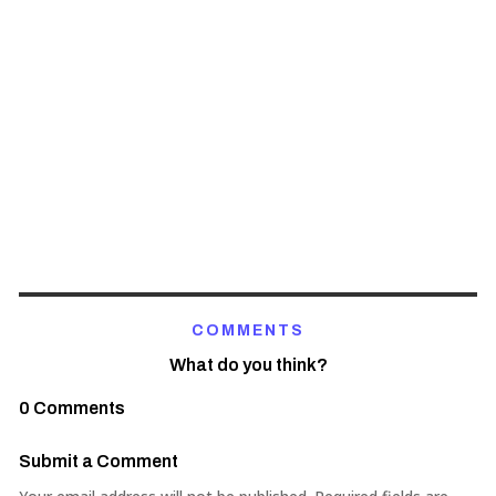
COMMENTS
What do you think?
0 Comments
Submit a Comment