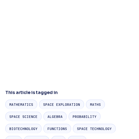
This article is tagged in
MATHEMATICS
SPACE EXPLORATION
MATHS
SPACE SCIENCE
ALGEBRA
PROBABILITY
BIOTECHNOLOGY
FUNCTIONS
SPACE TECHNOLOGY