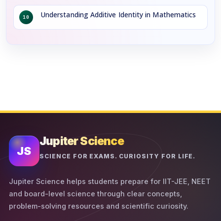
Understanding Additive Identity in Mathematics
10
Jupiter Science
JS
SCIENCE FOR EXAMS. CURIOSITY FOR LIFE.
Jupiter Science helps students prepare for IIT-JEE, NEET
and board-level science through clear concepts,
problem-solving resources and scientific curiosity.