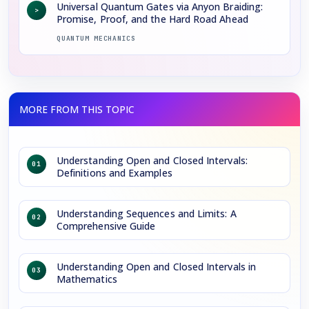
Universal Quantum Gates via Anyon Braiding:
>
Promise, Proof, and the Hard Road Ahead
QUANTUM MECHANICS
Understanding Open and Closed Intervals:
01
Definitions and Examples
Understanding Sequences and Limits: A
02
Comprehensive Guide
Understanding Open and Closed Intervals in
03
Mathematics