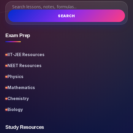
SEARCH
Exam Prep
IIT-JEE Resources
NEET Resources
Physics
Mathematics
Chemistry
Biology
Study Resources