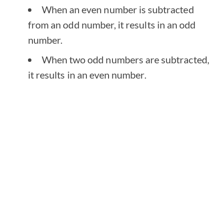
When an even number is subtracted
from an odd number, it results in an odd
number.
When two odd numbers are subtracted,
it results in an even number.