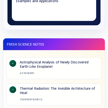
Examples and Applications
→
Astrophysical Analysis of Newly Discovered
>
Earth-Like Exoplanet
ASTRONOMY
Thermal Radiation: The Invisible Architecture of
>
Heat
THERMODYNAMICS