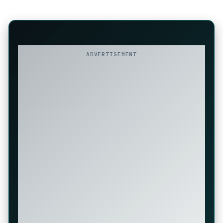
ADVERTISEMENT