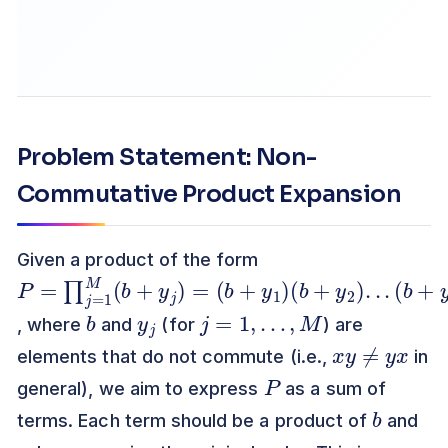
Problem Statement: Non-
Commutative Product Expansion
Given a product of the form
P
=
∏
j
1
M
(
b
+
y
)
=
(
b
+
y
1
(
b
+
y
2
)
.
(
b
+
y
M
)
=
.
)
.
j
b
y
j
j
=
1
,
…
,
M
, where
and
(for
) are
x
y
≠
y
x
elements that do not commute (i.e.,
in
P
general), we aim to express
as a sum of
b
terms. Each term should be a product of
and
y
j