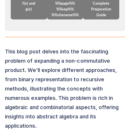
f(x) and
%%page%%
Complete
g(x)
%%sep%%
Preparation
%%sitename%%
Guide
This blog post delves into the fascinating
problem of expanding a non-commutative
product. We'll explore different approaches,
from binary representation to recursive
methods, illustrating the concepts with
numerous examples. This problem is rich in
algebraic and combinatorial aspects, offering
insights into abstract algebra and its
applications.