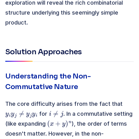
exploration will reveal the rich combinatorial
structure underlying this seemingly simple
product.
Solution Approaches
Understanding the Non-
Commutative Nature
The core difficulty arises from the fact that
y
i
y
j
≠
y
j
y
i
i
≠
j
for
. In a commutative setting
(
x
+
y
)
n
(like expanding
), the order of terms
doesn't matter. However, in the non-
b