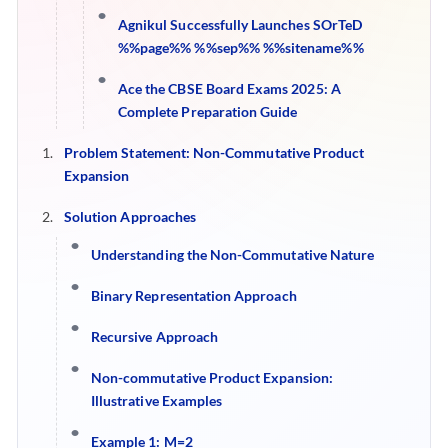
Agnikul Successfully Launches SOrTeD
%%page%% %%sep%% %%sitename%%
Ace the CBSE Board Exams 2025: A
Complete Preparation Guide
Problem Statement: Non-Commutative Product
Expansion
Solution Approaches
Understanding the Non-Commutative Nature
Binary Representation Approach
Recursive Approach
Non-commutative Product Expansion:
Illustrative Examples
Example 1: M=2