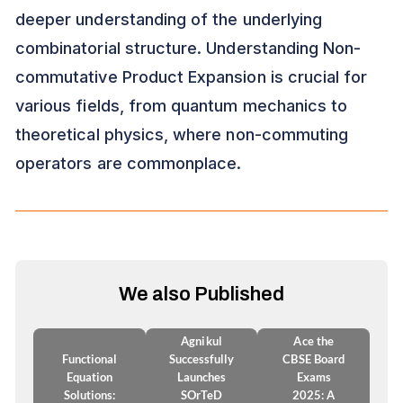
deeper understanding of the underlying
combinatorial structure. Understanding Non-
commutative Product Expansion is crucial for
various fields, from quantum mechanics to
theoretical physics, where non-commuting
operators are commonplace.
We also Published
Agnikul
Ace the
Functional
Successfully
CBSE Board
Equation
Launches
Exams
Solutions:
SOrTeD
2025: A