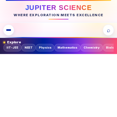
JUPITER SCIENCE
WHERE EXPLORATION MEETS EXCELLENCE
⌕
Explore
IIT-JEE
NEET
Physics
Mathematics
Chemistry
Biolog