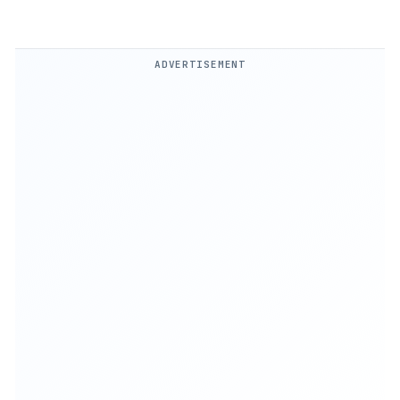
ADVERTISEMENT