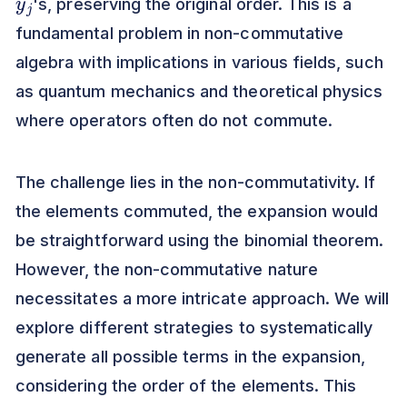
's, preserving the original order. This is a
fundamental problem in non-commutative
algebra with implications in various fields, such
as quantum mechanics and theoretical physics
where operators often do not commute.
The challenge lies in the non-commutativity. If
the elements commuted, the expansion would
be straightforward using the binomial theorem.
However, the non-commutative nature
necessitates a more intricate approach. We will
explore different strategies to systematically
generate all possible terms in the expansion,
considering the order of the elements. This