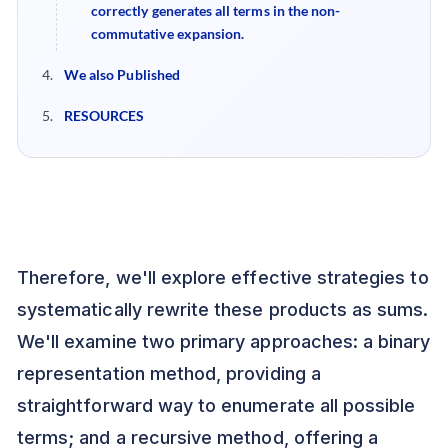
correctly generates all terms in the non-
commutative expansion.
We also Published
RESOURCES
Therefore, we'll explore effective strategies to
systematically rewrite these products as sums.
We'll examine two primary approaches: a binary
representation method, providing a
straightforward way to enumerate all possible
terms; and a recursive method, offering a