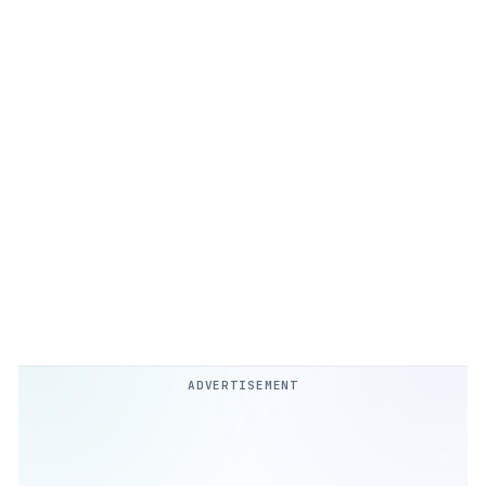
ADVERTISEMENT