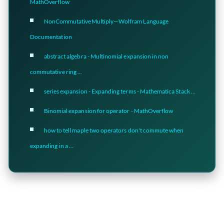
MathOverflow
NonCommutativeMultiply—Wolfram Language
Documentation
abstract algebra - Multinomial expansion in non
commutative ring ...
series expansion - Expanding terms - Mathematica Stack ...
Binomial expansion for operator - MathOverflow
how to tell maple two operators don't commute when
expanding in a ...