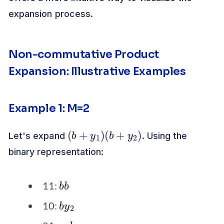
expansion process.
Non-commutative Product
Expansion: Illustrative Examples
Example 1: M=2
(
b
+
y
1
)
(
b
+
y
2
)
Let's expand
. Using the
binary representation:
b
b
11:
b
2
y
10:
y
b
1