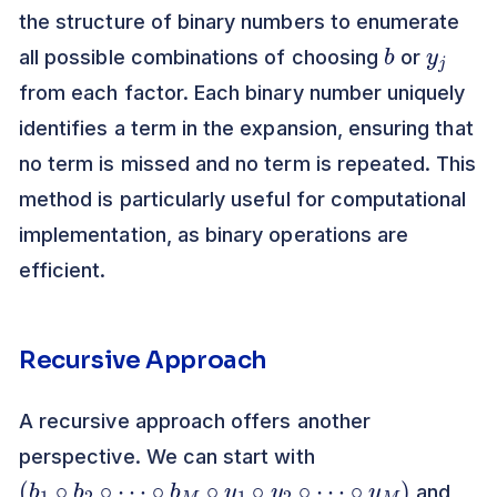
the structure of binary numbers to enumerate
b
y
j
all possible combinations of choosing
or
from each factor. Each binary number uniquely
identifies a term in the expansion, ensuring that
no term is missed and no term is repeated. This
method is particularly useful for computational
implementation, as binary operations are
efficient.
Recursive Approach
A recursive approach offers another
perspective. We can start with
(
b
1
∘
b
2
∘
⋯
∘
b
M
∘
y
1
∘
y
2
∘
⋯
∘
y
M
)
and