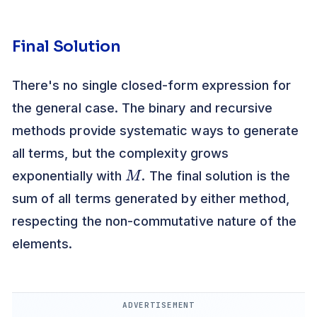
Final Solution
There's no single closed-form expression for
the general case. The binary and recursive
methods provide systematic ways to generate
all terms, but the complexity grows
M
exponentially with
. The final solution is the
sum of all terms generated by either method,
respecting the non-commutative nature of the
elements.
ADVERTISEMENT