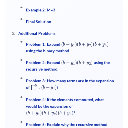
Example 2: M=3
Final Solution
Additional Problems
(
b
+
y
1
)
(
b
+
y
2
)
(
b
+
y
3
)
Problem 1: Expand
using the binary method.
(
b
+
y
1
)
(
b
+
y
2
)
Problem 2: Expand
using the
recursive method.
Problem 3: How many terms are in the expansion
∏
)
j
=
1
5
(
b
+
y
j
of
?
Problem 4: If the elements commuted, what
would be the expansion of
(
b
+
y
1
)
(
b
+
y
2
)
(
b
+
y
3
)
?
Problem 5: Explain why the recursive method