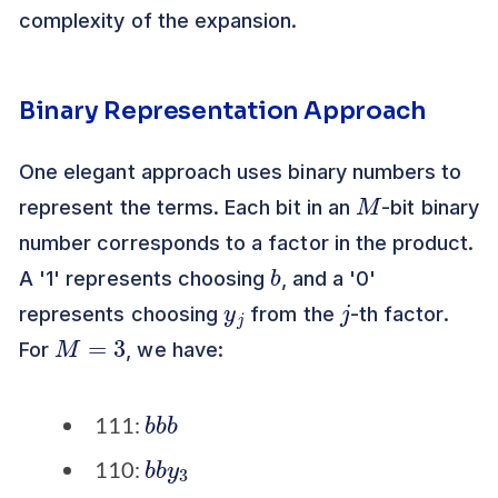
complexity of the expansion.
Binary Representation Approach
One elegant approach uses binary numbers to
M
represent the terms. Each bit in an
-bit binary
number corresponds to a factor in the product.
b
A '1' represents choosing
, and a '0'
y
j
j
represents choosing
from the
-th factor.
M
=
3
For
, we have:
b
b
b
111:
b
3
b
y
110: