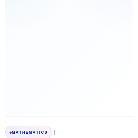
|
MATHEMATICS