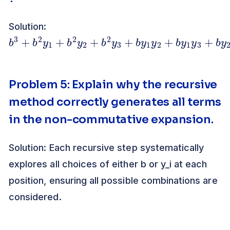
Solution:
b
2
3
y
3
+
b
2
y
1
+
b
2
y
2
+
b
2
y
3
+
b
y
1
y
2
+
b
y
1
y
3
+
b
Problem 5: Explain why the recursive
method correctly generates all terms
in the non-commutative expansion.
Solution: Each recursive step systematically
explores all choices of either b or y_i at each
position, ensuring all possible combinations are
considered.