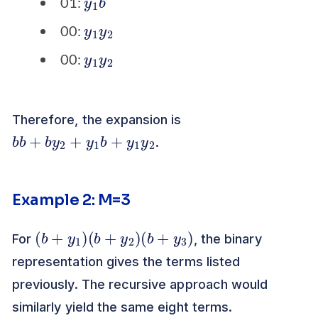
01:
y
2
1
y
00:
y
2
1
y
00:
Therefore, the expansion is
b
2
b
+
b
y
2
+
y
1
b
+
y
1
y
.
Example 2: M=3
(
b
+
y
1
)
(
b
+
y
2
)
(
b
+
y
3
)
For
, the binary
representation gives the terms listed
previously. The recursive approach would
similarly yield the same eight terms.