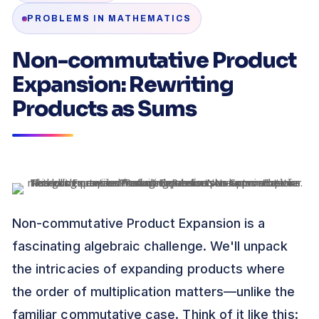
PROBLEMS IN MATHEMATICS
Non-commutative Product
Expansion: Rewriting
Products as Sums
Non-commutative Product Expansion is a
fascinating algebraic challenge. We'll unpack
the intricacies of expanding products where
the order of multiplication matters—unlike the
familiar commutative case. Think of it like this: