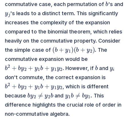
commutative case, each permutation of
's and
y
j
's leads to a distinct term. This significantly
increases the complexity of the expansion
compared to the binomial theorem, which relies
heavily on the commutative property. Consider
(
b
+
y
1
)
(
b
+
y
2
)
the simple case of
. The
commutative expansion would be
b
2
2
+
b
y
2
+
y
1
b
+
y
1
y
b
y
i
. However, if
and
don't commute, the correct expansion is
b
2
2
+
b
y
2
+
y
1
b
+
y
1
y
, which is different
b
b
y
2
≠
y
2
y
1
b
≠
b
y
1
because
and
. This
difference highlights the crucial role of order in
non-commutative algebra.