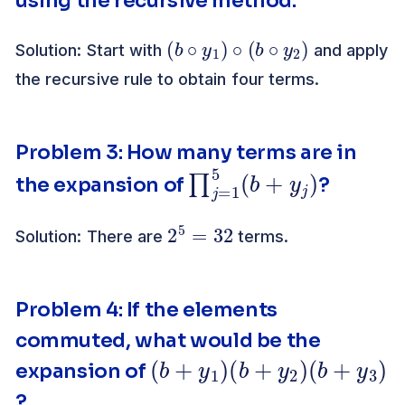
using the recursive method.
(
b
∘
y
1
)
∘
(
b
∘
y
2
)
Solution: Start with
and apply
the recursive rule to obtain four terms.
Problem 3: How many terms are in
∏
)
j
=
1
5
(
b
+
y
j
the expansion of
?
2
5
=
32
Solution: There are
terms.
Problem 4: If the elements
commuted, what would be the
(
b
+
y
1
)
(
b
+
y
2
)
(
b
+
y
3
)
expansion of
?