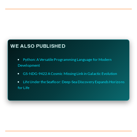
WE ALSO PUBLISHED
Python: A Versatile Programming Language for Modern
Development
GS-NDG-9422 A Cosmic Missing Link in Galactic Evolution
Life Under the Seafloor: Deep-Sea Discovery Expands Horizons
for Life