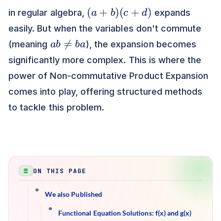
(
a
+
b
)
(
c
+
d
)
in regular algebra,
expands
easily. But when the variables don't commute
a
b
≠
b
a
(meaning
), the expansion becomes
significantly more complex. This is where the
power of Non-commutative Product Expansion
comes into play, offering structured methods
to tackle this problem.
ON THIS PAGE
We also Published
Functional Equation Solutions: f(x) and g(x)