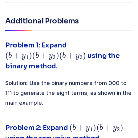
Additional Problems
Problem 1: Expand
(
b
+
y
1
)
(
b
+
y
2
)
(
b
+
y
3
)
using the
binary method.
Solution: Use the binary numbers from 000 to
111 to generate the eight terms, as shown in the
main example.
(
b
+
y
1
)
(
b
+
y
2
)
Problem 2: Expand