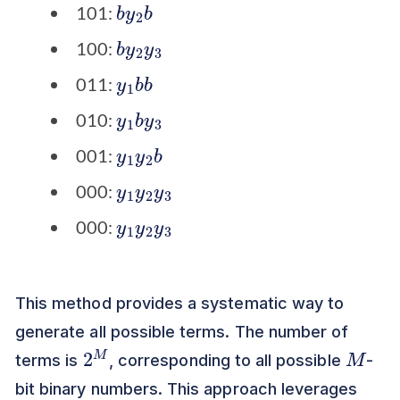
b
b
y
2
101:
b
3
y
2
y
100:
y
b
1
b
011:
y
3
1
b
y
010:
y
b
1
y
2
001:
y
3
1
y
2
y
000:
y
3
1
y
2
y
000:
This method provides a systematic way to
generate all possible terms. The number of
2
M
M
terms is
, corresponding to all possible
-
bit binary numbers. This approach leverages