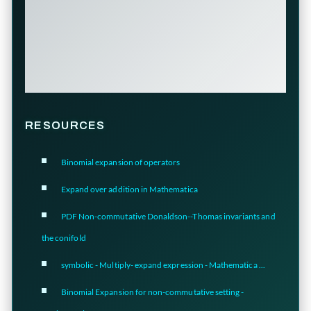
RESOURCES
Binomial expansion of operators
Expand over addition in Mathematica
PDF Non-commutative Donaldson--Thomas invariants and
the conifold
symbolic - Multiply- expand expression - Mathematica ...
Binomial Expansion for non-commutative setting -