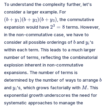
To understand the complexity further, let's
consider a larger example. For
(
b
+
y
1
)
(
b
+
y
2
)
(
b
+
y
3
)
, the commutative
2
3
=
8
expansion would have
terms. However,
in the non-commutative case, we have to
b
y
i
consider all possible orderings of
and
's
within each term. This leads to a much larger
number of terms, reflecting the combinatorial
explosion inherent in non-commutative
expansions. The number of terms is
b
determined by the number of ways to arrange
y
i
M
and
's, which grows factorially with
. This
exponential growth underscores the need for
systematic approaches to manage the