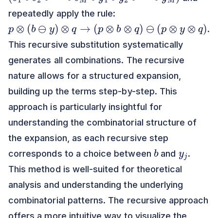
repeatedly apply the rule:
p
⊗
(
b
⊖
y
)
⊗
q
→
(
p
⊗
b
⊗
q
)
⊖
(
p
⊗
y
⊗
q
)
.
This recursive substitution systematically
generates all combinations. The recursive
nature allows for a structured expansion,
building up the terms step-by-step. This
approach is particularly insightful for
understanding the combinatorial structure of
the expansion, as each recursive step
b
y
j
corresponds to a choice between
and
.
This method is well-suited for theoretical
analysis and understanding the underlying
combinatorial patterns. The recursive approach
offers a more intuitive way to visualize the