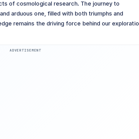
cts of cosmological research. The journey to
and arduous one, filled with both triumphs and
edge remains the driving force behind our exploratio
ADVERTISEMENT