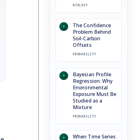
BIOLOGY
The Confidence
>
Problem Behind
Soil-Carbon
Offsets
PROBABILITY
Bayesian Profile
>
Regression: Why
Environmental
Exposure Must Be
Studied as a
Mixture
PROBABILITY
When Time Series
>
re