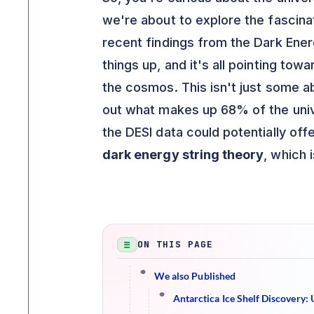
we're about to explore the fascinat
recent findings from the Dark Ene
things up, and it's all pointing tow
the cosmos. This isn't just some ab
out what makes up 68% of the univ
the DESI data could potentially off
dark energy string theory
, which i
ON THIS PAGE
We also Published
Antarctica Ice Shelf Discovery: