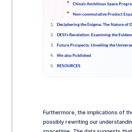
China's Ambitious Space Program
Non-commutative Product Expan
Deciphering the Enigma: The Nature of D
DESI's Revelation: Examining the Evidenc
Future Prospects: Unveiling the Univers
We also Published
RESOURCES
Furthermore, the implications of th
possibly rewriting our understandi
spacetime. The data suggests that