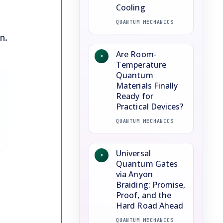
Cooling
QUANTUM MECHANICS
n.
Are Room-
>
Temperature
Quantum
Materials Finally
Ready for
Practical Devices?
QUANTUM MECHANICS
Universal
>
Quantum Gates
via Anyon
Braiding: Promise,
Proof, and the
Hard Road Ahead
QUANTUM MECHANICS