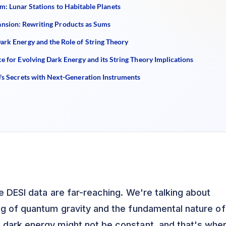
: Lunar Stations to Habitable Planets
sion: Rewriting Products as Sums
ark Energy and the Role of String Theory
e for Evolving Dark Energy and its String Theory Implications
e's Secrets with Next-Generation Instruments
e DESI data are far-reaching. We're talking about
ng of quantum gravity and the fundamental nature of
 dark energy might not be constant, and that's whe