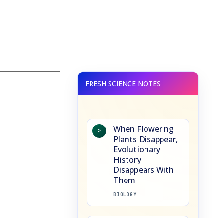
When Flowering
>
Plants Disappear,
Evolutionary
History
Disappears With
Them
BIOLOGY