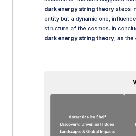
dark energy string theory
steps in
entity but a dynamic one, influenc
structure of the cosmos. In conclu
dark energy string theory
, as the
Antarctica Ice Shelf
Discovery: Unveiling Hidden
Landscapes & Global Impacts