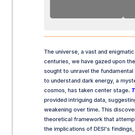
The universe, a vast and enigmatic 
centuries, we have gazed upon the
sought to unravel the fundamental l
to understand dark energy, a myste
cosmos, has taken center stage.
T
provided intriguing data, suggestin
weakening over time. This discovery
theoretical framework that attempts
the implications of DESI's findings,