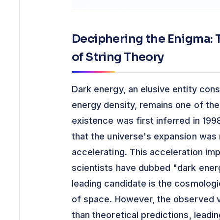
Deciphering the Enigma: T
of String Theory
Dark energy, an elusive entity cons
energy density, remains one of the
existence was first inferred in 19
that the universe's expansion was 
accelerating. This acceleration imp
scientists have dubbed "dark energ
leading candidate is the cosmologi
of space. However, the observed va
than theoretical predictions, leadi