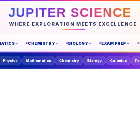
JUPITER SCIENCE
WHERE EXPLORATION MEETS EXCELLENCE
ATICS
CHEMISTRY
BIOLOGY
EXAM PREP
Physics
Mathematics
Chemistry
Biology
Calculus
Fo