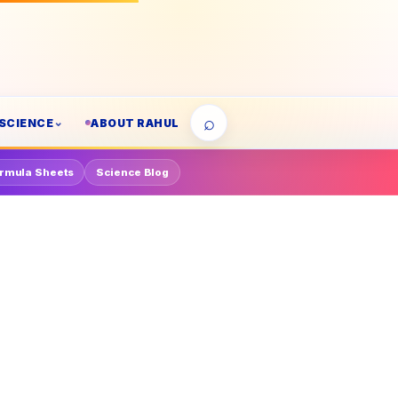
⌕
SCIENCE
ABOUT RAHUL
rmula Sheets
Science Blog