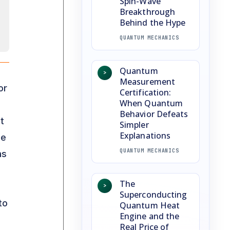
Spin-Wave
Breakthrough
Behind the Hype
QUANTUM MECHANICS
Quantum
>
Measurement
or
Certification:
When Quantum
Behavior Defeats
t
Simpler
Explanations
he
QUANTUM MECHANICS
as
The
>
Superconducting
to
Quantum Heat
Engine and the
Real Price of