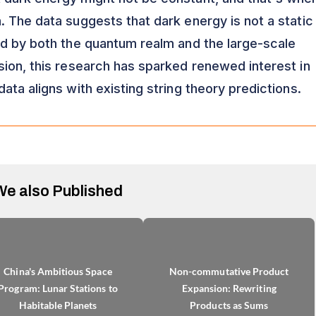
. The data suggests that dark energy is not a static
ed by both the quantum realm and the large-scale
sion, this research has sparked renewed interest in
 data aligns with existing string theory predictions.
We also Published
China's Ambitious Space
Non-commutative Product
Program: Lunar Stations to
Expansion: Rewriting
Habitable Planets
Products as Sums