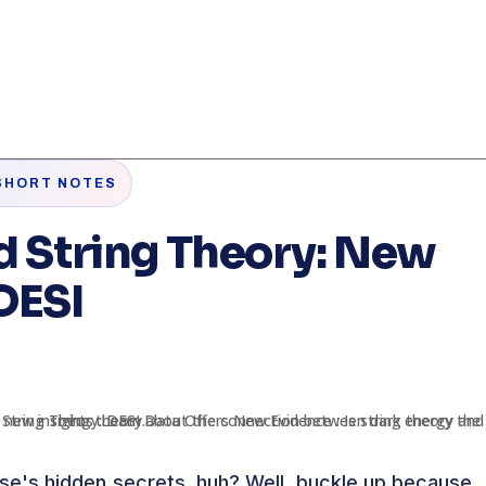
SHORT NOTES
d String Theory: New
DESI
rse's hidden secrets, huh? Well, buckle up because