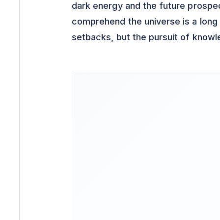
dark energy and the future prospe
comprehend the universe is a long 
setbacks, but the pursuit of knowl