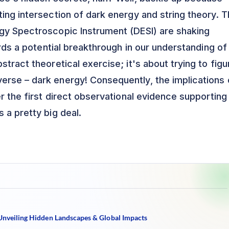
ing intersection of dark energy and string theory. 
rgy Spectroscopic Instrument (DESI) are shaking
ards a potential breakthrough in our understanding of
stract theoretical exercise; it's about trying to figu
erse – dark energy! Consequently, the implications 
er the first direct observational evidence supporting
s a pretty big deal.
 Unveiling Hidden Landscapes & Global Impacts