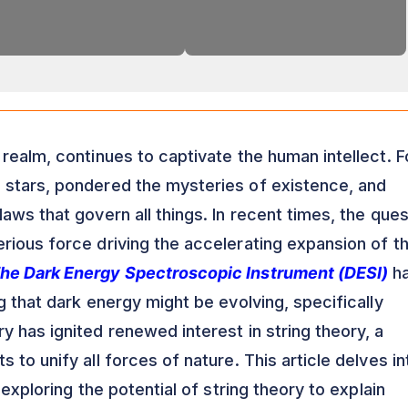
realm, continues to captivate the human intellect. F
 stars, pondered the mysteries of existence, and
aws that govern all things. In recent times, the ques
rious force driving the accelerating expansion of t
he Dark Energy Spectroscopic Instrument (DESI)
h
g that dark energy might be evolving, specifically
 has ignited renewed interest in string theory, a
 to unify all forces of nature. This article delves in
 exploring the potential of string theory to explain