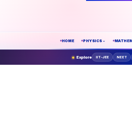
HOME
PHYSICS
MATHEM
Explore
IIT-JEE
NEET