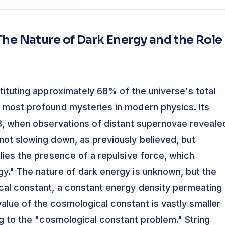
he Nature of Dark Energy and the Role
tituting approximately 68% of the universe's total
 most profound mysteries in modern physics. Its
98, when observations of distant supernovae reveale
not slowing down, as previously believed, but
lies the presence of a repulsive force, which
y." The nature of dark energy is unknown, but the
cal constant, a constant energy density permeating 
lue of the cosmological constant is vastly smaller
ng to the "cosmological constant problem." String