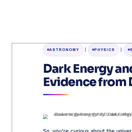
|
|
ASTRONOMY
PHYSICS
Dark Energy an
Evidence from 
So, you're curious about the unive