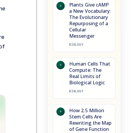
Plants Give cAMP
>
The
a New Vocabulary:
The Evolutionary
Repurposing of a
Cellular
Messenger
re
BIOLOGY
of
Human Cells That
>
Compute: The
Real Limits of
Biological Logic
BIOLOGY
How 2.5 Million
>
Stem Cells Are
Rewriting the Map
of Gene Function