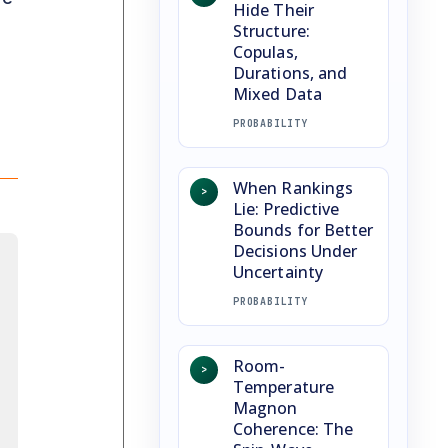
Hide Their
Structure:
Copulas,
Durations, and
Mixed Data
PROBABILITY
When Rankings
>
Lie: Predictive
Bounds for Better
Decisions Under
Uncertainty
PROBABILITY
Room-
>
Temperature
Magnon
Coherence: The