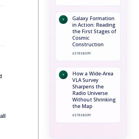
Galaxy Formation
>
in Action: Reading
the First Stages of
Cosmic
Construction
ASTRONOMY
How a Wide-Area
>
d
VLA Survey
Sharpens the
Radio Universe
Without Shrinking
the Map
all
ASTRONOMY