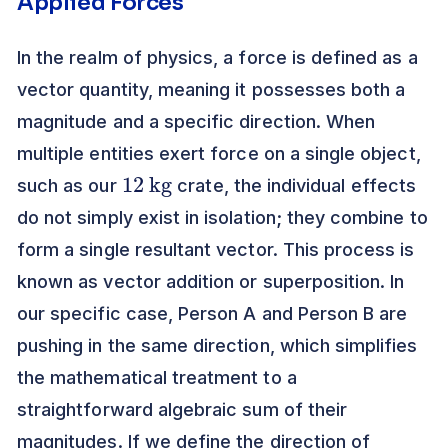
Applied Forces
In the realm of physics, a force is defined as a
vector quantity, meaning it possesses both a
magnitude and a specific direction. When
multiple entities exert force on a single object,
12
kg
such as our
crate, the individual effects
do not simply exist in isolation; they combine to
form a single resultant vector. This process is
known as vector addition or superposition. In
our specific case, Person A and Person B are
pushing in the same direction, which simplifies
the mathematical treatment to a
straightforward algebraic sum of their
magnitudes. If we define the direction of