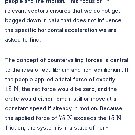
people and the friction. This focus on
""
relevant vectors ensures that we do not get
bogged down in data that does not influence
the specific horizontal acceleration we are
asked to find.
The concept of countervailing forces is central
to the idea of equilibrium and non-equilibrium. If
the people applied a total force of exactly
15
N
, the net force would be zero, and the
crate would either remain still or move at a
constant speed if already in motion. Because
75
N
15
N
the applied force of
exceeds the
friction, the system is in a state of non-