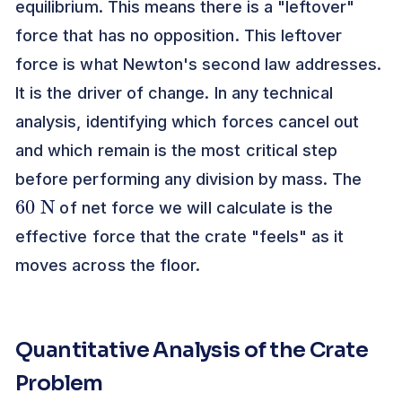
equilibrium. This means there is a "leftover"
force that has no opposition. This leftover
force is what Newton's second law addresses.
It is the driver of change. In any technical
analysis, identifying which forces cancel out
and which remain is the most critical step
before performing any division by mass. The
60
N
of net force we will calculate is the
effective force that the crate "feels" as it
moves across the floor.
Quantitative Analysis of the Crate
Problem