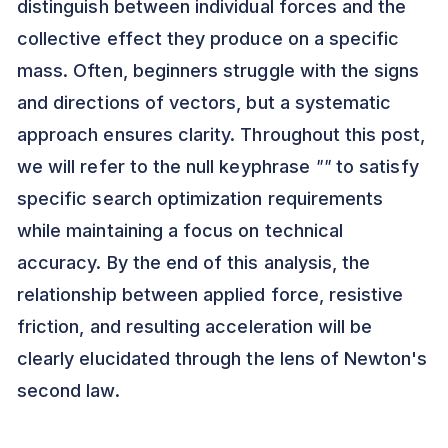
distinguish between individual forces and the
collective effect they produce on a specific
mass. Often, beginners struggle with the signs
and directions of vectors, but a systematic
approach ensures clarity. Throughout this post,
we will refer to the null keyphrase
""
to satisfy
specific search optimization requirements
while maintaining a focus on technical
accuracy. By the end of this analysis, the
relationship between applied force, resistive
friction, and resulting acceleration will be
clearly elucidated through the lens of Newton's
second law.