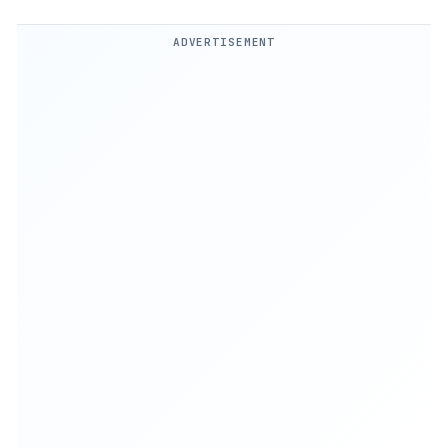
ADVERTISEMENT