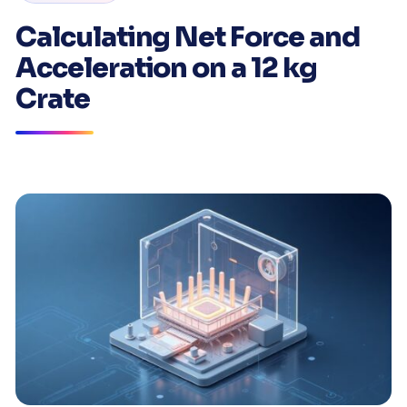
Calculating Net Force and
Acceleration on a 12 kg
Crate