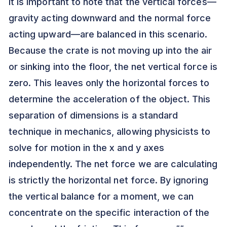
It is important to note that the vertical forces—
gravity acting downward and the normal force
acting upward—are balanced in this scenario.
Because the crate is not moving up into the air
or sinking into the floor, the net vertical force is
zero. This leaves only the horizontal forces to
determine the acceleration of the object. This
separation of dimensions is a standard
technique in mechanics, allowing physicists to
solve for motion in the x and y axes
independently. The net force we are calculating
is strictly the horizontal net force. By ignoring
the vertical balance for a moment, we can
concentrate on the specific interaction of the