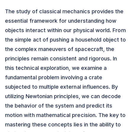
The study of classical mechanics provides the
essential framework for understanding how
objects interact within our physical world. From
the simple act of pushing a household object to
the complex maneuvers of spacecraft, the
principles remain consistent and rigorous. In
this technical exploration, we examine a
fundamental problem involving a crate
subjected to multiple external influences. By
utilizing Newtonian principles, we can decode
the behavior of the system and predict its
motion with mathematical precision. The key to
mastering these concepts lies in the ability to