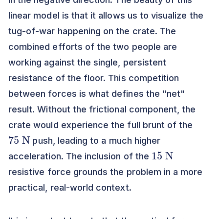
linear model is that it allows us to visualize the
tug-of-war happening on the crate. The
combined efforts of the two people are
working against the single, persistent
resistance of the floor. This competition
between forces is what defines the "net"
result. Without the frictional component, the
crate would experience the full brunt of the
75
N
push, leading to a much higher
15
N
acceleration. The inclusion of the
resistive force grounds the problem in a more
practical, real-world context.