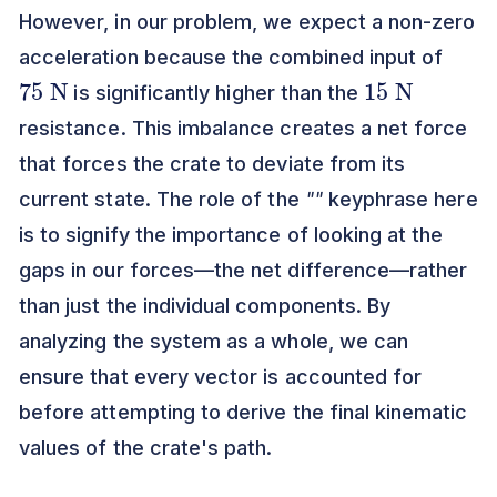
However, in our problem, we expect a non-zero
acceleration because the combined input of
75
N
15
N
is significantly higher than the
resistance. This imbalance creates a net force
that forces the crate to deviate from its
current state. The role of the
""
keyphrase here
is to signify the importance of looking at the
gaps in our forces—the net difference—rather
than just the individual components. By
analyzing the system as a whole, we can
ensure that every vector is accounted for
before attempting to derive the final kinematic
values of the crate's path.