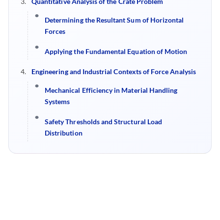
Quantitative Analysis of the Crate Problem
Determining the Resultant Sum of Horizontal
Forces
Applying the Fundamental Equation of Motion
Engineering and Industrial Contexts of Force Analysis
Mechanical Efficiency in Material Handling
Systems
Safety Thresholds and Structural Load
Distribution