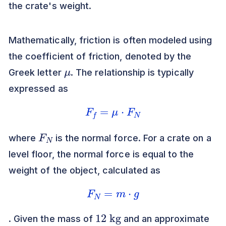
the crate's weight.
Mathematically, friction is often modeled using
the coefficient of friction, denoted by the
μ
Greek letter
. The relationship is typically
expressed as
F
f
=
μ
⋅
F
N
F
N
where
is the normal force. For a crate on a
level floor, the normal force is equal to the
weight of the object, calculated as
F
N
=
m
⋅
g
12
kg
. Given the mass of
and an approximate