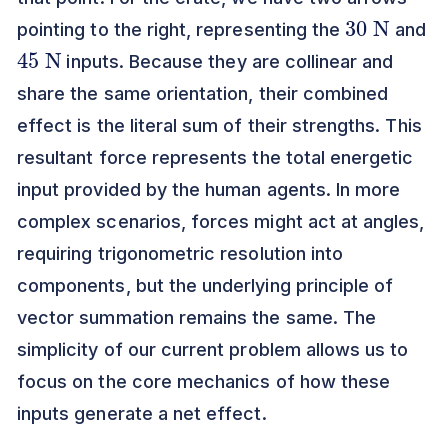
30
N
pointing to the right, representing the
and
45
N
inputs. Because they are collinear and
share the same orientation, their combined
effect is the literal sum of their strengths. This
resultant force represents the total energetic
input provided by the human agents. In more
complex scenarios, forces might act at angles,
requiring trigonometric resolution into
components, but the underlying principle of
vector summation remains the same. The
simplicity of our current problem allows us to
focus on the core mechanics of how these
inputs generate a net effect.