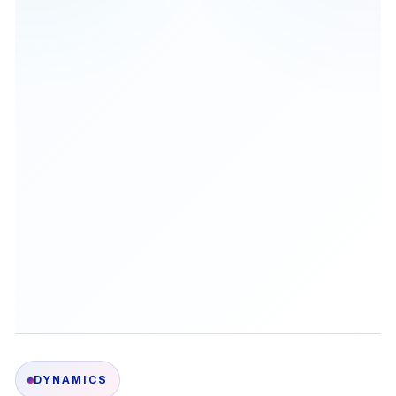
DYNAMICS