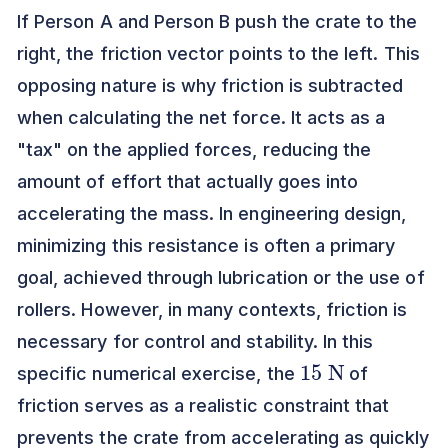
If Person A and Person B push the crate to the
right, the friction vector points to the left. This
opposing nature is why friction is subtracted
when calculating the net force. It acts as a
"tax" on the applied forces, reducing the
amount of effort that actually goes into
accelerating the mass. In engineering design,
minimizing this resistance is often a primary
goal, achieved through lubrication or the use of
rollers. However, in many contexts, friction is
necessary for control and stability. In this
15
N
specific numerical exercise, the
of
friction serves as a realistic constraint that
prevents the crate from accelerating as quickly