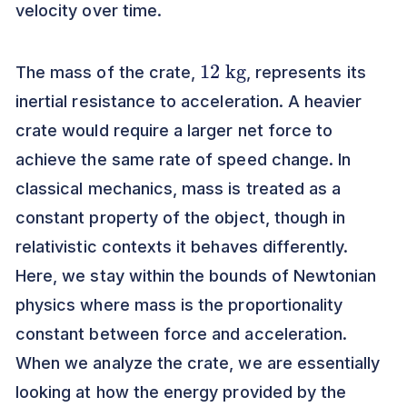
velocity over time.
12
kg
The mass of the crate,
, represents its
inertial resistance to acceleration. A heavier
crate would require a larger net force to
achieve the same rate of speed change. In
classical mechanics, mass is treated as a
constant property of the object, though in
relativistic contexts it behaves differently.
Here, we stay within the bounds of Newtonian
physics where mass is the proportionality
constant between force and acceleration.
When we analyze the crate, we are essentially
looking at how the energy provided by the