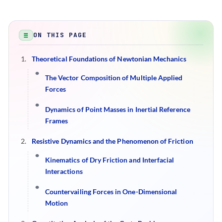
ON THIS PAGE
Theoretical Foundations of Newtonian Mechanics
The Vector Composition of Multiple Applied
Forces
Dynamics of Point Masses in Inertial Reference
Frames
Resistive Dynamics and the Phenomenon of Friction
Kinematics of Dry Friction and Interfacial
Interactions
Countervailing Forces in One-Dimensional
Motion