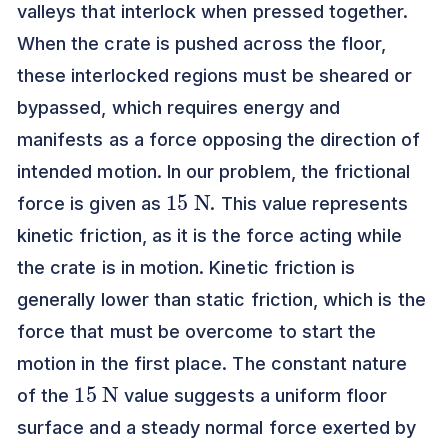
valleys that interlock when pressed together.
When the crate is pushed across the floor,
these interlocked regions must be sheared or
bypassed, which requires energy and
manifests as a force opposing the direction of
intended motion. In our problem, the frictional
15
N
force is given as
. This value represents
kinetic friction, as it is the force acting while
the crate is in motion. Kinetic friction is
generally lower than static friction, which is the
force that must be overcome to start the
motion in the first place. The constant nature
15
N
of the
value suggests a uniform floor
surface and a steady normal force exerted by