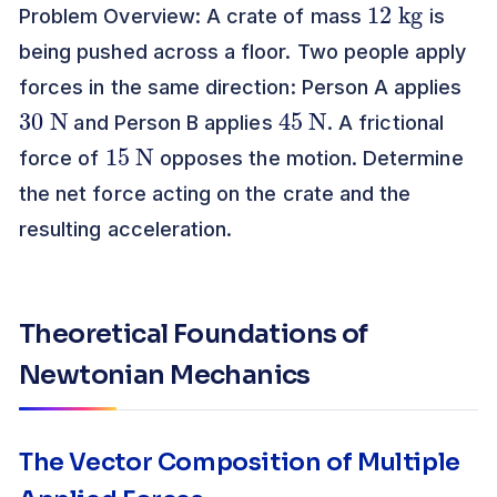
Problem Overview: A crate of mass
is
being pushed across a floor. Two people apply
forces in the same direction: Person A applies
30
N
45
N
and Person B applies
. A frictional
15
N
force of
opposes the motion. Determine
the net force acting on the crate and the
resulting acceleration.
Theoretical Foundations of
Newtonian Mechanics
The Vector Composition of Multiple