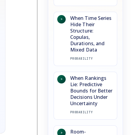
When Time Series
>
Hide Their
Structure:
Copulas,
Durations, and
Mixed Data
PROBABILITY
When Rankings
>
Lie: Predictive
Bounds for Better
Decisions Under
Uncertainty
PROBABILITY
Room-
>