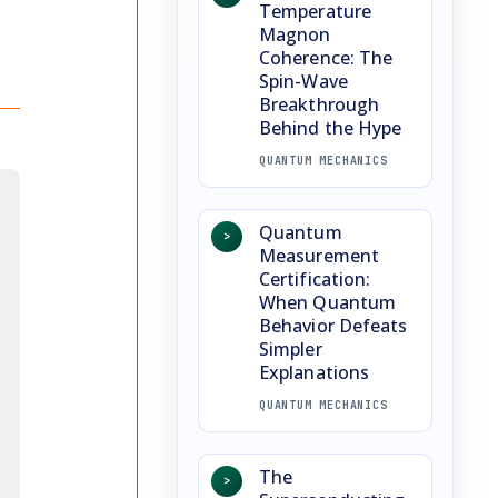
Temperature
Magnon
Coherence: The
Spin-Wave
Breakthrough
Behind the Hype
QUANTUM MECHANICS
Quantum
>
Measurement
Certification:
When Quantum
Behavior Defeats
Simpler
Explanations
QUANTUM MECHANICS
The
>