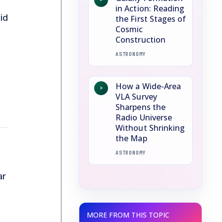
in Action: Reading
id
the First Stages of
Cosmic
Construction
ASTRONOMY
How a Wide-Area
>
VLA Survey
Sharpens the
Radio Universe
Without Shrinking
the Map
ASTRONOMY
ar