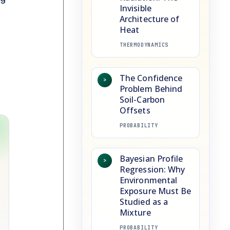
Invisible
Architecture of
Heat
THERMODYNAMICS
The Confidence
>
Problem Behind
Soil-Carbon
Offsets
PROBABILITY
Bayesian Profile
>
Regression: Why
Environmental
Exposure Must Be
Studied as a
Mixture
PROBABILITY